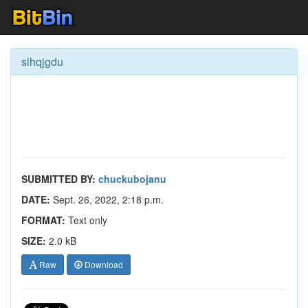
slhqjgdu
SUBMITTED BY:
chuckubojanu
DATE:
Sept. 26, 2022, 2:18 p.m.
FORMAT:
Text only
SIZE:
2.0 kB
Raw
Download