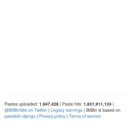
Pastes uploaded:
1,947,428
| Paste hits:
1,831,911,124
|
@BitBinSite on Twitter
|
Legacy earnings
| BitBin is based on
pastebin-django
|
Privacy policy
|
Terms of service