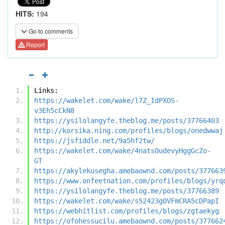
HITS:
194
Go to comments
Report
Links:
https://wakelet.com/wake/l7Z_IdPXOS-
v3Eh5cCkN8
https://ysilolangyfe.theblog.me/posts/37766403
http://korsika.ning.com/profiles/blogs/onedwwaj
https://jsfiddle.net/9a5hf2tw/
https://wakelet.com/wake/4nats0udevyHggGcZo-
GT
https://akylekusegha.amebaownd.com/posts/377663
https://www.onfeetnation.com/profiles/blogs/yrq
https://ysilolangyfe.theblog.me/posts/37766389
https://wakelet.com/wake/s52423g0VFmCRA5cDPapI
https://webhitlist.com/profiles/blogs/zgtaekyg
https://ofohessucilu.amebaownd.com/posts/377662