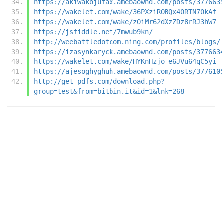
https://akiwakojufax.amebaownd.com/posts/377663
https://wakelet.com/wake/36PXziROBQx40RTN70kAf
https://wakelet.com/wake/zOiMr62dXzZDz8rRJ3hW7
https://jsfiddle.net/7mwub9kn/
http://weebattledotcom.ning.com/profiles/blogs/
https://izasynkaryck.amebaownd.com/posts/377663
https://wakelet.com/wake/HYKnHzjo_e6JVu64qC5yi
https://ajesoghyghuh.amebaownd.com/posts/377610
http://get-pdfs.com/download.php?
group=test&from=bitbin.it&id=1&lnk=268