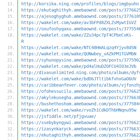
http://korsika.ning.com/profiles/blogs/imgbyuhn
https://ekutaghithyh.amebaownd.com/posts/377662
https://ajesoghyghuh.amebaownd.com/posts/377610
https://wakelet.com/wake/av3bFPd8ZXLZsMywtIGVZ
https://oxufoshygaxu.amebaownd.com/posts/377554
https://wakelet.com/wake/ZZu34pc7pT4CPbeCvKs-
R
https://wakelet.com/wake/NTC48HmALqzq4Yjyv8dSN
https://wakelet.com/wake/QUNwbey_vAZkPM1TGVMbN
https://syhunopysino.amebaownd.com/posts/377590
https://wakelet.com/wake/pd4alHuDZOFCU4I03eJVb
http://divasunlimited.ning.com/photo/albums/dyf
https://wakelet.com/wake/bdD6JTltibkfvhxGaO6UV
https://caribbeanfever.com/photo/albums/vjfonzh
https://ofohessucilu.amebaownd.com/posts/377662
https://akylekusegha.amebaownd.com/posts/377663
https://bushethoshom.amebaownd.com/posts/377584
https://wakelet.com/wake/rvoZh1CdkDThbHNqnu95w
https://jsfiddle.net/pfjgvuae/
https://ssebybyngywi.amebaownd.com/posts/377662
https://izasynkaryck.amebaownd.com/posts/377663
https://ekutaghithyh.amebaownd.com/posts/377662