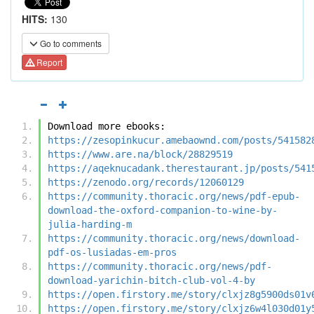
HITS:
130
Go to comments
Report
Download more ebooks:
https://zesopinkucur.amebaownd.com/posts/541582
https://www.are.na/block/28829519
https://aqeknucadank.therestaurant.jp/posts/541
https://zenodo.org/records/12060129
https://community.thoracic.org/news/pdf-epub-
download-the-oxford-companion-to-wine-by-
julia-harding-m
https://community.thoracic.org/news/download-
pdf-os-lusiadas-em-pros
https://community.thoracic.org/news/pdf-
download-yarichin-bitch-club-vol-4-by
https://open.firstory.me/story/clxjz8g5900ds01v
https://open.firstory.me/story/clxjz6w4l030d01y