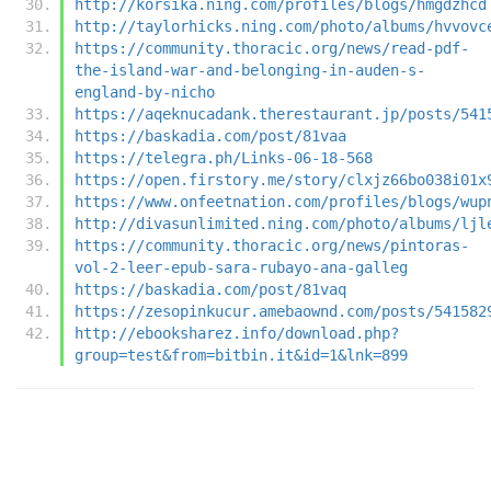
http://korsika.ning.com/profiles/blogs/hmgdzhcd
http://taylorhicks.ning.com/photo/albums/hvvovc
https://community.thoracic.org/news/read-pdf-
the-island-war-and-belonging-in-auden-s-
england-by-nicho
https://aqeknucadank.therestaurant.jp/posts/541
https://baskadia.com/post/81vaa
https://telegra.ph/Links-06-18-568
https://open.firstory.me/story/clxjz66bo038i01x
https://www.onfeetnation.com/profiles/blogs/wup
http://divasunlimited.ning.com/photo/albums/ljl
https://community.thoracic.org/news/pintoras-
vol-2-leer-epub-sara-rubayo-ana-galleg
https://baskadia.com/post/81vaq
https://zesopinkucur.amebaownd.com/posts/541582
http://ebooksharez.info/download.php?
group=test&from=bitbin.it&id=1&lnk=899