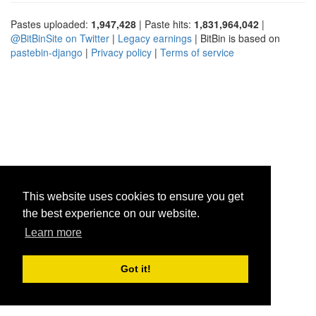
Pastes uploaded:
1,947,428
| Paste hits:
1,831,964,042
|
@BitBinSite on Twitter
|
Legacy earnings
| BitBin is based on
pastebin-django
|
Privacy policy
|
Terms of service
This website uses cookies to ensure you get
the best experience on our website.
Learn more
Got it!