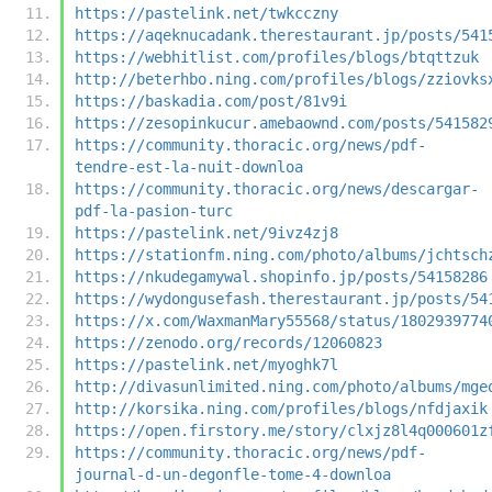
https://pastelink.net/twkcczny
https://aqeknucadank.therestaurant.jp/posts/541
https://webhitlist.com/profiles/blogs/btqttzuk
http://beterhbo.ning.com/profiles/blogs/zziovks
https://baskadia.com/post/81v9i
https://zesopinkucur.amebaownd.com/posts/541582
https://community.thoracic.org/news/pdf-
tendre-est-la-nuit-downloa
https://community.thoracic.org/news/descargar-
pdf-la-pasion-turc
https://pastelink.net/9ivz4zj8
https://stationfm.ning.com/photo/albums/jchtsch
https://nkudegamywal.shopinfo.jp/posts/54158286
https://wydongusefash.therestaurant.jp/posts/54
https://x.com/WaxmanMary55568/status/1802939774
https://zenodo.org/records/12060823
https://pastelink.net/myoghk7l
http://divasunlimited.ning.com/photo/albums/mge
http://korsika.ning.com/profiles/blogs/nfdjaxik
https://open.firstory.me/story/clxjz8l4q000601z
https://community.thoracic.org/news/pdf-
journal-d-un-degonfle-tome-4-downloa