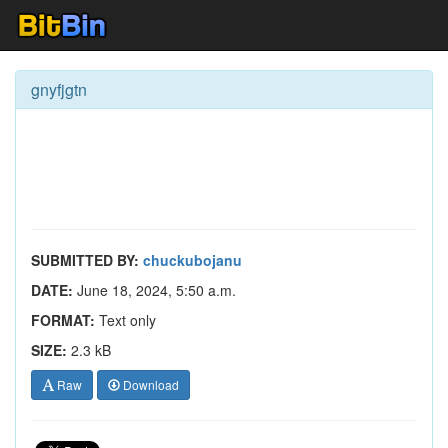
gnyfjgtn
SUBMITTED BY:
chuckubojanu
DATE:
June 18, 2024, 5:50 a.m.
FORMAT:
Text only
SIZE:
2.3 kB
Raw
Download