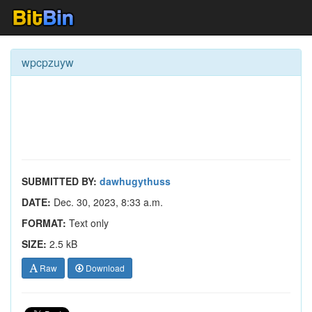
wpcpzuyw
SUBMITTED BY:
dawhugythuss
DATE:
Dec. 30, 2023, 8:33 a.m.
FORMAT:
Text only
SIZE:
2.5 kB
Raw
Download