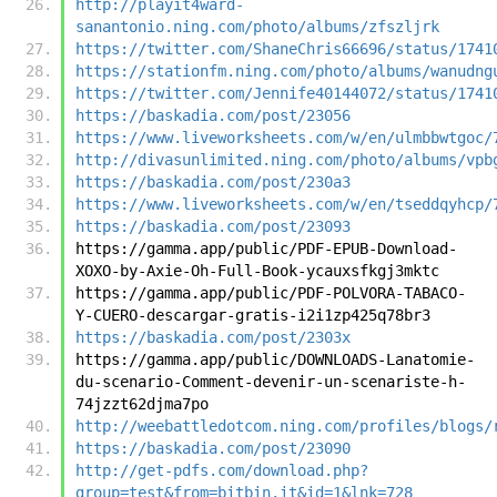
http://playit4ward-
sanantonio.ning.com/photo/albums/zfszljrk
https://twitter.com/ShaneChris66696/status/1741
https://stationfm.ning.com/photo/albums/wanudng
https://twitter.com/Jennife40144072/status/1741
https://baskadia.com/post/23056
https://www.liveworksheets.com/w/en/ulmbbwtgoc/
http://divasunlimited.ning.com/photo/albums/vpb
https://baskadia.com/post/230a3
https://www.liveworksheets.com/w/en/tseddqyhcp/
https://baskadia.com/post/23093
https://gamma.app/public/PDF-EPUB-Download-
XOXO-by-Axie-Oh-Full-Book-ycauxsfkgj3mktc
https://gamma.app/public/PDF-POLVORA-TABACO-
Y-CUERO-descargar-gratis-i2i1zp425q78br3
https://baskadia.com/post/2303x
https://gamma.app/public/DOWNLOADS-Lanatomie-
du-scenario-Comment-devenir-un-scenariste-h-
74jzzt62djma7po
http://weebattledotcom.ning.com/profiles/blogs/
https://baskadia.com/post/23090
http://get-pdfs.com/download.php?
group=test&from=bitbin.it&id=1&lnk=728