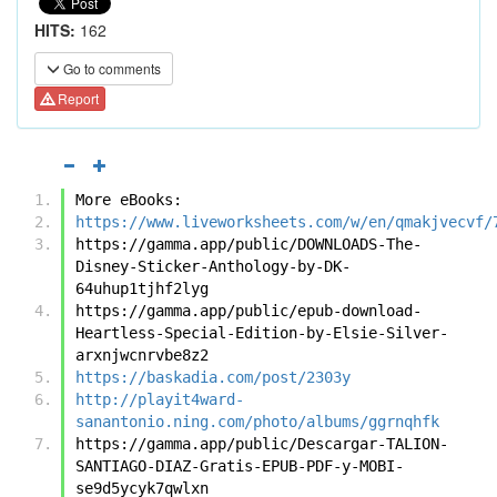
HITS:
162
Go to comments
Report
More eBooks:
https://www.liveworksheets.com/w/en/qmakjvecvf/
https://gamma.app/public/DOWNLOADS-The-
Disney-Sticker-Anthology-by-DK-
64uhup1tjhf2lyg
https://gamma.app/public/epub-download-
Heartless-Special-Edition-by-Elsie-Silver-
arxnjwcnrvbe8z2
https://baskadia.com/post/2303y
http://playit4ward-
sanantonio.ning.com/photo/albums/ggrnqhfk
https://gamma.app/public/Descargar-TALION-
SANTIAGO-DIAZ-Gratis-EPUB-PDF-y-MOBI-
se9d5ycyk7qwlxn