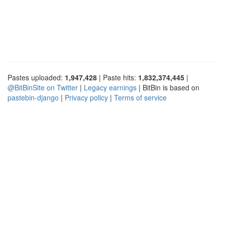
Pastes uploaded:
1,947,428
| Paste hits:
1,832,374,445
|
@BitBinSite on Twitter
|
Legacy earnings
| BitBin is based on
pastebin-django
|
Privacy policy
|
Terms of service