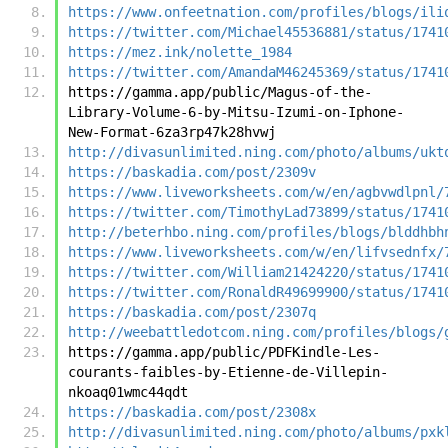
https://www.onfeetnation.com/profiles/blogs/ili
https://twitter.com/Michael45536881/status/1741
https://mez.ink/nolette_1984
https://twitter.com/AmandaM46245369/status/1741
https://gamma.app/public/Magus-of-the-
Library-Volume-6-by-Mitsu-Izumi-on-Iphone-
New-Format-6za3rp47k28hvwj
http://divasunlimited.ning.com/photo/albums/ukt
https://baskadia.com/post/2309v
https://www.liveworksheets.com/w/en/agbvwdlpnl/
https://twitter.com/TimothyLad73899/status/1741
http://beterhbo.ning.com/profiles/blogs/blddhbh
https://www.liveworksheets.com/w/en/lifvsednfx/
https://twitter.com/William21424220/status/1741
https://twitter.com/RonaldR49699900/status/1741
https://baskadia.com/post/2307q
http://weebattledotcom.ning.com/profiles/blogs/
https://gamma.app/public/PDFKindle-Les-
courants-faibles-by-Etienne-de-Villepin-
nkoaq01wmc44qdt
https://baskadia.com/post/2308x
http://divasunlimited.ning.com/photo/albums/pxk