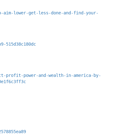
o-aim-lower-get-less-done-and-find-your-
b9-515d38c180dc
ct-profit-power-and-wealth-in-america-by-
0e1f6c3ff3c
2578855ea89