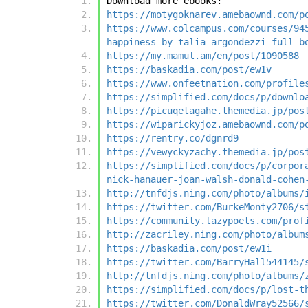
Download more ebooks:
https://motygoknarev.amebaownd.com/p
https://www.colcampus.com/courses/94
happiness-by-talia-argondezzi-full-b
https://my.mamul.am/en/post/1090588
https://baskadia.com/post/ew1v
https://www.onfeetnation.com/profile
https://simplified.com/docs/p/downlo
https://picuqetagahe.themedia.jp/pos
https://wiparickyjoz.amebaownd.com/p
https://rentry.co/dgnrd9
https://vewyckyzachy.themedia.jp/pos
https://simplified.com/docs/p/corpor
nick-hanauer-joan-walsh-donald-cohen
http://tnfdjs.ning.com/photo/albums/
https://twitter.com/BurkeMonty2706/s
https://community.lazypoets.com/prof
http://zacriley.ning.com/photo/album
https://baskadia.com/post/ew1i
https://twitter.com/BarryHall544145/
http://tnfdjs.ning.com/photo/albums/
https://simplified.com/docs/p/lost-t
https://twitter.com/DonaldWray52566/