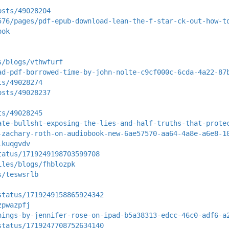
osts/49028204
576/pages/pdf-epub-download-lean-the-f-star-ck-out-how-t
ook
s/blogs/vthwfurf
ad-pdf-borrowed-time-by-john-nolte-c9cf000c-6cda-4a22-87
ts/49028274
osts/49028237
ts/49028245
ate-bullsht-exposing-the-lies-and-half-truths-that-prote
-zachary-roth-on-audiobook-new-6ae57570-aa64-4a8e-a6e8-1
ikuqgvdv
tatus/1719249198703599708
iles/blogs/fhblozpk
s/teswsrlb
status/1719249158865924342
zpwazpfj
hings-by-jennifer-rose-on-ipad-b5a38313-edcc-46c0-adf6-a
status/1719247708752634140