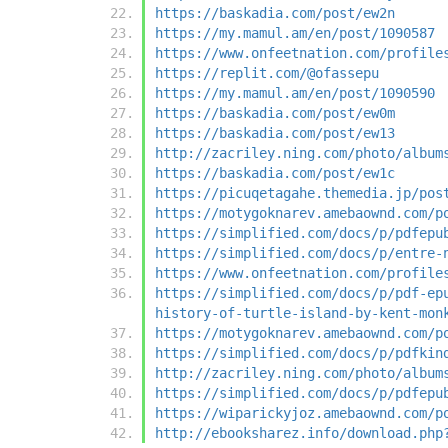
https://baskadia.com/post/ew2n
https://my.mamul.am/en/post/1090587
https://www.onfeetnation.com/profile
https://replit.com/@ofassepu
https://my.mamul.am/en/post/1090590
https://baskadia.com/post/ew0m
https://baskadia.com/post/ew13
http://zacriley.ning.com/photo/album
https://baskadia.com/post/ew1c
https://picuqetagahe.themedia.jp/pos
https://motygoknarev.amebaownd.com/p
https://simplified.com/docs/p/pdfepu
https://simplified.com/docs/p/entre-
https://www.onfeetnation.com/profile
https://simplified.com/docs/p/pdf-ep
history-of-turtle-island-by-kent-mon
https://motygoknarev.amebaownd.com/p
https://simplified.com/docs/p/pdfkin
http://zacriley.ning.com/photo/album
https://simplified.com/docs/p/pdfepu
https://wiparickyjoz.amebaownd.com/p
http://ebooksharez.info/download.php