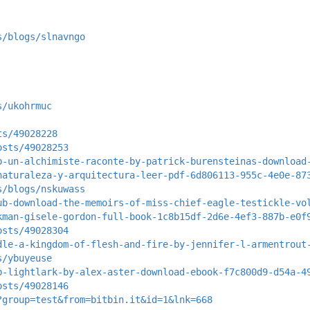
s/blogs/slnavngo
s/ukohrmuc
ts/49028228
osts/49028253
b-un-alchimiste-raconte-by-patrick-burensteinas-download
naturaleza-y-arquitectura-leer-pdf-6d806113-955c-4e0e-87
s/blogs/nskuwass
ub-download-the-memoirs-of-miss-chief-eagle-testickle-vo
kman-gisele-gordon-full-book-1c8b15df-2d6e-4ef3-887b-e0f
osts/49028304
dle-a-kingdom-of-flesh-and-fire-by-jennifer-l-armentrout
s/ybuyeuse
b-lightlark-by-alex-aster-download-ebook-f7c800d9-d54a-4
osts/49028146
?group=test&from=bitbin.it&id=1&lnk=668