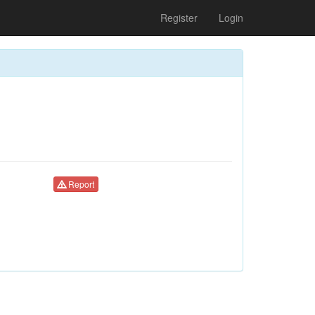
Register
Login
Report