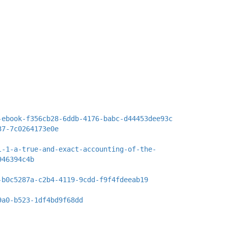
-ebook-f356cb28-6ddb-4176-babc-d44453dee93c
37-7c0264173e0e
l-1-a-true-and-exact-accounting-of-the-
946394c4b
-b0c5287a-c2b4-4119-9cdd-f9f4fdeeab19
9a0-b523-1df4bd9f68dd