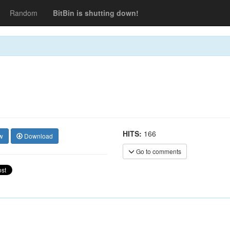
Random
BitBin is shutting down!
HITS:
166
w
Download
Go to comments