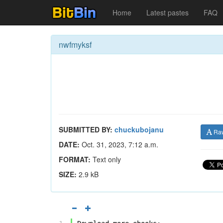
Home
Latest pastes
FAQ
nwfmyksf
SUBMITTED BY:
chuckubojanu
Ra
DATE:
Oct. 31, 2023, 7:12 a.m.
FORMAT:
Text only
SIZE:
2.9 kB