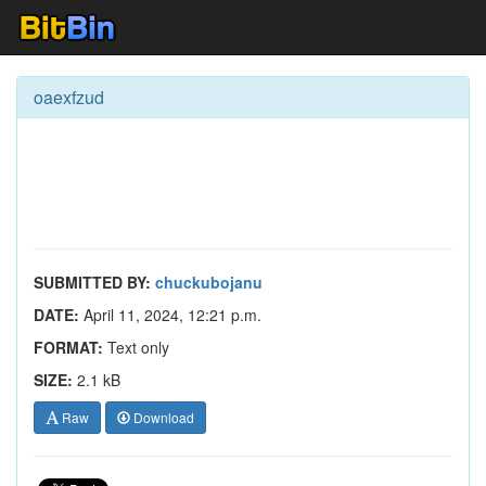
oaexfzud
SUBMITTED BY:
chuckubojanu
DATE:
April 11, 2024, 12:21 p.m.
FORMAT:
Text only
SIZE:
2.1 kB
Raw
Download