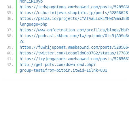
Mon1iR1Oyb
https://tedypuqotymo.amebaownd.com/posts/528566
https://eshurinijevo.shopinfo.jp/posts/52856628
https://paiza.io/projects/cYAfAaLLokLMHwCVmnJE8
language=php
https://www.onfeetnation.com/profiles/blogs/bbf
https://podcast.kkbox.com/tw/episode/Otc5jADSu6
Zc
https://fuwhijuponat.amebaownd.com/posts/528566
https://twitter.com/LeopoldoGo3762/status/17783
https://ixyjengakank.amebaownd.com/posts/528566
http://get-pdfs.com/download.php?
group=test&from=bitbin.it&id=1&lnk=831