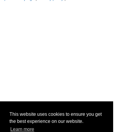
This website uses cookies to ensure you get
the best experience on our website.
Learn more