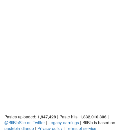
Pastes uploaded:
1,947,428
| Paste hits:
1,832,016,306
|
@BitBinSite on Twitter
|
Legacy earnings
| BitBin is based on
pastebin-django
|
Privacy policy
|
Terms of service