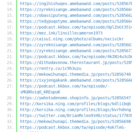
https://ingihishuqex.amebaownd.com/posts/528567
https://zyreknisange.amebaownd.com/posts/528566
https://obassiputeng.amebaownd.com/posts/528566
https://tedypuqotymo.amebaownd.com/posts/528566
https://podcast.kkbox.com/tw/episode/OplZnGt351
https://mez.ink/linvillecameron1973
http://caisu1.ning.com/photo/albums/nxcivikr
https://zyreknisange.amebaownd.com/posts/528566
https://zyreknisange.amebaownd.com/posts/528567
https://podcast.kkbox.com/tw/episode/4kIN14u3cD
https://dithodavonow.therestaurant.jp/posts/528
https://rentry.co/ic9h3uzu
https://mekowihunapi.themedia.jp/posts/52856740
https://ixyjengakank.amebaownd.com/posts/528566
https://podcast.kkbox.com/tw/episode/-
sMGBRviqO_KREupuK
https://ywhotodenomo.shopinfo.jp/posts/52856547
http://korsika.ning.com/profiles/blogs/kdliibqb
http://korsika.ning.com/profiles/blogs/bvrhdnng
https://twitter.com/BrianMcleo9340/status/17783
https://mekowihunapi.themedia.jp/posts/52856698
https://podcast.kkbox.com/tw/episode/4ok7leG-