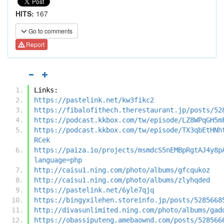
HITS:
167
Go to comments
Report
Links:
https://pastelink.net/kw3fikc2
https://fibalofithech.therestaurant.jp/posts/52
https://podcast.kkbox.com/tw/episode/LZ8WPqGH5m
https://podcast.kkbox.com/tw/episode/TX3qbEtHNh
RCek
https://paiza.io/projects/msmdcS5nEMBpRgtAJ4y8p
language=php
http://caisu1.ning.com/photo/albums/gfcqukoz
http://caisu1.ning.com/photo/albums/zlyhqded
https://pastelink.net/6yle7qjq
https://bingyxilehen.storeinfo.jp/posts/5285668
http://divasunlimited.ning.com/photo/albums/gad
https://obassiputeng.amebaownd.com/posts/528566