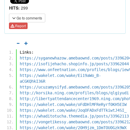
HITS:
299
Go to comments
Report
Links:
https://syganewhazow.amebaownd.com/posts/339620
https://isofijehacho.shopinfo.jp/posts/33962044
https://www.onfeetnation.com/profiles/blogs/iew
https://wakelet.com/wake/Ei19aWo_B-
aCGKQhkI36R
https://ucuzamysifyd.amebaownd.com/posts/339620
http://korsika.ning.com/profiles/blogs/qlgiyudi
http://libertyattendancecenter1969.ning.com/pho
https://wakelet.com/wake/oFdDHlMFReRyrf0KH5EIW
https://wakelet.com/wake/JoqOFADxFdTTkiwtJ4SI_
https://whaditotucha.themedia.jp/posts/33962113
https://vongetikessy.amebaownd.com/posts/339621
https://wakelet.com/wake/20H9jzm_1DmTOU0Gzk9WX