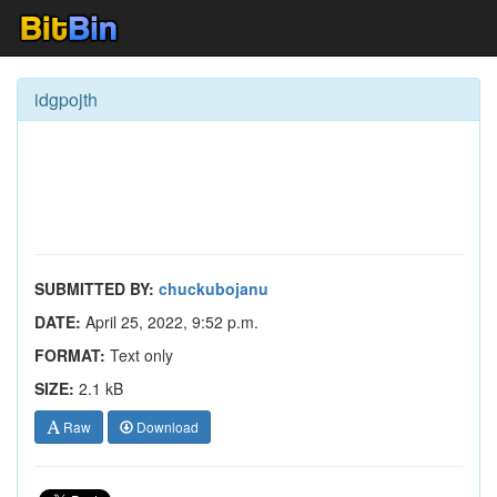
idgpojth
SUBMITTED BY:
chuckubojanu
DATE:
April 25, 2022, 9:52 p.m.
FORMAT:
Text only
SIZE:
2.1 kB
Raw
Download