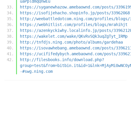
uaPpldmqQnwEu
https://syganewhazow.amebaownd.com/posts/339619
https://isofijehacho.shopinfo.jp/posts/33962068
http://weebattledotcom.ning.com/profiles/blogs/
https://webhitlist.com/profiles/blogs/mrahihjt
https://azenkyckiwhy.localinfo.jp/posts/3396212
https://wakelet.com/wake/QKvRvSQk3uqZgTyt_IRMp
http://tnfdjs.ning.com/photo/albums/gardehaa
https://isovawhebang.amebaownd.com/posts/339621
https://ucififedybych.amebaownd.com/posts/33962
http://filesbooks.info/download.php?
group=test&from=bitbin.it&id=1&lnk=MjAyMi0wNC0y
-#swg.ning.com