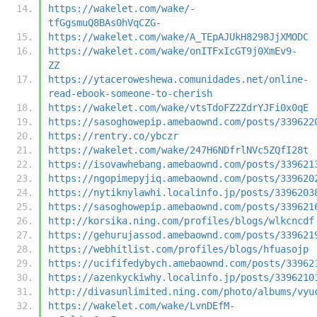
https://wakelet.com/wake/-
tfGgsmuQ8BAs0hVqCZG-
https://wakelet.com/wake/A_TEpAJUkH8298JjXMODC
https://wakelet.com/wake/onITFxIcGT9j0XmEv9-
ZZ
https://ytaceroweshewa.comunidades.net/online-
read-ebook-someone-to-cherish
https://wakelet.com/wake/vtsTdoFZ2ZdrYJFi0x0qE
https://sasoghowepip.amebaownd.com/posts/339622
https://rentry.co/ybczr
https://wakelet.com/wake/247H6NDfrlNVc5ZQfI28t
https://isovawhebang.amebaownd.com/posts/339621
https://ngopimepyjiq.amebaownd.com/posts/339620
https://nytiknylawhi.localinfo.jp/posts/3396203
https://sasoghowepip.amebaownd.com/posts/339621
http://korsika.ning.com/profiles/blogs/wlkcncdf
https://gehurujassod.amebaownd.com/posts/339621
https://webhitlist.com/profiles/blogs/hfuasojp
https://ucififedybych.amebaownd.com/posts/33962
https://azenkyckiwhy.localinfo.jp/posts/3396210
http://divasunlimited.ning.com/photo/albums/vyu
https://wakelet.com/wake/LvnDEfM-