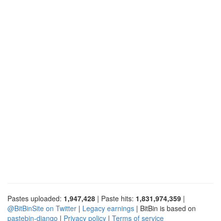
Pastes uploaded:
1,947,428
| Paste hits:
1,831,974,359
|
@BitBinSite on Twitter
|
Legacy earnings
| BitBin is based on
pastebin-django
|
Privacy policy
|
Terms of service