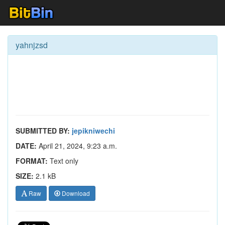
yahnjzsd
SUBMITTED BY:
jepikniwechi
DATE:
April 21, 2024, 9:23 a.m.
FORMAT:
Text only
SIZE:
2.1 kB
Raw
Download