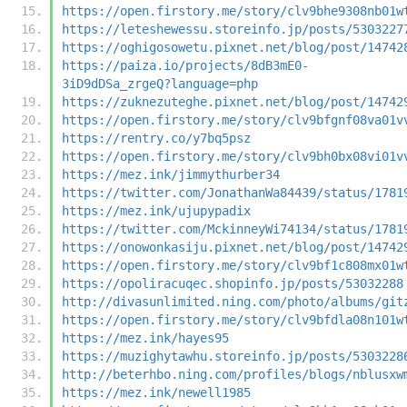
https://open.firstory.me/story/clv9bhe9308nb01w
https://leteshewessu.storeinfo.jp/posts/5303227
https://oghigosowetu.pixnet.net/blog/post/14742
https://paiza.io/projects/8dB3mE0-
3iD9dDSa_zrgeQ?language=php
https://zuknezuteghe.pixnet.net/blog/post/14742
https://open.firstory.me/story/clv9bfgnf08va01v
https://rentry.co/y7bq5psz
https://open.firstory.me/story/clv9bh0bx08vi01v
https://mez.ink/jimmythurber34
https://twitter.com/JonathanWa84439/status/1781
https://mez.ink/ujupypadix
https://twitter.com/MckinneyWi74134/status/1781
https://onowonkasiju.pixnet.net/blog/post/14742
https://open.firstory.me/story/clv9bf1c808mx01w
https://opoliracuqec.shopinfo.jp/posts/53032288
http://divasunlimited.ning.com/photo/albums/git
https://open.firstory.me/story/clv9bfdla08n101w
https://mez.ink/hayes95
https://muzighytawhu.storeinfo.jp/posts/5303228
http://beterhbo.ning.com/profiles/blogs/nblusxw
https://mez.ink/newell1985