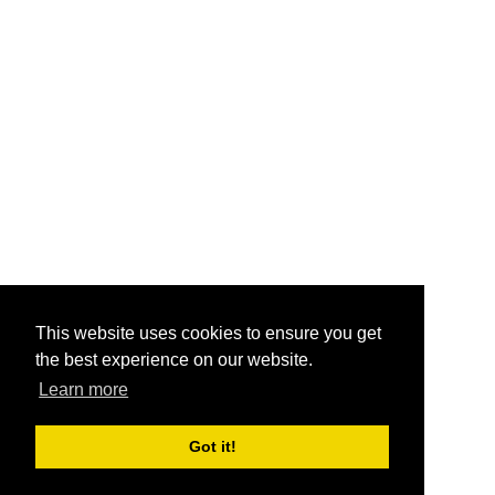
This website uses cookies to ensure you get
the best experience on our website.
Learn more
Got it!