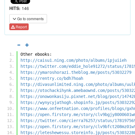
HITS:
146
Go to comments
Report
Other ebooks:
http://caisu1.ning.com/photo/albums/ipjuiieh
https://twitter.com/eddie_hole91272/status/1781
https://ymaroshorazi.theblog.me/posts/53032279
https://rentry.co/bdh7hoah
http://divasunlimited.ning.com/photo/albums/uul
https://otochackihynk.amebaownd.com/posts/53032
https://onowonkasiju.pixnet.net/blog/post/14742
https://wynycyjathogh.shopinfo.jp/posts/5303229
https://www.onfeetnation.com/profiles/blogs/gxh
https://open.firstory.me/story/clv9bgjy8000601w
https://twitter.com/cierra76257/status/17819756
https://open.firstory.me/story/clv9bfct208mz01w
https://leteshewessu.storeinfo.jp/posts/5303228