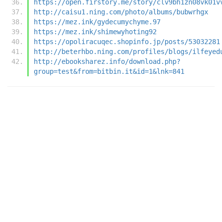
https://open.firstory.me/story/clv9bh1zn08vk01v
http://caisu1.ning.com/photo/albums/bubwrhgx
https://mez.ink/gydecumychyme.97
https://mez.ink/shimewyhoting92
https://opoliracuqec.shopinfo.jp/posts/53032281
http://beterhbo.ning.com/profiles/blogs/ilfeyed
http://ebooksharez.info/download.php?
group=test&from=bitbin.it&id=1&lnk=841