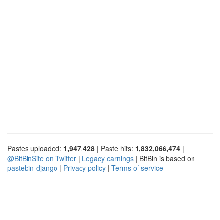
Pastes uploaded:
1,947,428
| Paste hits:
1,832,066,474
|
@BitBinSite on Twitter
|
Legacy earnings
| BitBin is based on
pastebin-django
|
Privacy policy
|
Terms of service