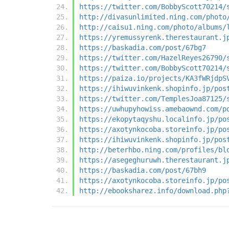
https://twitter.com/BobbyScott70214/
http://divasunlimited.ning.com/photo
http://caisu1.ning.com/photo/albums/
https://yremussyrenk.therestaurant.j
https://baskadia.com/post/67bg7
https://twitter.com/HazelReyes26790/
https://twitter.com/BobbyScott70214/
https://paiza.io/projects/KA3fWRjdpS
https://ihiwuvinkenk.shopinfo.jp/pos
https://twitter.com/TemplesJoa87125/
https://uwhupyhowiss.amebaownd.com/p
https://ekopytaqyshu.localinfo.jp/po
https://axotynkocoba.storeinfo.jp/po
https://ihiwuvinkenk.shopinfo.jp/pos
http://beterhbo.ning.com/profiles/bl
https://asegeghuruwh.therestaurant.j
https://baskadia.com/post/67bh9
https://axotynkocoba.storeinfo.jp/po
http://ebooksharez.info/download.php