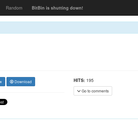
Random
BitBin is shutting down!
HITS:
195
w
Download
Go to comments