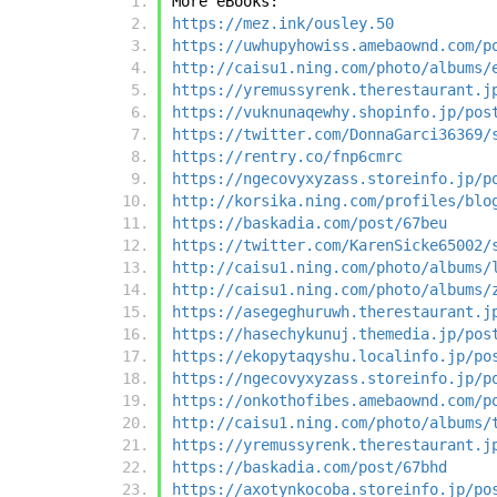
More eBooks:
https://mez.ink/ousley.50
https://uwhupyhowiss.amebaownd.com/p
http://caisu1.ning.com/photo/albums/
https://yremussyrenk.therestaurant.j
https://vuknunaqewhy.shopinfo.jp/pos
https://twitter.com/DonnaGarci36369/
https://rentry.co/fnp6cmrc
https://ngecovyxyzass.storeinfo.jp/p
http://korsika.ning.com/profiles/blo
https://baskadia.com/post/67beu
https://twitter.com/KarenSicke65002/
http://caisu1.ning.com/photo/albums/
http://caisu1.ning.com/photo/albums/
https://asegeghuruwh.therestaurant.j
https://hasechykunuj.themedia.jp/pos
https://ekopytaqyshu.localinfo.jp/po
https://ngecovyxyzass.storeinfo.jp/p
https://onkothofibes.amebaownd.com/p
http://caisu1.ning.com/photo/albums/
https://yremussyrenk.therestaurant.j
https://baskadia.com/post/67bhd
https://axotynkocoba.storeinfo.jp/po