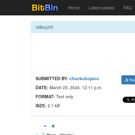
Home
Latest pastes
FAQ
vdkxyrih
SUBMITTED BY:
chuckubojanu
Ra
DATE:
March 23, 2024, 12:11 p.m.
FORMAT:
Text only
SIZE:
2.1 kB