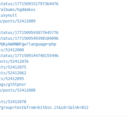
status/1771509152797364476
/albums/hgddakxs
luxynult
p/posts/52412089
status/1771509593077645776
status/1771509549398184096
VQKyAW8NNFgw?language=php
ts/52412080
status/1771509144740155446
osts/52412076
sts/52412075
sts/52412062
ts/52412095
ogs/glhtpnvr
p/posts/52412088
sts/52412078
?group=test&from=bitbin.it&id=1&lnk=812