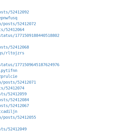
osts/52412092
epnwfusq
p/posts/52412072
ts/52412064
status/1771509188440518802
osts/52412068
gs/rltojzrs
status/1771509645187624976
lpytifnn
zprulcie
p/posts/52412071
ts/52412074
sts/52412059
osts/52412084
osts/52412067
tcadiljn
p/posts/52412055
sts/52412049