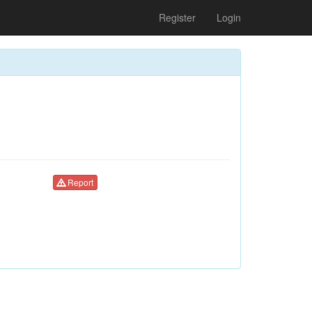
Register
Login
Report