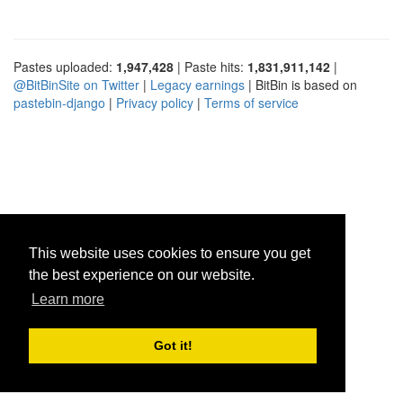
Pastes uploaded:
1,947,428
| Paste hits:
1,831,911,142
|
@BitBinSite on Twitter
|
Legacy earnings
| BitBin is based on
pastebin-django
|
Privacy policy
|
Terms of service
This website uses cookies to ensure you get
the best experience on our website.
Learn more
Got it!