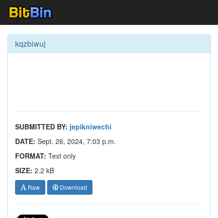
kqzbiwuj
SUBMITTED BY:
jepikniwechi
DATE:
Sept. 26, 2024, 7:03 p.m.
FORMAT:
Text only
SIZE:
2.2 kB
Raw
Download