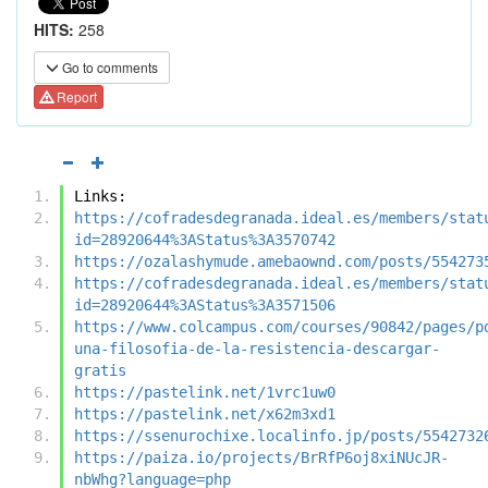
HITS:
258
Go to comments
Report
Links:
https://cofradesdegranada.ideal.es/members/stat
id=28920644%3AStatus%3A3570742
https://ozalashymude.amebaownd.com/posts/554273
https://cofradesdegranada.ideal.es/members/stat
id=28920644%3AStatus%3A3571506
https://www.colcampus.com/courses/90842/pages/p
una-filosofia-de-la-resistencia-descargar-
gratis
https://pastelink.net/1vrc1uw0
https://pastelink.net/x62m3xd1
https://ssenurochixe.localinfo.jp/posts/5542732
https://paiza.io/projects/BrRfP6oj8xiNUcJR-
nbWhg?language=php