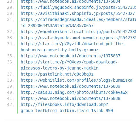
https://www.notebook.ai/documents/1375834
https://fudilyngudock.shopinfo.jp/posts/5542733
https://avisithinaki.shopinfo.jp/posts/55427327
https://cofradesdegranada.ideal.es/members/stat
id=28920644%3AStatus%3A3570657
https://whowhiviknaf.localinfo.jp/posts/5542733
https://ozalashymude.amebaownd.com/posts/554273
https://start.me/p/6yzldL/download-pdf-the-
husbands-a-novel-by-holly-gramaz
https://www.notebook.ai/documents/1375837
https://start.me/p/YQXgvx/epub-download-
picassos-lovers-by-jeanne-mackin
https://pastelink.net/q8c0bq9z
https://webhitlist.com/profiles/blogs/bunmisxa
https://www.notebook.ai/documents/1375839
http://caisu1.ning.com/photo/albums/cokevawx
https://www.notebook.ai/documents/1375838
http://filesbooks.info/download.php?
group=test&from=bitbin.it&id=1&lnk=999