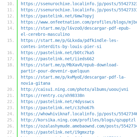
https://ssenurochixe.localinfo.jp/posts/5542732
https://ssenurochixe.localinfo.jp/posts/5542733
https://pastelink.net/6mw7opyj
https://www.onfeetnation.com/profiles/blogs/mjb
https://start.me/p/l6vzoO/descargar-pdf-epub-
el-cerebro-masculino
https://start.me/p/GLkxda/pdfkindle-les-
contes-interdits-by-louis-pier-si
https://pastelink.net/b0tc7ka5
https://pastelink.net/iieds662
https://start.me/p/MbXavR/epub-download-
partir-pour-devenir-quelquun
https://start.me/p/kvMyoE/descargar-pdf-la-
novia-gitana
http://caisu1.ning.com/photo/albums/uooujvni
https://rentry.co/xh98338n
https://pastelink.net/4dysswcs
https://pastelink.net/c3zho67h
https://whowhiviknaf.localinfo.jp/posts/5542734
http://korsika.ning.com/profiles/blogs/qzupptzl
https://ozalashymude.amebaownd.com/posts/554273
https://pastelink.net/i9gmxztp