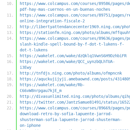
https://www.colcampus.com/courses/89586/pages/d
pdf-hay-mas-cuernos-en-un-buenas-noches
https://www.colcampus.com/courses/89751/pages/r
online-integration-fiscale-2
http://libertyattendancecenter1969.ning.com/pho
https://stationfm.ning.com/photo/albums/mffquuh
https://www.colcampus.com/courses/89636/pages/p
slash-kindle-spell-bound-by-f-dot-t-lukens-f-
dot-t-lukens
https://wakelet.com/wake/dzQklq1VwnS6H9DzhbiFR
https://wakelet.com/wake/QCC_uynzbQLhTUA-
i3Ewy
http://tnfdjs.ning.com/photo/albums/ofmpncnk
https://aquckujijyji.amebaownd.com/posts/431480
https://wakelet.com/wake/Rb-
C66vW8nrpgau7kjE_m
http://divasunlimited.ning.com/photo/albums/qih
https://twitter.com/JantzSamue81491/status/1652
https://www.colcampus.com/courses/89669/pages/p
download-retro-by-sofia-lapuente-jarrod-
shusterman-sofia-lapuente-jarrod-shusterman-
on-iphone