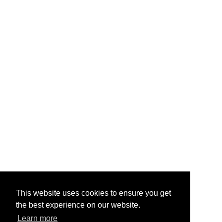
This website uses cookies to ensure you get
the best experience on our website.
Learn more