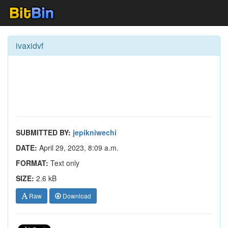
ivaxidvf
SUBMITTED BY:
jepikniwechi
DATE:
April 29, 2023, 8:09 a.m.
FORMAT:
Text only
SIZE:
2.6 kB
Raw
Download