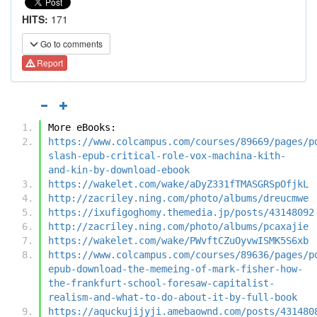
HITS:
171
Go to comments
Report
More eBooks:
https://www.colcampus.com/courses/89669/pages/p
slash-epub-critical-role-vox-machina-kith-
and-kin-by-download-ebook
https://wakelet.com/wake/aDyZ331fTMASGRSpOfjkL
http://zacriley.ning.com/photo/albums/dreucmwe
https://ixufigoghomy.themedia.jp/posts/43148092
http://zacriley.ning.com/photo/albums/pcaxajie
https://wakelet.com/wake/PWvftCZuOyvwISMK5S6xb
https://www.colcampus.com/courses/89636/pages/p
epub-download-the-memeing-of-mark-fisher-how-
the-frankfurt-school-foresaw-capitalist-
realism-and-what-to-do-about-it-by-full-book
https://aquckujijyji.amebaownd.com/posts/431480