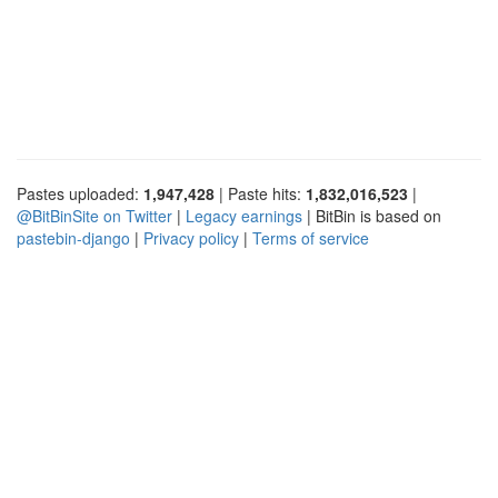
Pastes uploaded:
1,947,428
| Paste hits:
1,832,016,523
|
@BitBinSite on Twitter
|
Legacy earnings
| BitBin is based on
pastebin-django
|
Privacy policy
|
Terms of service