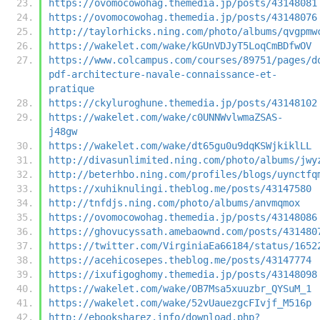
https://ovomocowohag.themedia.jp/posts/43148081
https://ovomocowohag.themedia.jp/posts/43148076
http://taylorhicks.ning.com/photo/albums/qvgpmw
https://wakelet.com/wake/kGUnVDJyT5LoqCmBDfwOV
https://www.colcampus.com/courses/89751/pages/d
pdf-architecture-navale-connaissance-et-
pratique
https://ckyluroghune.themedia.jp/posts/43148102
https://wakelet.com/wake/c0UNNWvlwmaZSAS-
j48gw
https://wakelet.com/wake/dt65gu0u9dqKSWjkiklLL
http://divasunlimited.ning.com/photo/albums/jwy
http://beterhbo.ning.com/profiles/blogs/uynctfq
https://xuhiknulingi.theblog.me/posts/43147580
http://tnfdjs.ning.com/photo/albums/anvmqmox
https://ovomocowohag.themedia.jp/posts/43148086
https://ghovucyssath.amebaownd.com/posts/431480
https://twitter.com/VirginiaEa66184/status/1652
https://acehicosepes.theblog.me/posts/43147774
https://ixufigoghomy.themedia.jp/posts/43148098
https://wakelet.com/wake/OB7Msa5xuuzbr_QYSuM_1
https://wakelet.com/wake/52vUauezgcFIvjf_M516p
http://ebooksharez.info/download.php?