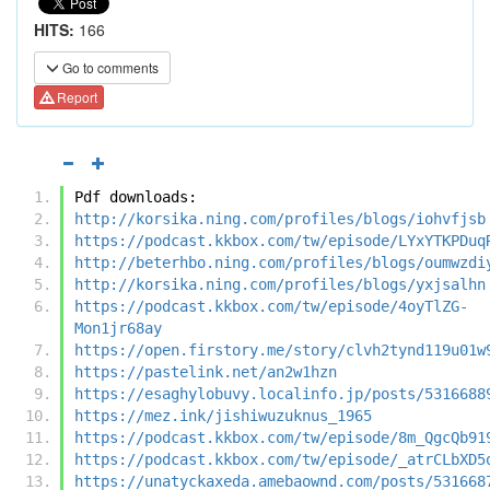
HITS:
166
Go to comments
Report
Pdf downloads:
http://korsika.ning.com/profiles/blogs/iohvfjsb
https://podcast.kkbox.com/tw/episode/LYxYTKPDuq
http://beterhbo.ning.com/profiles/blogs/oumwzdi
http://korsika.ning.com/profiles/blogs/yxjsalhn
https://podcast.kkbox.com/tw/episode/4oyTlZG-
Mon1jr68ay
https://open.firstory.me/story/clvh2tynd119u01w
https://pastelink.net/an2w1hzn
https://esaghylobuvy.localinfo.jp/posts/5316688
https://mez.ink/jishiwuzuknus_1965
https://podcast.kkbox.com/tw/episode/8m_QgcQb91
https://podcast.kkbox.com/tw/episode/_atrCLbXD5
https://unatyckaxeda.amebaownd.com/posts/531668