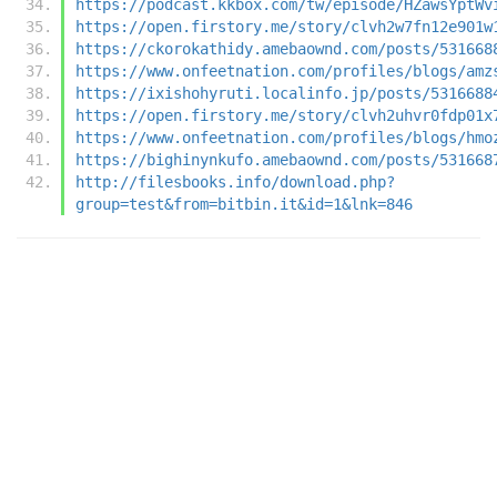
https://podcast.kkbox.com/tw/episode/HZawsYptWv
https://open.firstory.me/story/clvh2w7fn12e901w
https://ckorokathidy.amebaownd.com/posts/531668
https://www.onfeetnation.com/profiles/blogs/amz
https://ixishohyruti.localinfo.jp/posts/5316688
https://open.firstory.me/story/clvh2uhvr0fdp01x
https://www.onfeetnation.com/profiles/blogs/hmo
https://bighinynkufo.amebaownd.com/posts/531668
http://filesbooks.info/download.php?
group=test&from=bitbin.it&id=1&lnk=846