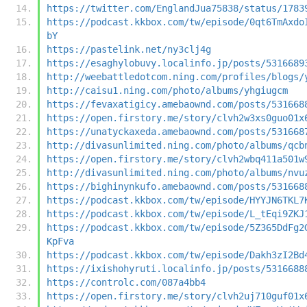
https://twitter.com/EnglandJua75838/status/1783
https://podcast.kkbox.com/tw/episode/0qt6TmAxdo
bY
https://pastelink.net/ny3clj4g
https://esaghylobuvy.localinfo.jp/posts/5316689
http://weebattledotcom.ning.com/profiles/blogs/
http://caisu1.ning.com/photo/albums/yhgiugcm
https://fevaxatigicy.amebaownd.com/posts/531668
https://open.firstory.me/story/clvh2w3xs0guo01x
https://unatyckaxeda.amebaownd.com/posts/531668
http://divasunlimited.ning.com/photo/albums/qcb
https://open.firstory.me/story/clvh2wbq411a501w
http://divasunlimited.ning.com/photo/albums/nvu
https://bighinynkufo.amebaownd.com/posts/531668
https://podcast.kkbox.com/tw/episode/HYYJN6TKL7
https://podcast.kkbox.com/tw/episode/L_tEqi9ZKJ
https://podcast.kkbox.com/tw/episode/5Z365DdFg2
KpFva
https://podcast.kkbox.com/tw/episode/Dakh3zI2Bd
https://ixishohyruti.localinfo.jp/posts/5316688
https://controlc.com/087a4bb4
https://open.firstory.me/story/clvh2uj710guf01x