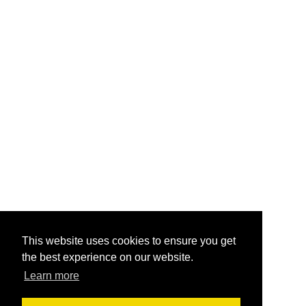
This website uses cookies to ensure you get
the best experience on our website.
Learn more