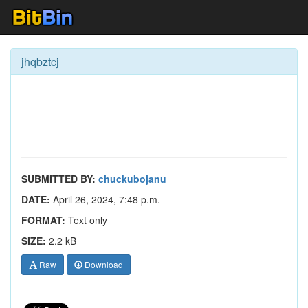
jhqbztcj
SUBMITTED BY:
chuckubojanu
DATE:
April 26, 2024, 7:48 p.m.
FORMAT:
Text only
SIZE:
2.2 kB
Raw
Download