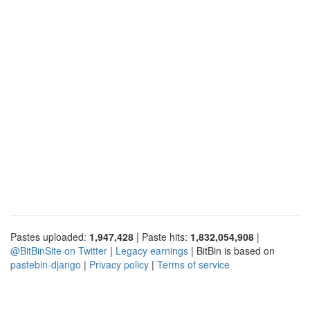
Pastes uploaded:
1,947,428
| Paste hits:
1,832,054,908
|
@BitBinSite on Twitter
|
Legacy earnings
| BitBin is based on
pastebin-django
|
Privacy policy
|
Terms of service