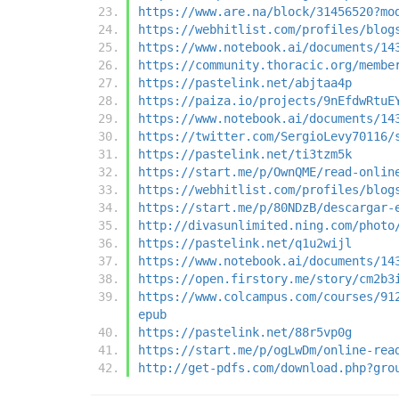
https://www.are.na/block/31456520?mo
https://webhitlist.com/profiles/blog
https://www.notebook.ai/documents/14
https://community.thoracic.org/membe
https://pastelink.net/abjtaa4p
https://paiza.io/projects/9nEfdwRtuE
https://www.notebook.ai/documents/14
https://twitter.com/SergioLevy70116/
https://pastelink.net/ti3tzm5k
https://start.me/p/OwnQME/read-onlin
https://webhitlist.com/profiles/blog
https://start.me/p/80NDzB/descargar-
http://divasunlimited.ning.com/photo
https://pastelink.net/q1u2wijl
https://www.notebook.ai/documents/14
https://open.firstory.me/story/cm2b3
https://www.colcampus.com/courses/91
epub
https://pastelink.net/88r5vp0g
https://start.me/p/ogLwDm/online-rea
http://get-pdfs.com/download.php?gro