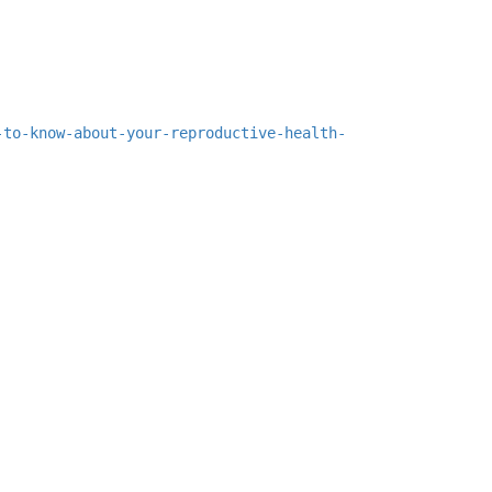
-to-know-about-your-reproductive-health-