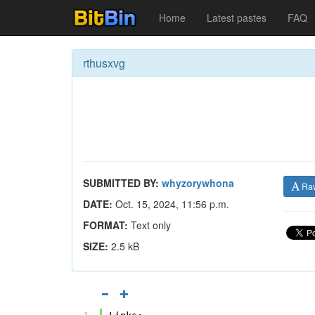
Home
Latest pastes
FAQ
rthusxvg
SUBMITTED BY:
whyzorywhona
Ra
DATE:
Oct. 15, 2024, 11:56 p.m.
FORMAT:
Text only
SIZE:
2.5 kB