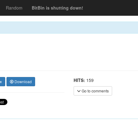
Random
BitBin is shutting down!
HITS:
159
w
Download
Go to comments