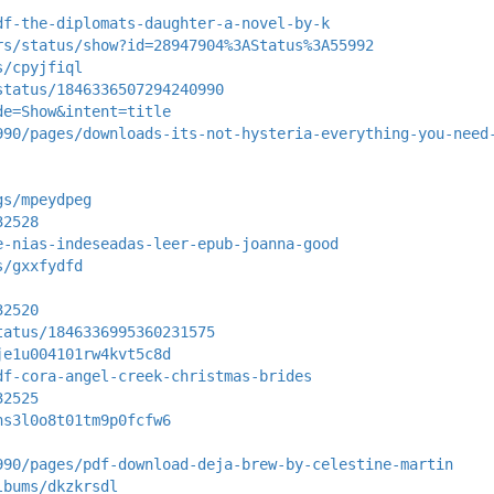
df-the-diplomats-daughter-a-novel-by-k
rs/status/show?id=28947904%3AStatus%3A55992
s/cpyjfiql
status/1846336507294240990
de=Show&intent=title
990/pages/downloads-its-not-hysteria-everything-you-need
gs/mpeydpeg
32528
e-nias-indeseadas-leer-epub-joanna-good
s/gxxfydfd
32520
tatus/1846336995360231575
je1u004101rw4kvt5c8d
df-cora-angel-creek-christmas-brides
32525
hs3l0o8t01tm9p0fcfw6
990/pages/pdf-download-deja-brew-by-celestine-martin
lbums/dkzkrsdl