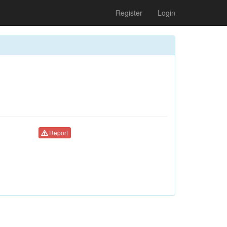
Register
Login
Report