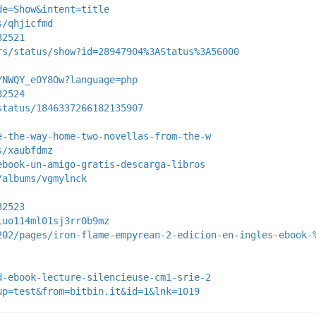
de=Show&intent=title
s/qhjicfmd
32521
rs/status/show?id=28947904%3AStatus%3A56000
YNWQY_e0Y8Ow?language=php
32524
status/1846337266182135907
e-the-way-home-two-novellas-from-the-w
s/xaubfdmz
ebook-un-amigo-gratis-descarga-libros
/albums/vgmylnck
32523
iuo114ml01sj3rr0b9mz
202/pages/iron-flame-empyrean-2-edicion-en-ingles-ebook-
d-ebook-lecture-silencieuse-cm1-srie-2
up=test&from=bitbin.it&id=1&lnk=1019