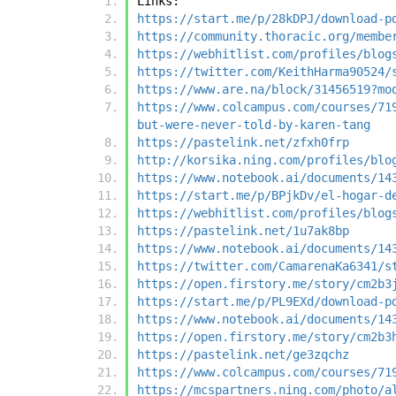
Links:
https://start.me/p/28kDPJ/download-p
https://community.thoracic.org/membe
https://webhitlist.com/profiles/blog
https://twitter.com/KeithHarma90524/
https://www.are.na/block/31456519?mo
https://www.colcampus.com/courses/71
but-were-never-told-by-karen-tang
https://pastelink.net/zfxh0frp
http://korsika.ning.com/profiles/blo
https://www.notebook.ai/documents/14
https://start.me/p/BPjkDv/el-hogar-d
https://webhitlist.com/profiles/blog
https://pastelink.net/1u7ak8bp
https://www.notebook.ai/documents/14
https://twitter.com/CamarenaKa6341/s
https://open.firstory.me/story/cm2b3
https://start.me/p/PL9EXd/download-p
https://www.notebook.ai/documents/14
https://open.firstory.me/story/cm2b3
https://pastelink.net/ge3zqchz
https://www.colcampus.com/courses/71
https://mcspartners.ning.com/photo/a