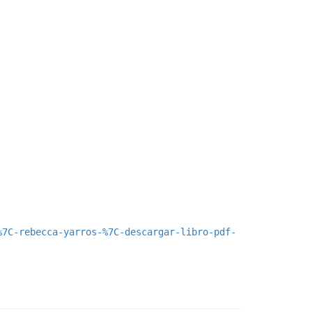
%7C-rebecca-yarros-%7C-descargar-libro-pdf-