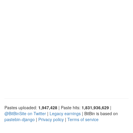
Pastes uploaded:
1,947,428
| Paste hits:
1,831,936,629
|
@BitBinSite on Twitter
|
Legacy earnings
| BitBin is based on
pastebin-django
|
Privacy policy
|
Terms of service