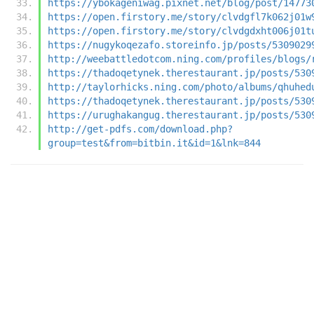
https://ybokageniwag.pixnet.net/blog/post/14773
https://open.firstory.me/story/clvdgfl7k062j01w
https://open.firstory.me/story/clvdgdxht006j01t
https://nugykoqezafo.storeinfo.jp/posts/5309029
http://weebattledotcom.ning.com/profiles/blogs/
https://thadoqetynek.therestaurant.jp/posts/530
http://taylorhicks.ning.com/photo/albums/qhuhed
https://thadoqetynek.therestaurant.jp/posts/530
https://urughakangug.therestaurant.jp/posts/530
http://get-pdfs.com/download.php?
group=test&from=bitbin.it&id=1&lnk=844