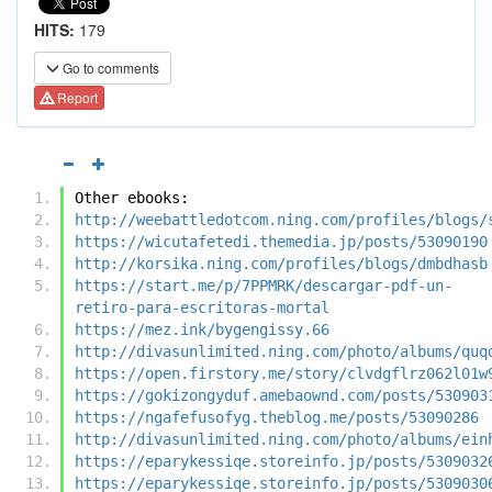
HITS:
179
Go to comments
Report
Other ebooks:
http://weebattledotcom.ning.com/profiles/blogs/
https://wicutafetedi.themedia.jp/posts/53090190
http://korsika.ning.com/profiles/blogs/dmbdhasb
https://start.me/p/7PPMRK/descargar-pdf-un-
retiro-para-escritoras-mortal
https://mez.ink/bygengissy.66
http://divasunlimited.ning.com/photo/albums/quq
https://open.firstory.me/story/clvdgflrz062l01w
https://gokizongyduf.amebaownd.com/posts/530903
https://ngafefusofyg.theblog.me/posts/53090286
http://divasunlimited.ning.com/photo/albums/ein
https://eparykessiqe.storeinfo.jp/posts/5309032
https://eparykessiqe.storeinfo.jp/posts/5309030