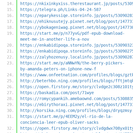
https://nkixinkyxiss.therestaurant.jp/posts/530
https://telegra.ph/Links-04-24-587
https://eparykessiqe.storeinfo.jp/posts/5309028
https://ehiknusutejy.pixnet.net/blog/post/14773
https://ybokageniwag.pixnet.net/blog/post/14773
https://start.me/p/n77yvG/pdf-epub-download-
meet-me-in-another-life-a-nov
https://enkabidipoqa.storeinfo.jp/posts/5309032
https://enkabidipoqa.storeinfo.jp/posts/5309027
https://zalyhozenusy.localinfo.jp/posts/5309028
https://start.me/p/aNNwYN/the-berry-pickers-
by-amanda-peters-on-iphone-new-f
https://www.onfeetnation.com/profiles/blogs/gzt
http://beterhbo.ning.com/profiles/blogs/fftjmtq
https://open.firstory.me/story/clvdge2c308z101t
https://baskadia.com/post/71wye
https://romycypankih.amebaownd.com/posts/530883
https://ebirythoraxi.pixnet.net/blog/post/14773
http://korsika.ning.com/profiles/blogs/dryqzmsy
https://start.me/p/4EEM2y/el-rio-de-la-
conciencia-leer-epub-oliver-sacks
https://open.firstory.me/story/clvdgdwx708yx01t