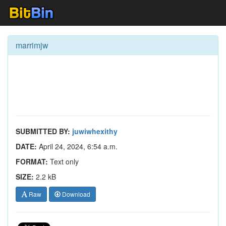
marrimjw
SUBMITTED BY:
juwiwhexithy
DATE:
April 24, 2024, 6:54 a.m.
FORMAT:
Text only
SIZE:
2.2 kB
Raw
Download