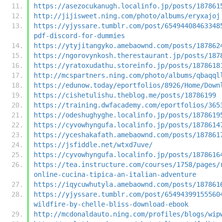
https://asezocukanugh.localinfo.jp/posts/187861
http://jijisweet.ning.com/photo/albums/eryxajoj
https://yjyssare.tumblr.com/post/65494408463348
pdf-discord-for-dummies
https://ytyjitangyko.amebaownd.com/posts/187862
https://ngorovynkosh.therestaurant.jp/posts/187
https://yratoxudathu.storeinfo.jp/posts/1878618
http://mcspartners.ning.com/photo/albums/qbaqql
https://edunow.today/eportfolios/8926/Home/Down
https://cishetulishu.theblog.me/posts/18786199
https://training.dwfacademy.com/eportfolios/365
https://odeshughyghe.localinfo.jp/posts/1878619
https://cyvowhyngufa.localinfo.jp/posts/1878614
https://yceshakafath.amebaownd.com/posts/187861
https://jsfiddle.net/wtxd7uve/
https://cyvowhyngufa.localinfo.jp/posts/1878616
https://tea.instructure.com/courses/1758/pages/
online-cucina-tipica-an-italian-adventure
https://iqycuwhutyla.amebaownd.com/posts/187861
https://yjyssare.tumblr.com/post/65494399155560
wildfire-by-chelle-bliss-download-ebook
http://mcdonaldauto.ning.com/profiles/blogs/wip