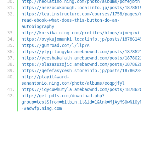
http://neolatino.ning.com/photo/albums/pdfejbtn
https://asezocukanugh.localinfo.jp/posts/187861
https://tea.instructure.com/courses/1758/pages/
read-ebook-what-does-this-button-do-an-
autobiography
http://korsika.ning.com/profiles/blogs/ajoegzvi
https://ovykujomunki.localinfo.jp/posts/1878614
https://gumroad.com/l/llpYA
https://ytyjitangyko.amebaownd.com/posts/187862
https://yceshakafath.amebaownd.com/posts/187862
https://olazazuzojic.amebaownd.com/posts/187862
https://qefefasycesh.storeinfo.jp/posts/1878623
http://playit4ward-
sanantonio.ning.com/photo/albums/eoqpjfyl
https://iqycuwhutyla.amebaownd.com/posts/187862
http://get-pdfs.com/download.php?
group=test&from=bitbin.it&id=1&lnk=MjAyMS0wNi0y
-#adwfp.ning.com