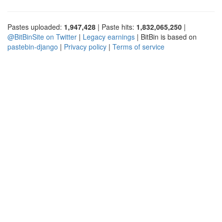
Pastes uploaded:
1,947,428
| Paste hits:
1,832,065,250
|
@BitBinSite on Twitter
|
Legacy earnings
| BitBin is based on
pastebin-django
|
Privacy policy
|
Terms of service