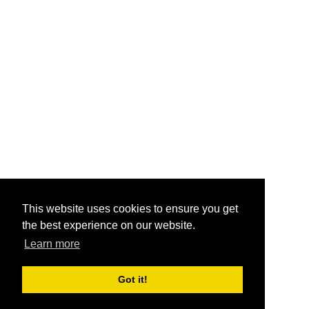
This website uses cookies to ensure you get
the best experience on our website.
Learn more
Got it!