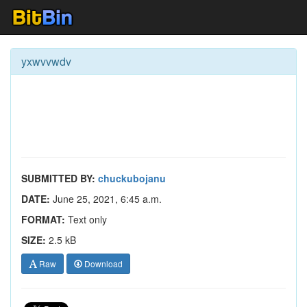
yxwvvwdv
SUBMITTED BY:
chuckubojanu
DATE:
June 25, 2021, 6:45 a.m.
FORMAT:
Text only
SIZE:
2.5 kB
Raw
Download