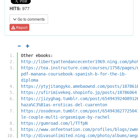
HITS:
977
Go to comments
Report
Other ebooks:
http://libertyattendancecenter1969.ning.com/pho
https://tea.instructure.com/courses/1758/pages/
pdf-manana-coursebook-spanish-b-for-the-ib-
diploma
https://ytyjitangyko.amebaownd.com/posts/187861
https://ufirimivekeq.shopinfo.jp/posts/18786064
https://jizyghag.tumblr.com/post/65494392408912
haza%C3%B1as-eroticas-del-cuarenton
https://osodexun.tumblr.com/post/65494382772504
le-couple-multi-orgasmique-by-rachel
https://gumroad.com/l/TTfpN
https://www.onfeetnation.com/profiles/blogs/zwm
http://divasunlimited.ning.com/photo/albums/aeg