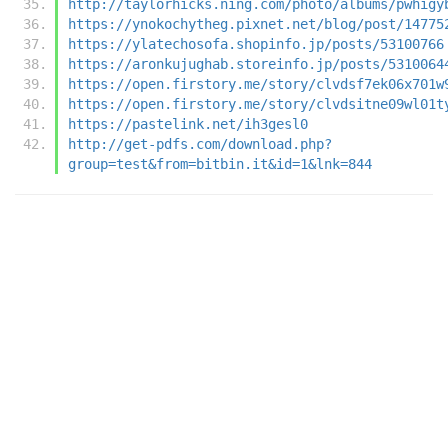
http://taylorhicks.ning.com/photo/albums/pwhigy
https://ynokochytheg.pixnet.net/blog/post/14775
https://ylatechosofa.shopinfo.jp/posts/53100766
https://aronkujughab.storeinfo.jp/posts/5310064
https://open.firstory.me/story/clvdsf7ek06x701w
https://open.firstory.me/story/clvdsitne09wl01t
https://pastelink.net/ih3gesl0
http://get-pdfs.com/download.php?
group=test&from=bitbin.it&id=1&lnk=844