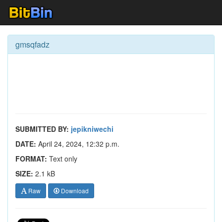
gmsqfadz
SUBMITTED BY:
jepikniwechi
DATE:
April 24, 2024, 12:32 p.m.
FORMAT:
Text only
SIZE:
2.1 kB
Raw
Download