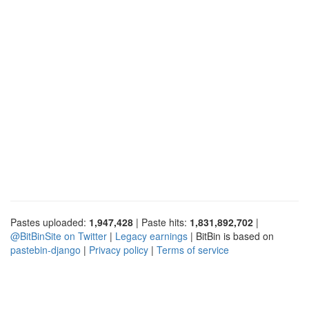
Pastes uploaded:
1,947,428
| Paste hits:
1,831,892,702
|
@BitBinSite on Twitter
|
Legacy earnings
| BitBin is based on
pastebin-django
|
Privacy policy
|
Terms of service