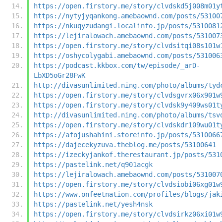
https://open.firstory.me/story/clvdskd5j008m01y
https://nytyjyqankong.amebaownd.com/posts/53100
https://nkuqyzudangi.localinfo.jp/posts/5310081
https://lejiralowach.amebaownd.com/posts/531007
https://open.firstory.me/story/clvdsitqi08s101w
https://oshycolygabi.amebaownd.com/posts/531006
https://podcast.kkbox.com/tw/episode/_arD-
LbXD5oGr28FwK
http://divasunlimited.ning.com/photo/albums/tyd
https://open.firstory.me/story/clvdsgvrx06x901w
https://open.firstory.me/story/clvdsk9y409ws01t
http://divasunlimited.ning.com/photo/albums/tsv
https://open.firstory.me/story/clvdskdr109wu01t
https://afojushahini.storeinfo.jp/posts/5310066
https://dajecekyzuva.theblog.me/posts/53100641
https://izeckyjankof.therestaurant.jp/posts/531
https://pastelink.net/q901acgk
https://lejiralowach.amebaownd.com/posts/531007
https://open.firstory.me/story/clvdsiobi06xg01w
https://www.onfeetnation.com/profiles/blogs/jak
https://pastelink.net/yesh4nsk
https://open.firstory.me/story/clvdsirkz06xi01w