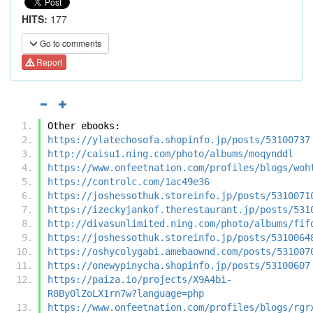
HITS:
177
Go to comments
Report
Other ebooks:
https://ylatechosofa.shopinfo.jp/posts/53100737
http://caisu1.ning.com/photo/albums/moqynddl
https://www.onfeetnation.com/profiles/blogs/woh
https://controlc.com/1ac49e36
https://joshessothuk.storeinfo.jp/posts/5310071
https://izeckyjankof.therestaurant.jp/posts/531
http://divasunlimited.ning.com/photo/albums/fif
https://joshessothuk.storeinfo.jp/posts/5310064
https://oshycolygabi.amebaownd.com/posts/531007
https://onewypinycha.shopinfo.jp/posts/53100607
https://paiza.io/projects/X9A4bi-
R8ByOlZoLX1rn7w?language=php
https://www.onfeetnation.com/profiles/blogs/rgr