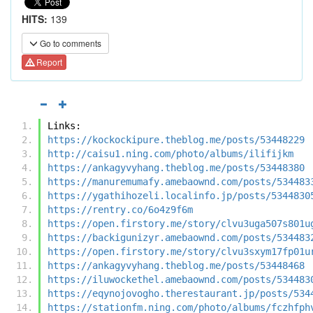
HITS:
139
Go to comments
Report
Links:
https://kockockipure.theblog.me/posts/53448229
http://caisu1.ning.com/photo/albums/ilifijkm
https://ankagyvyhang.theblog.me/posts/53448380
https://manuremumafy.amebaownd.com/posts/534483
https://ygathihozeli.localinfo.jp/posts/5344830
https://rentry.co/6o4z9f6m
https://open.firstory.me/story/clvu3uga507s801u
https://backigunizyr.amebaownd.com/posts/534483
https://open.firstory.me/story/clvu3sxym17fp01u
https://ankagyvyhang.theblog.me/posts/53448468
https://iluwockethel.amebaownd.com/posts/534483
https://eqynojovogho.therestaurant.jp/posts/534
https://stationfm.ning.com/photo/albums/fczhfph