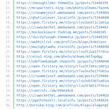
https://ihexughilekn.themedia.jp/posts/53448359
https://mcspartners.ning.com/photo/albums/fwzen
https://iroxamejesof.amebaownd.com/posts/534484
https://ghutizajever.localinfo.jp/posts/5344840
https://open.firstory.me/story/clvu3unxl1cio01y
https://iluwockethel.amebaownd.com/posts/534483
https://kockockipure.theblog.me/posts/53448345
https://ikichyfuxuwh.themedia.jp/posts/53448392
https://webhitlist.com/profiles/blogs/knkolexn
https://muzighytawhu.storeinfo.jp/posts/5344848
https://open.firstory.me/story/clvu3t2ua17fr01u
http://caisu1.ning.com/photo/albums/mtfnpdgg
https://odefimokomiwh.shopinfo.jp/posts/5344840
https://open.firstory.me/story/clvu3t7d41cim01y
https://open.firstory.me/story/clvu3sx5o17fn01u
https://iroxamejesof.amebaownd.com/posts/534484
https://open.firstory.me/story/clvu3uh3307sa01u
https://open.firstory.me/story/clvu3t5m517ft01u
https://controlc.com/099e44c8
https://iluwockethel.amebaownd.com/posts/534482
https://ygathihozeli.localinfo.jp/posts/5344824
http://korsika.ning.com/profiles/blogs/olagwzgd