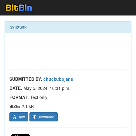
pxjizwfk
SUBMITTED BY:
chuckubojanu
DATE:
May 5, 2024, 10:31 p.m.
FORMAT:
Text only
SIZE:
2.1 kB
Raw
Download