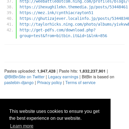
http://weebattledotcom.ning.com/profiles/blogs/
https://ihexughilekn.themedia.jp/posts/53448461
https://mez.ink/cynthiacrayton51
https://ghutizajever.localinfo.jp/posts/5344834
http://taylorhicks.ning.com/photo/albums/yivkvw
http://get-pdfs.com/download.php?
group=test&from=bitbin.it&id=1&lnk=856
Pastes uploaded:
1,947,428
| Paste hits:
1,832,237,901
|
@BitBinSite on Twitter
|
Legacy earnings
| BitBin is based on
pastebin-django
|
Privacy policy
|
Terms of service
This website uses cookies to ensure you get
the best experience on our website.
Learn more