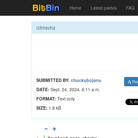
Home
Latest pastes
FAQ
iztmsvhz
SUBMITTED BY:
chuckubojanu
Ra
DATE:
Sept. 24, 2024, 6:11 a.m.
FORMAT:
Text only
SIZE:
1.8 kB