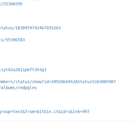
s/55396595
status/1838459742467035263
ts/55396583
csyt02a2011p6ft3h3g3
embers/status/show?id=28920644%3AStatus%3A3085987
/albums/redpglev
group=test&from=bitbin.it&id=1&lnk=997