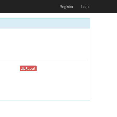
Register
Login
Report