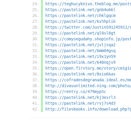
https://teghucyknivo.theblog.me/post
https://pastelink.net/gnb4u66l
https://pastelink.net/chklgqcm
https://pastelink.net/kv5hplik
https://twitter.com/JustinS91245911/
https://pastelink.net/ql0sl8gt
https://comysegudahy.shopinfo.jp/pos
https://pastelink.net/jvljsqa2
https://pastelink.net/6mm04gsq
https://pastelink.net/i9x1yn59
https://pastelink.net/640nqjs9
https://open.firstory.me/story/cm1g1
https://pastelink.net/8xio6kas
https://cofradesdegranada.ideal.es/m
http://divasunlimited.ning.com/photo
https://rentry.co/479myp5c
https://pastelink.net/kj3esrl3
https://pastelink.net/rvj7s4d3
http://filesbooks.info/download.php?