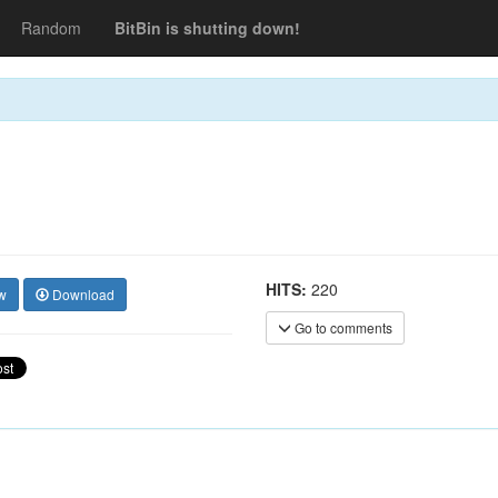
Random
BitBin is shutting down!
HITS:
220
w
Download
Go to comments