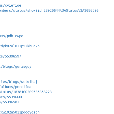
gs/cviefiqe
embers/status/show?id=28920644%3AStatus%3A3086596
ums/pdbiewpo
edyk02al011p52kh6a2h
ts/55396597
s/blogs/gurzsguy
iles/blogs/wctwihaj
/albums/pmrcifoa
status/1838460269535658223
sts/55396606
s/55396581
cxwi02a5011pdooygicn