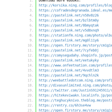
Download more ebooks:
http://korsika.ning.com/profiles/blo
https://cofradesdegranada.ideal.es/m
https://pastelink.net/n58v8z26
https://pastelink.net/bzlbtm0y
https://pastelink.net/8bmyqtak
https://pastelink.net/v5d8xnq9
https://stationfm.ning.com/photo/alb
https://pastelink.net/mg0l11y6
https://open.firstory.me/story/cm1g1
https://pastelink.net/7cyfeb0j
https://comysegudahy.shopinfo.jp/pos
https://pastelink.net/eetukyky
https://www.onfeetnation.com/profile
https://pastelink.net/4vvdtlm3
https://pastelink.net/9qchln2k
http://weebattledotcom.ning.com/prof
http://divasunlimited.ning.com/photo
https://twitter.com/JustinS91245911/
https://hitekeviwakn.localinfo.jp/po
https://teghucyknivo.theblog.me/post
https://rentry.co/6h3se4vw
https://open.firstory.me/story/cm1g1