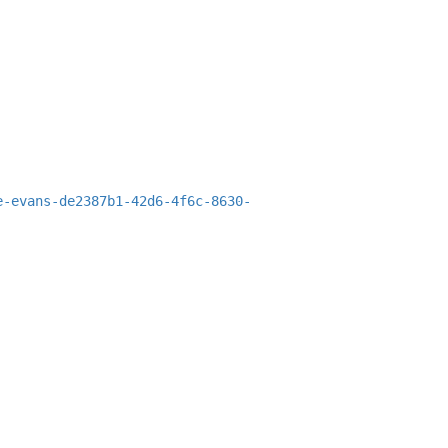
e-evans-de2387b1-42d6-4f6c-8630-