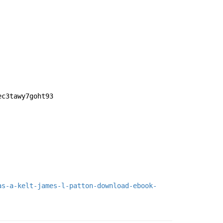
ec3tawy7goht93
as-a-kelt-james-l-patton-download-ebook-