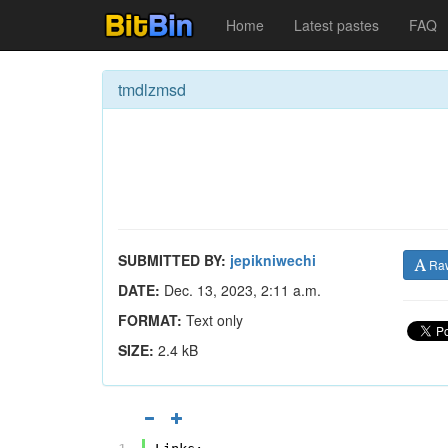
Home
Latest pastes
FAQ
tmdlzmsd
SUBMITTED BY:
jepikniwechi
Ra
DATE:
Dec. 13, 2023, 2:11 a.m.
FORMAT:
Text only
SIZE:
2.4 kB