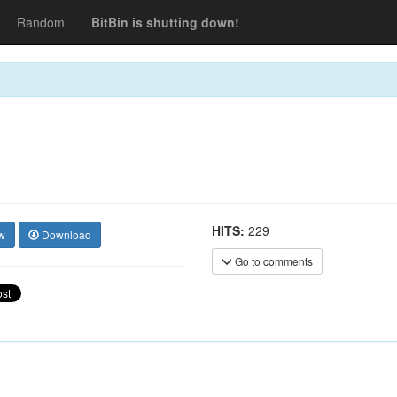
Random
BitBin is shutting down!
HITS:
229
w
Download
Go to comments