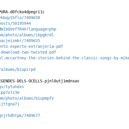
PURA-d0fcko4dpegri1c
ykbqytbflo/7409658
posts/50195944
dW1bQVefTR4A?language=php
om/photo/albums/ikpgkrdl
nacjeizmkr/7409655
ento-experto-extranjeria-pdf
-download-two-twisted-pdf
ul-mccartney-the-stories-behind-the-classic-songs-by-mik
/albums/biupirpd
EGENDES-DELS-OCELLS-pjnl0utj1mdnxav
gs/tytuhdxs
1pp7o7z3m
om/photo/albums/biupmpfv
1jttgna7j
qnjrhdhtpk/7409677