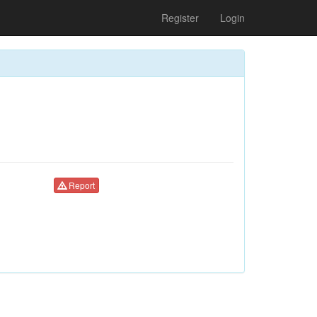
Register
Login
Report