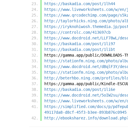
https://baskadia.com/post/1lh44
https://www.liveworksheets.com/w/en/
https://www.qrcodechimp.com/page/s5k
http://taylorhicks.ning.com/photo/al
https://iryknohiwosh.themedia.jp/pos
https://controlc.com/413697cb
https://www.docdroid.net/LLF78wL/des
https://baskadia.com/post/1li97
https://baskadia.com/post/1libt
https://gamma.app/public/DOWNLOADS-T
https://stationfm.ning.com/photo/alb
https://www.docdroid.net/dBqlF3Y/des
https://stationfm.ning.com/photo/alb
http://beterhbo.ning.com/profiles/bl
https://gamma.app/public/Kindle-ESCU
https://baskadia.com/post/1li6e
https://www.docdroid.net/5oIW2su/des
https://www.liveworksheets.com/w/en/
https://simplified.com/docs/p/pdfepu
49117da8-d8cf-45f3-b3ee-893b876c0945
http://ebooksharez.info/download.php