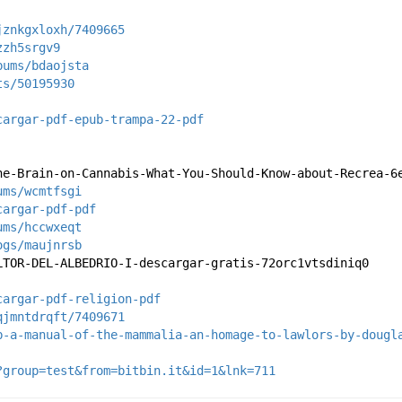
jznkgxloxh/7409665
zzh5srgv9
bums/bdaojsta
ts/50195930
cargar-pdf-epub-trampa-22-pdf
he-Brain-on-Cannabis-What-You-Should-Know-about-Recrea-6
ums/wcmtfsgi
cargar-pdf-pdf
ums/hccwxeqt
ogs/maujnrsb
LTOR-DEL-ALBEDRIO-I-descargar-gratis-72orc1vtsdiniq0
cargar-pdf-religion-pdf
qjmntdrqft/7409671
b-a-manual-of-the-mammalia-an-homage-to-lawlors-by-dougl
?group=test&from=bitbin.it&id=1&lnk=711