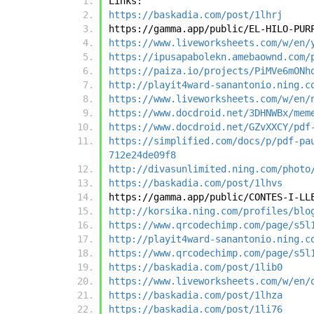
Links:
https://baskadia.com/post/1lhrj
https://gamma.app/public/EL-HILO-PUR
https://www.liveworksheets.com/w/en/
https://ipusapabolekn.amebaownd.com/
https://paiza.io/projects/PiMVe6mONh
http://playit4ward-sanantonio.ning.c
https://www.liveworksheets.com/w/en/
https://www.docdroid.net/3DHNWBx/mem
https://www.docdroid.net/GZvXXCY/pdf
https://simplified.com/docs/p/pdf-pa
712e24de09f8
http://divasunlimited.ning.com/photo
https://baskadia.com/post/1lhvs
https://gamma.app/public/CONTES-I-LL
http://korsika.ning.com/profiles/blo
https://www.qrcodechimp.com/page/s5l
http://playit4ward-sanantonio.ning.c
https://www.qrcodechimp.com/page/s5l
https://baskadia.com/post/1lib0
https://www.liveworksheets.com/w/en/
https://baskadia.com/post/1lhza
https://baskadia.com/post/1li76