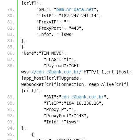
[crlf]",
      "SNI": "
bam.nr-data.net
",
      "TlsIP": "162.247.241.14",
      "ProxyIP": "",
      "ProxyPort": "443",
      "Info": "Tlsws"
},
{
"Name":"TIM NOVO",
         "FLAG":"tim",
         "Payload":"GET 
wss:
//cdn.c6bank.com.br/
 HTTP/1.1[crlf]Host: 
[app_host][crlf]Upgrade: 
websocket[crlf]Connection: Keep-Alive[crlf]
[crlf]",
         "SNI":"
cdn.c6bank.com.br
",
         "TlsIP":"104.16.236.16",
         "ProxyIP":"",
         "ProxyPort":"443",
         "Info":"Tlsws"
},
    {