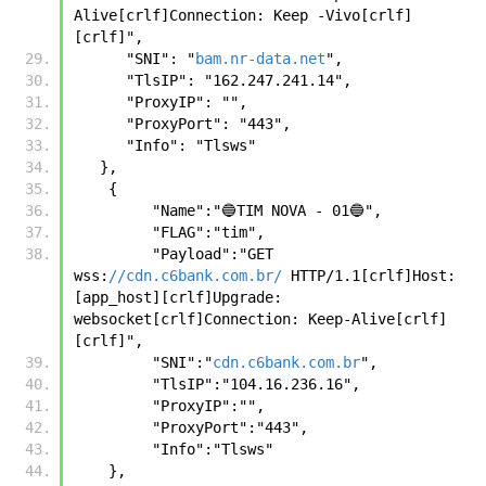
Alive[crlf]Connection: Keep -Vivo[crlf]
[crlf]",
      "SNI": "
bam.nr-data.net
",
      "TlsIP": "162.247.241.14",
      "ProxyIP": "",
      "ProxyPort": "443",
      "Info": "Tlsws"
   },
    {      
         "Name":"🔵TIM NOVA - 01🔵",
         "FLAG":"tim",
         "Payload":"GET 
wss:
//cdn.c6bank.com.br/
 HTTP/1.1[crlf]Host: 
[app_host][crlf]Upgrade: 
websocket[crlf]Connection: Keep-Alive[crlf]
[crlf]",
         "SNI":"
cdn.c6bank.com.br
",
         "TlsIP":"104.16.236.16",
         "ProxyIP":"",
         "ProxyPort":"443",
         "Info":"Tlsws"     
    },