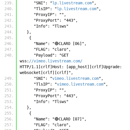
      "SNI": "
lp.livestream.com
",
      "TlsIP": "
lp.livestream.com
",
      "ProxyIP": "",
      "ProxyPort": "443",
      "Info": "Tlsws"
   },
    {
      "Name": "🔴CLARO [06]",
      "FLAG": "claro",
      "Payload": "GET 
wss:
//vimeo.livestream.com/
HTTP/1.1[crlf]Host: [app_host][crlf]Upgrade: 
websocket[crlf][crlf]",
      "SNI": "
vimeo.livestream.com
",
      "TlsIP": "
vimeo.livestream.com
",
      "ProxyIP": "",
      "ProxyPort": "443",
      "Info": "Tlsws"
   },
    {
      "Name": "🔴CLARO [07]",
      "FLAG": "claro",