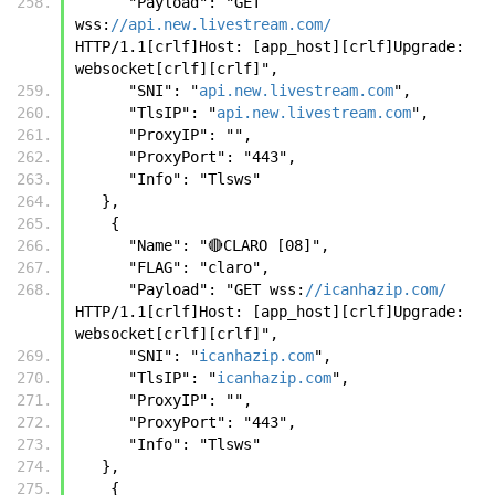
      "Payload": "GET 
wss:
//api.new.livestream.com/
HTTP/1.1[crlf]Host: [app_host][crlf]Upgrade: 
websocket[crlf][crlf]",
      "SNI": "
api.new.livestream.com
",
      "TlsIP": "
api.new.livestream.com
",
      "ProxyIP": "",
      "ProxyPort": "443",
      "Info": "Tlsws"
   },
    {
      "Name": "🔴CLARO [08]",
      "FLAG": "claro",
      "Payload": "GET wss:
//icanhazip.com/
HTTP/1.1[crlf]Host: [app_host][crlf]Upgrade: 
websocket[crlf][crlf]",
      "SNI": "
icanhazip.com
",
      "TlsIP": "
icanhazip.com
",
      "ProxyIP": "",
      "ProxyPort": "443",
      "Info": "Tlsws"
   },
    {