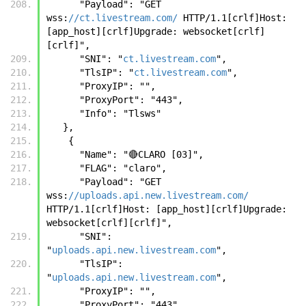
      "Payload": "GET 
wss:
//ct.livestream.com/
 HTTP/1.1[crlf]Host: 
[app_host][crlf]Upgrade: websocket[crlf]
[crlf]",
      "SNI": "
ct.livestream.com
",
      "TlsIP": "
ct.livestream.com
",
      "ProxyIP": "",
      "ProxyPort": "443",
      "Info": "Tlsws"
   },
    {
      "Name": "🔴CLARO [03]",
      "FLAG": "claro",
      "Payload": "GET 
wss:
//uploads.api.new.livestream.com/
HTTP/1.1[crlf]Host: [app_host][crlf]Upgrade: 
websocket[crlf][crlf]",
      "SNI": 
"
uploads.api.new.livestream.com
",
      "TlsIP": 
"
uploads.api.new.livestream.com
",
      "ProxyIP": "",
      "ProxyPort": "443",