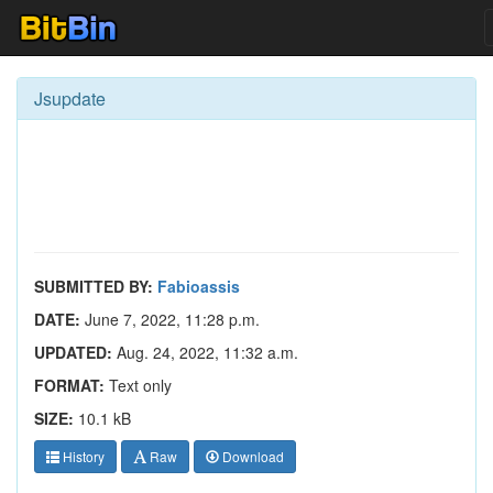
Jsupdate
SUBMITTED BY:
Fabioassis
DATE:
June 7, 2022, 11:28 p.m.
UPDATED:
Aug. 24, 2022, 11:32 a.m.
FORMAT:
Text only
SIZE:
10.1 kB
History
Raw
Download