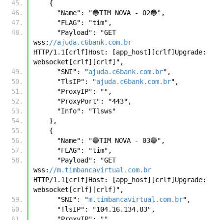
    {
      "Name": "🔵TIM NOVA - 02🔵",
      "FLAG": "tim",
      "Payload": "GET 
wss:
//ajuda.c6bank.com.br
HTTP/1.1[crlf]Host: [app_host][crlf]Upgrade: 
websocket[crlf][crlf]",
      "SNI": "
ajuda.c6bank.com.br
",
      "TlsIP": "
ajuda.c6bank.com.br
",
      "ProxyIP": "",
      "ProxyPort": "443",
      "Info": "Tlsws"
    },
    {
      "Name": "🔵TIM NOVA - 03🔵",
      "FLAG": "tim",
      "Payload": "GET 
wss:
//m.timbancavirtual.com.br
HTTP/1.1[crlf]Host: [app_host][crlf]Upgrade: 
websocket[crlf][crlf]",
      "SNI": "
m.timbancavirtual.com.br
",
      "TlsIP": "104.16.134.83",
      "ProxyIP": "",