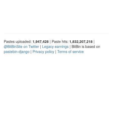
Pastes uploaded:
1,947,428
| Paste hits:
1,832,207,218
|
@BitBinSite on Twitter
|
Legacy earnings
| BitBin is based on
pastebin-django
|
Privacy policy
|
Terms of service