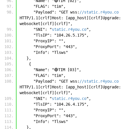
      "Name": "🔵TIM [02]",
      "FLAG": "tim",
      "Payload": "GET wss:
//static.r4you.co
HTTP/1.1[crlf]Host: [app_host][crlf]Upgrade: 
websocket[crlf][crlf]",
      "SNI": "
static.r4you.co
",
      "TlsIP": "104.26.5.175",
      "ProxyIP": "",
      "ProxyPort": "443",
      "Info": "Tlsws"
   },
    {
      "Name": "🔵TIM [03]",
      "FLAG": "tim",
      "Payload": "GET wss:
//static.r4you.co
HTTP/1.1[crlf]Host: [app_host][crlf]Upgrade: 
websocket[crlf][crlf]",
      "SNI": "
static.r4you.co
",
      "TlsIP": "104.26.4.175",
      "ProxyIP": "",
      "ProxyPort": "443",
      "Info": "Tlsws"
   },