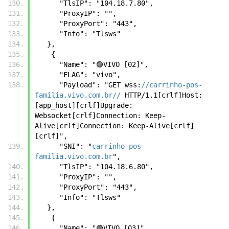
      "TlsIP": "104.18.7.80",
      "ProxyIP": "",
      "ProxyPort": "443",
      "Info": "Tlsws"
   },
    {
      "Name": "🟣VIVO [02]",
      "FLAG": "vivo",
      "Payload": "GET wss:
//carrinho-pos-
familia.vivo.com.br//
 HTTP/1.1[crlf]Host: 
[app_host][crlf]Upgrade: 
Websocket[crlf]Connection: Keep-
Alive[crlf]Connection: Keep-Alive[crlf]
[crlf]",
      "SNI": "
carrinho-pos-
familia.vivo.com.br
",
      "TlsIP": "104.18.6.80",
      "ProxyIP": "",
      "ProxyPort": "443",
      "Info": "Tlsws"
   },
    {
      "Name": "🟣VIVO [03]",