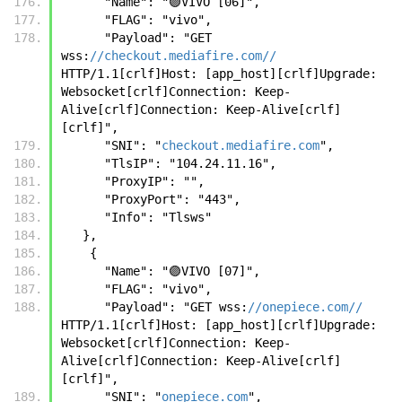
      "Name": "🟣VIVO [06]",
      "FLAG": "vivo",
      "Payload": "GET 
wss:
//checkout.mediafire.com//
HTTP/1.1[crlf]Host: [app_host][crlf]Upgrade: 
Websocket[crlf]Connection: Keep-
Alive[crlf]Connection: Keep-Alive[crlf]
[crlf]",
      "SNI": "
checkout.mediafire.com
",
      "TlsIP": "104.24.11.16",
      "ProxyIP": "",
      "ProxyPort": "443",
      "Info": "Tlsws"
   },
    {
      "Name": "🟣VIVO [07]",
      "FLAG": "vivo",
      "Payload": "GET wss:
//onepiece.com//
HTTP/1.1[crlf]Host: [app_host][crlf]Upgrade: 
Websocket[crlf]Connection: Keep-
Alive[crlf]Connection: Keep-Alive[crlf]
[crlf]",
      "SNI": "
onepiece.com
",