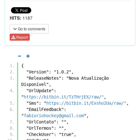
HITS:
1187
Go to comments
Report
{
  "Version": "1.0.2",
  "ReleaseNotes": "Nova Atualização 
Disponível",
  "UrlUpdate": 
"
https://bitbin.it/TzTHrjEX/raw/"
,
  "Sms": "
https://bitbin.it/Exsho2Ua/raw/"
,
  "EmailFeedback": 
"
fabioriohockey@gmail.com
",
  "UrlContato": "",
  "UrlTermos": "",
  "CheckUser": "true",