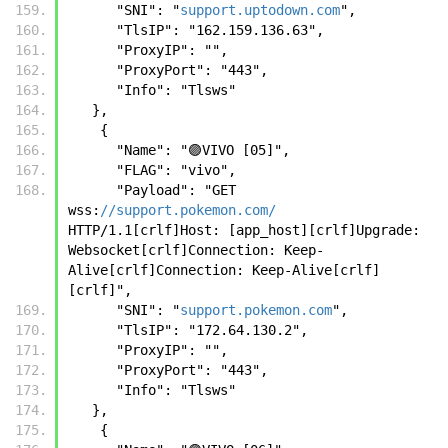
      "SNI": "
support.uptodown.com
",
      "TlsIP": "162.159.136.63",
      "ProxyIP": "",
      "ProxyPort": "443",
      "Info": "Tlsws"
   },
    {
      "Name": "🟣VIVO [05]",
      "FLAG": "vivo",
      "Payload": "GET 
wss:
//support.pokemon.com/
HTTP/1.1[crlf]Host: [app_host][crlf]Upgrade: 
Websocket[crlf]Connection: Keep-
Alive[crlf]Connection: Keep-Alive[crlf]
[crlf]",
      "SNI": "
support.pokemon.com
",
      "TlsIP": "172.64.130.2",
      "ProxyIP": "",
      "ProxyPort": "443",
      "Info": "Tlsws"
   },
    {