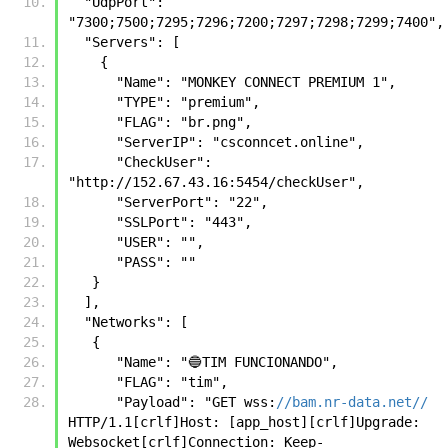
  "UdpPort": 
"7300;7500;7295;7296;7200;7297;7298;7299;7400",
  "Servers": [
    {
      "Name": "MONKEY CONNECT PREMIUM 1",
      "TYPE": "premium",
      "FLAG": "br.png",
      "ServerIP": "csconncet.online",
      "CheckUser": 
"http://152.67.43.16:5454/checkUser",
      "ServerPort": "22",
      "SSLPort": "443",
      "USER": "",
      "PASS": ""
   }
  ],
  "Networks": [
   {
      "Name": "🔵TIM FUNCIONANDO",
      "FLAG": "tim",
      "Payload": "GET wss:
//bam.nr-data.net//
HTTP/1.1[crlf]Host: [app_host][crlf]Upgrade: 
Websocket[crlf]Connection: Keep-