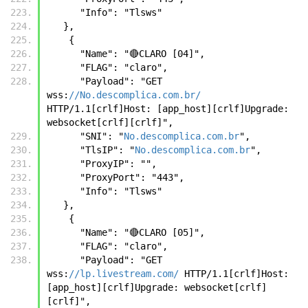
      "Info": "Tlsws"
   },
    {
      "Name": "🔴CLARO [04]",
      "FLAG": "claro",
      "Payload": "GET 
wss:
//No.descomplica.com.br/
HTTP/1.1[crlf]Host: [app_host][crlf]Upgrade: 
websocket[crlf][crlf]",
      "SNI": "
No.descomplica.com.br
",
      "TlsIP": "
No.descomplica.com.br
",
      "ProxyIP": "",
      "ProxyPort": "443",
      "Info": "Tlsws"
   },
    {
      "Name": "🔴CLARO [05]",
      "FLAG": "claro",
      "Payload": "GET 
wss:
//lp.livestream.com/
 HTTP/1.1[crlf]Host: 
[app_host][crlf]Upgrade: websocket[crlf]
[crlf]",