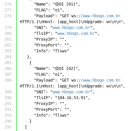
      "Name": "🟡OI [01]",
      "FLAG": "oi",
      "Payload": "GET ws:
//www.hbogo.com.br
HTTP/1.1\nHost: [app_host]\nUpgrade: ws\n\n",
      "SNI": "
www.hbogo.com.br
",
      "TlsIP": "
www.hbogo.com.br
",
      "ProxyIP": "",
      "ProxyPort": "",
      "Info": "Tlsws"
   },
    {
      "Name": "🟡OI [02]",
      "FLAG": "oi",
      "Payload": "GET ws:
//www.hbogo.com.br
HTTP/1.1\nHost: [app_host]\nUpgrade: ws\n\n",
      "SNI": "
www.hbogo.com.br
",
      "TlsIP": "104.16.53.91",
      "ProxyIP": "",
      "ProxyPort": "",
      "Info": "Tlsws"
    }
  ]