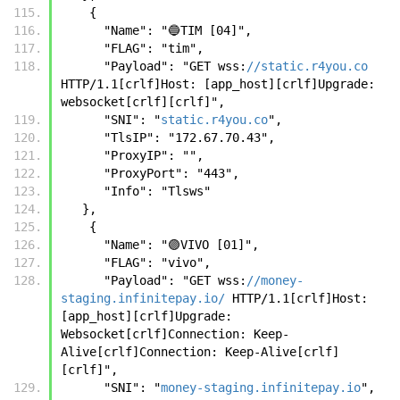
    {
      "Name": "🔵TIM [04]",
      "FLAG": "tim",
      "Payload": "GET wss:
//static.r4you.co
HTTP/1.1[crlf]Host: [app_host][crlf]Upgrade: 
websocket[crlf][crlf]",
      "SNI": "
static.r4you.co
",
      "TlsIP": "172.67.70.43",
      "ProxyIP": "",
      "ProxyPort": "443",
      "Info": "Tlsws"
   },
    {
      "Name": "🟣VIVO [01]",
      "FLAG": "vivo",
      "Payload": "GET wss:
//money-
staging.infinitepay.io/
 HTTP/1.1[crlf]Host: 
[app_host][crlf]Upgrade: 
Websocket[crlf]Connection: Keep-
Alive[crlf]Connection: Keep-Alive[crlf]
[crlf]",
      "SNI": "
money-staging.infinitepay.io
",