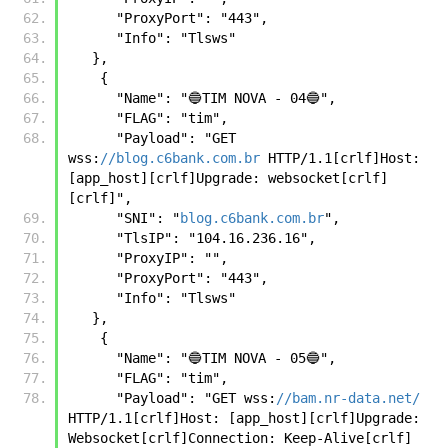
      "ProxyPort": "443",
      "Info": "Tlsws" 
   },
    {
      "Name": "🔵TIM NOVA - 04🔵",
      "FLAG": "tim",
      "Payload": "GET 
wss:
//blog.c6bank.com.br
 HTTP/1.1[crlf]Host: 
[app_host][crlf]Upgrade: websocket[crlf]
[crlf]",
      "SNI": "
blog.c6bank.com.br
",
      "TlsIP": "104.16.236.16",
      "ProxyIP": "",
      "ProxyPort": "443",
      "Info": "Tlsws"
   },
    {
      "Name": "🔵TIM NOVA - 05🔵",
      "FLAG": "tim",
      "Payload": "GET wss:
//bam.nr-data.net/
HTTP/1.1[crlf]Host: [app_host][crlf]Upgrade: 
Websocket[crlf]Connection: Keep-Alive[crlf]