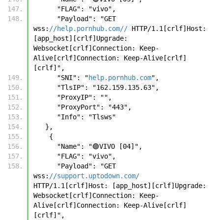
      "FLAG": "vivo",
      "Payload": "GET 
wss:
//help.pornhub.com//
 HTTP/1.1[crlf]Host: 
[app_host][crlf]Upgrade: 
Websocket[crlf]Connection: Keep-
Alive[crlf]Connection: Keep-Alive[crlf]
[crlf]",
      "SNI": "
help.pornhub.com
",
      "TlsIP": "162.159.135.63",
      "ProxyIP": "",
      "ProxyPort": "443",
      "Info": "Tlsws"
   },
    {
      "Name": "🟣VIVO [04]",
      "FLAG": "vivo",
      "Payload": "GET 
wss:
//support.uptodown.com/
HTTP/1.1[crlf]Host: [app_host][crlf]Upgrade: 
Websocket[crlf]Connection: Keep-
Alive[crlf]Connection: Keep-Alive[crlf]
[crlf]",