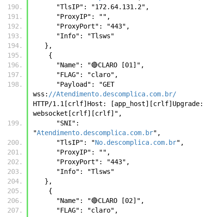
      "TlsIP": "172.64.131.2",
      "ProxyIP": "",
      "ProxyPort": "443",
      "Info": "Tlsws"
   },
    {
      "Name": "🔴CLARO [01]",
      "FLAG": "claro",
      "Payload": "GET 
wss:
//Atendimento.descomplica.com.br/
HTTP/1.1[crlf]Host: [app_host][crlf]Upgrade: 
websocket[crlf][crlf]",
      "SNI": 
"
Atendimento.descomplica.com.br
",
      "TlsIP": "
No.descomplica.com.br
",
      "ProxyIP": "",
      "ProxyPort": "443",
      "Info": "Tlsws"
   },
    {
      "Name": "🔴CLARO [02]",
      "FLAG": "claro",