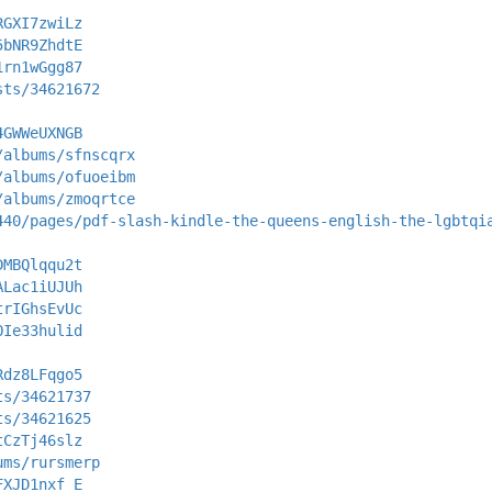
RGXI7zwiLz
5bNR9ZhdtE
1rn1wGgg87
sts/34621672
4GWWeUXNGB
/albums/sfnscqrx
/albums/ofuoeibm
/albums/zmoqrtce
440/pages/pdf-slash-kindle-the-queens-english-the-lgbtqi
DMBQlqqu2t
ALac1iUJUh
trIGhsEvUc
OIe33hulid
Rdz8LFqgo5
ts/34621737
ts/34621625
tCzTj46slz
ums/rursmerp
FXJD1nxf_E