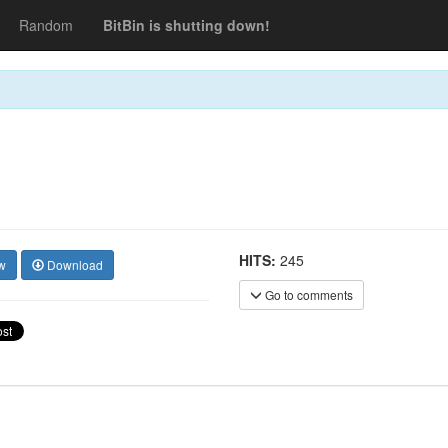
Random
BitBin is shutting down!
HITS:
245
w
Download
Go to comments