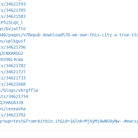
ts/34621593
ts/34621785
ts/34621583
tP5i5LqV_l
gs/bvjatfte
440/pages/%7Bepub-download%7D-we-own-this-city-a-true-st
ms/uplkgusf
ts/34621796
gJCNXARGG2
yO39bL4cma
ts/34621782
ts/34621727
ts/34621733
ts/34621668
s/blogs/vkrgfflw
sts/34621734
KLFHAG83J8
ms/cexeavha
ts/34621792
group=test&from=bitbin.it&id=1&lnk=MjAyMi0wNS0yNw--#ewcs