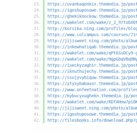
https://uvankaqonkix.themedia.jp/pos
https://igoshuposowe.themedia.jp/pos
https://ghekiknockow.themedia.jp/pos
https://wakelet.com/wake/z_2_97tobX8
http://korsika.ning.com/profiles/blo
https://www.colcampus.com/courses/71
http://jijisweet.ning.com/photo/albu
https://inkewhatiqab.themedia.jp/pos
https://wakelet.com/wake/qPt6SsDCy9-
https://wakelet.com/wake/HgpGbqV8qON
https://ixeckyzaghir.themedia.jp/pos
https://iknuthujechy.themedia.jp/pos
https://ssujyvybiquw.themedia.jp/pos
https://ytyxybabavor.themedia.jp/pos
https://www.onfeetnation.com/profile
https://kybucyxughekn.themedia.jp/po
https://wakelet.com/wake/KDfAHnw7pi0
http://jijisweet.ning.com/photo/albu
https://igoshuposowe.themedia.jp/pos
http://filesbooks.info/download.php?