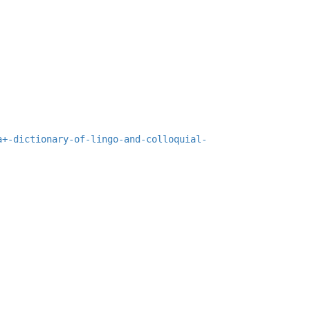
a+-dictionary-of-lingo-and-colloquial-