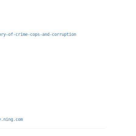
ory-of-crime-cops-and-corruption
y.ning.com