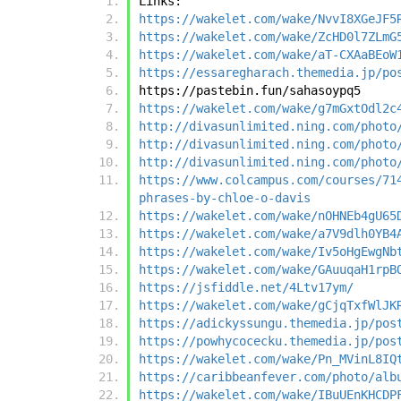
Links:
https://wakelet.com/wake/NvvI8XGeJF5
https://wakelet.com/wake/ZcHD0l7ZLmG
https://wakelet.com/wake/aT-CXAaBEoW
https://essaregharach.themedia.jp/po
https://pastebin.fun/sahasoypq5
https://wakelet.com/wake/g7mGxtOdl2c
http://divasunlimited.ning.com/photo
http://divasunlimited.ning.com/photo
http://divasunlimited.ning.com/photo
https://www.colcampus.com/courses/71
phrases-by-chloe-o-davis
https://wakelet.com/wake/nOHNEb4gU65
https://wakelet.com/wake/a7V9dlh0YB4
https://wakelet.com/wake/Iv5oHgEwgNb
https://wakelet.com/wake/GAuuqaH1rpB
https://jsfiddle.net/4Ltv17ym/
https://wakelet.com/wake/gCjqTxfWlJK
https://adickyssungu.themedia.jp/pos
https://powhycocecku.themedia.jp/pos
https://wakelet.com/wake/Pn_MVinL8IQ
https://caribbeanfever.com/photo/alb
https://wakelet.com/wake/IBuUEnKHCDP