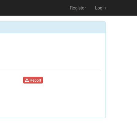
Register
Login
Report