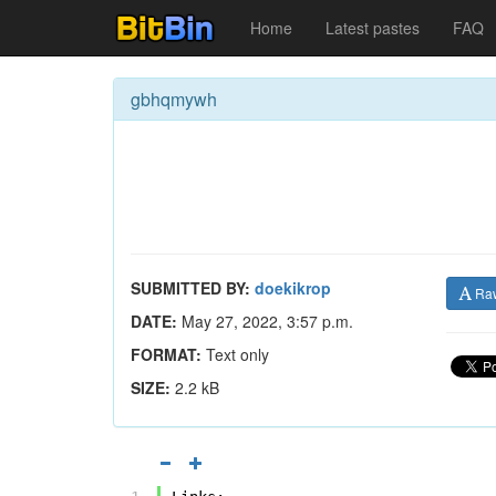
Home
Latest pastes
FAQ
gbhqmywh
SUBMITTED BY:
doekikrop
Ra
DATE:
May 27, 2022, 3:57 p.m.
FORMAT:
Text only
SIZE:
2.2 kB