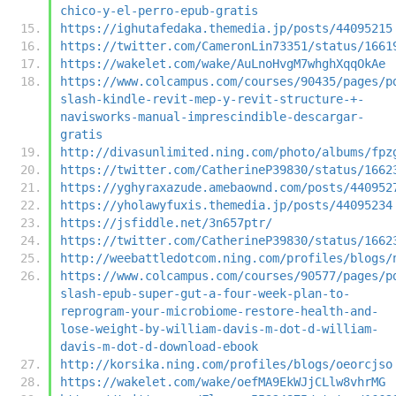
chico-y-el-perro-epub-gratis
https://ighutafedaka.themedia.jp/posts/44095215
https://twitter.com/CameronLin73351/status/1661
https://wakelet.com/wake/AuLnoHvgM7whghXqqOkAe
https://www.colcampus.com/courses/90435/pages/p
slash-kindle-revit-mep-y-revit-structure-+-
navisworks-manual-imprescindible-descargar-
gratis
http://divasunlimited.ning.com/photo/albums/fpz
https://twitter.com/CatherineP39830/status/1662
https://yghyraxazude.amebaownd.com/posts/440952
https://yholawyfuxis.themedia.jp/posts/44095234
https://jsfiddle.net/3n657ptr/
https://twitter.com/CatherineP39830/status/1662
http://weebattledotcom.ning.com/profiles/blogs/
https://www.colcampus.com/courses/90577/pages/p
slash-epub-super-gut-a-four-week-plan-to-
reprogram-your-microbiome-restore-health-and-
lose-weight-by-william-davis-m-dot-d-william-
davis-m-dot-d-download-ebook
http://korsika.ning.com/profiles/blogs/oeorcjso
https://wakelet.com/wake/oefMA9EkWJjCLlw8vhrMG