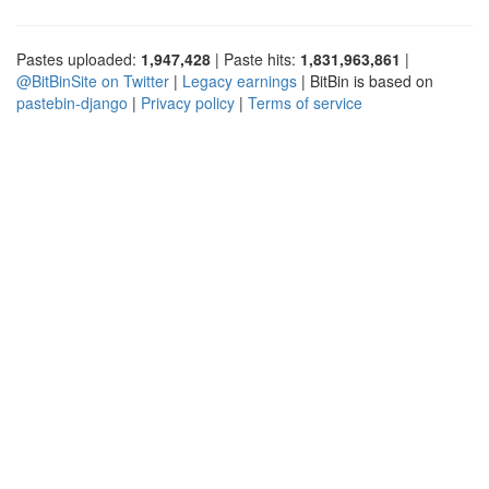
Pastes uploaded:
1,947,428
| Paste hits:
1,831,963,861
|
@BitBinSite on Twitter
|
Legacy earnings
| BitBin is based on
pastebin-django
|
Privacy policy
|
Terms of service