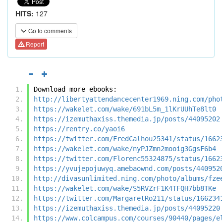
HITS:
127
Go to comments
Report
Download more ebooks:
http://libertyattendancecenter1969.ning.com/pho
https://wakelet.com/wake/691bL5m_1lKrUUhTe8lt0
https://izemuthaxiss.themedia.jp/posts/44095202
https://rentry.co/yaoi6
https://twitter.com/FredCalhou25341/status/1662
https://wakelet.com/wake/nyPJZmn2mooig3GgsF6b4
https://twitter.com/Florenc55324875/status/1662
https://yvujepojuwyq.amebaownd.com/posts/440952
http://divasunlimited.ning.com/photo/albums/fze
https://wakelet.com/wake/S5RVZrF1K4TFQH7bb8TKe
https://twitter.com/MargaretRo211/status/166234
https://izemuthaxiss.themedia.jp/posts/44095220
https://www.colcampus.com/courses/90440/pages/e