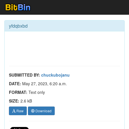
yfdqbxbd
SUBMITTED BY:
chuckubojanu
DATE:
May 27, 2023, 6:20 a.m.
FORMAT:
Text only
SIZE:
2.6 kB
Raw
Download