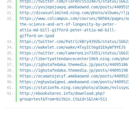
https://twitter.com/Florenc55324875/status/1662
https://yvujepojuwyq.amebaownd.com/posts/440951
http://divasunlimited.ning.com/photo/albums/rlj
https://www.colcampus.com/courses/90504/pages/o
the-science-and-art-of-longevity-by-peter-
attia-md-bill-gifford-peter-attia-md-bill-
gifford-on-ipad
https://twitter.com/PatrickBry43926/status/1662
https://wakelet.com/wake/4TxyICt6gd1EAyWf9YEJS
https://twitter.com/CameronLin73351/status/1662
http://libertyattendancecenter1969.ning.com/pho
https://ighutafedaka.themedia.jp/posts/44095186
https://ighutafedaka.themedia.jp/posts/44095198
https://ocumatojecyf.amebaownd.com/posts/440952
https://eghywiwigewi.amebaownd.com/posts/440952
https://stationfm.ning.com/photo/albums/nvlssyn
http://ebooksharez.info/download.php?
group=test&from=bitbin.it&id=1&lnk=511