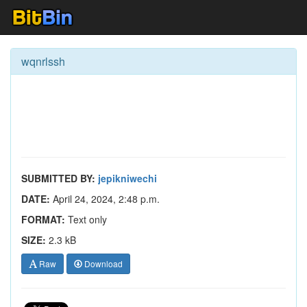
wqnrlssh
SUBMITTED BY:
jepikniwechi
DATE:
April 24, 2024, 2:48 p.m.
FORMAT:
Text only
SIZE:
2.3 kB
Raw
Download