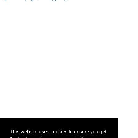
This website uses cookies to ensure you get