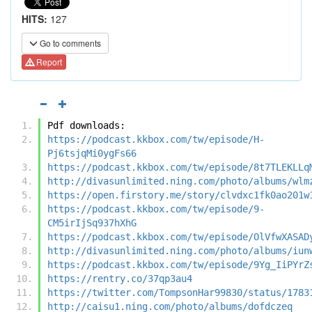
HITS:
127
Go to comments
Report
Pdf downloads:
https://podcast.kkbox.com/tw/episode/H-
Pj6tsjqMi0ygFs66
https://podcast.kkbox.com/tw/episode/8t7TLEKLLq
http://divasunlimited.ning.com/photo/albums/wlm
https://open.firstory.me/story/clvdxc1fk0ao201w
https://podcast.kkbox.com/tw/episode/9-
CM5irIjSq937hXhG
https://podcast.kkbox.com/tw/episode/OlVfwXASAD
http://divasunlimited.ning.com/photo/albums/iun
https://podcast.kkbox.com/tw/episode/9Yg_IiPYrZ
https://rentry.co/37qp3au4
https://twitter.com/TompsonHar99830/status/1783
http://caisu1.ning.com/photo/albums/dofdczeq