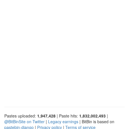
Pastes uploaded:
1,947,428
| Paste hits:
1,832,002,493
|
@BitBinSite on Twitter
|
Legacy earnings
| BitBin is based on
pastebin-django
|
Privacy policy
|
Terms of service