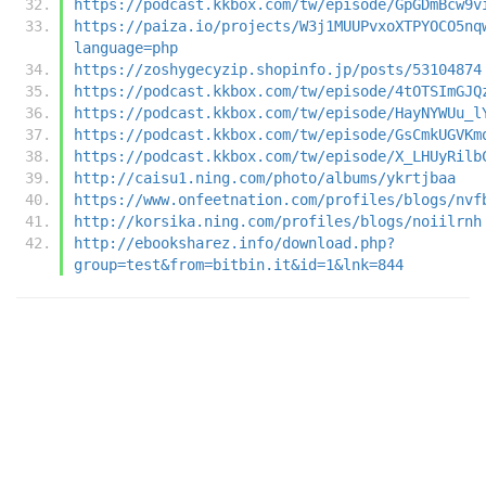
https://podcast.kkbox.com/tw/episode/GpGDmBcw9v
https://paiza.io/projects/W3j1MUUPvxoXTPYOCO5nq
language=php
https://zoshygecyzip.shopinfo.jp/posts/53104874
https://podcast.kkbox.com/tw/episode/4tOTSImGJQ
https://podcast.kkbox.com/tw/episode/HayNYWUu_l
https://podcast.kkbox.com/tw/episode/GsCmkUGVKm
https://podcast.kkbox.com/tw/episode/X_LHUyRilb
http://caisu1.ning.com/photo/albums/ykrtjbaa
https://www.onfeetnation.com/profiles/blogs/nvf
http://korsika.ning.com/profiles/blogs/noiilrnh
http://ebooksharez.info/download.php?
group=test&from=bitbin.it&id=1&lnk=844