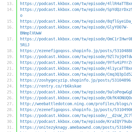
https://podcast.kkbox.com/tw/episode/4llR4aTTBx
https://podcast.kkbox.com/tw/episode/SpYdQzrDxz
o
https://podcast.kkbox.com/tw/episode/8qflGyeiDa
https://podcast.kkbox.com/tw/episode/GlyYO07W-
BNmplVUwW
https://podcast.kkbox.com/tw/episode/OmC1rIHwr0
5RiJ
https://ezenefigoqoss.shopinfo.jp/posts/5310488
https://podcast.kkbox.com/tw/episode/9Zl7ojQ4Td
https://podcast.kkbox.com/tw/episode/9Yfu4iPYrZ
https://podcast.kkbox.com/tw/episode/4l1ycaTTBx
https://podcast.kkbox.com/tw/episode/Cmq3Q3pId5
https://zoshygecyzip.shopinfo.jp/posts/53104896
https://rentry.co/rb6kskae
https://podcast.kkbox.com/tw/episode/9aloPeqwGg
https://podcast.kkbox.com/tw/episode/OkfK4ONUQ0
http://weebattledotcom.ning.com/profiles/blogs/
https://ezenefigoqoss.shopinfo.jp/posts/5310490
https://podcast.kkbox.com/tw/episode/__d2sW_ZC7
https://podcast.kkbox.com/tw/episode/KraIQY79ub
https://onitezyknagy.amebaownd.com/posts/531048