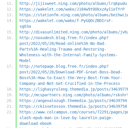
http://jijisweet.ning.com/photo/albums/lrqkpudu
https://wakelet.com/wake/J184w9t0OkxzAyIieTYrP
https://stationfm.ning.com/photo/albums/beihwci
https://wakelet.com/wake/f-PyGQOcZBDIrsF-
sgO3a
http://divasunlimited.ning.com/photo/albums/jvb
http://noxudesh.blog.free.fr/index.php?
post/2022/05/28/Read-online%3A-No-Bad-
Parts%3A-Healing-Trauma-and-Restoring-
Wholeness-with-the-Internal-Family-Systems-
Model
http://notepaqe.blog.free.fr/index.php?
post/2022/05/28/Download-PDF-Great-Boss-Dead-
Boss%3A-How-to-Exact-the-Very-Best-from-Your-
Company-and-Not-Get-Crucified-in-the-Process
https://lighasyruleng.themedia.jp/posts/3463977
http://mcspartners.ning.com/photo/albums/rskshr
https://angevalozugh.themedia.jp/posts/34639794
https://ckissetossox.themedia.jp/posts/34639758
https://www.colcampus.com/courses/72291/pages/p
slash-epub-man-in-love-by-laurelin-paige-
download-ebook