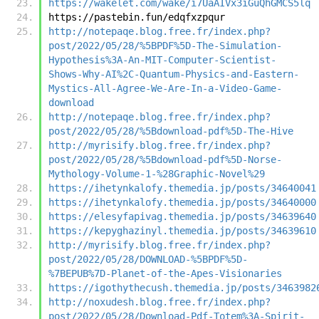
https://wakelet.com/wake/i7UaAIVx3iGuQhGMCS5lq
https://pastebin.fun/edqfxzpqur
http://notepaqe.blog.free.fr/index.php?
post/2022/05/28/%5BPDF%5D-The-Simulation-
Hypothesis%3A-An-MIT-Computer-Scientist-
Shows-Why-AI%2C-Quantum-Physics-and-Eastern-
Mystics-All-Agree-We-Are-In-a-Video-Game-
download
http://notepaqe.blog.free.fr/index.php?
post/2022/05/28/%5Bdownload-pdf%5D-The-Hive
http://myrisify.blog.free.fr/index.php?
post/2022/05/28/%5Bdownload-pdf%5D-Norse-
Mythology-Volume-1-%28Graphic-Novel%29
https://ihetynkalofy.themedia.jp/posts/34640041
https://ihetynkalofy.themedia.jp/posts/34640000
https://elesyfapivag.themedia.jp/posts/34639640
https://kepyghazinyl.themedia.jp/posts/34639610
http://myrisify.blog.free.fr/index.php?
post/2022/05/28/DOWNLOAD-%5BPDF%5D-
%7BEPUB%7D-Planet-of-the-Apes-Visionaries
https://igothythecush.themedia.jp/posts/3463982
http://noxudesh.blog.free.fr/index.php?
post/2022/05/28/Download-Pdf-Totem%3A-Spirit-