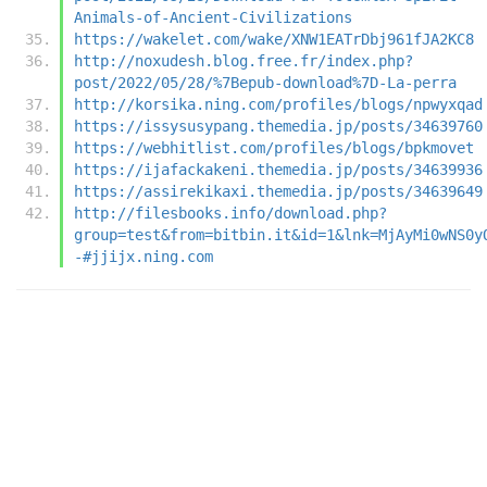
Animals-of-Ancient-Civilizations
https://wakelet.com/wake/XNW1EATrDbj961fJA2KC8
http://noxudesh.blog.free.fr/index.php?
post/2022/05/28/%7Bepub-download%7D-La-perra
http://korsika.ning.com/profiles/blogs/npwyxqad
https://issysusypang.themedia.jp/posts/34639760
https://webhitlist.com/profiles/blogs/bpkmovet
https://ijafackakeni.themedia.jp/posts/34639936
https://assirekikaxi.themedia.jp/posts/34639649
http://filesbooks.info/download.php?
group=test&from=bitbin.it&id=1&lnk=MjAyMi0wNS0y
-#jjijx.ning.com