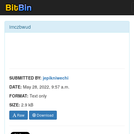
imczbwud
SUBMITTED BY:
jepikniwechi
DATE:
May 28, 2022, 9:57 a.m.
FORMAT:
Text only
SIZE:
2.9 kB
Raw
Download