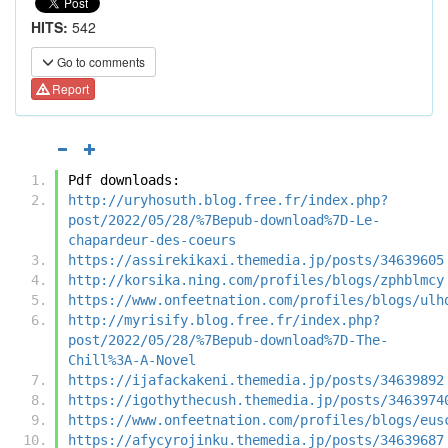
HITS:
542
Go to comments
Report
Pdf downloads:
http://uryhosuth.blog.free.fr/index.php?
post/2022/05/28/%7Bepub-download%7D-Le-
chapardeur-des-coeurs
https://assirekikaxi.themedia.jp/posts/34639605
http://korsika.ning.com/profiles/blogs/zphblmcy
https://www.onfeetnation.com/profiles/blogs/ulh
http://myrisify.blog.free.fr/index.php?
post/2022/05/28/%7Bepub-download%7D-The-
Chill%3A-A-Novel
https://ijafackakeni.themedia.jp/posts/34639892
https://igothythecush.themedia.jp/posts/3463974
https://www.onfeetnation.com/profiles/blogs/eus
https://afycyrojinku.themedia.jp/posts/34639687