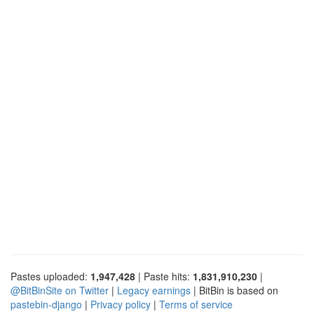
Pastes uploaded:
1,947,428
| Paste hits:
1,831,910,230
|
@BitBinSite on Twitter
|
Legacy earnings
| BitBin is based on
pastebin-django
|
Privacy policy
|
Terms of service