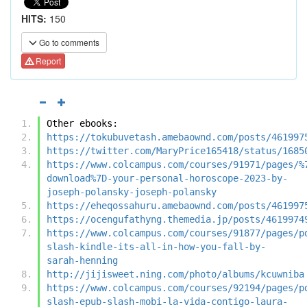
HITS:
150
Go to comments
Report
Other ebooks:
https://tokubuvetash.amebaownd.com/posts/461997
https://twitter.com/MaryPrice165418/status/1685
https://www.colcampus.com/courses/91971/pages/%
download%7D-your-personal-horoscope-2023-by-
joseph-polansky-joseph-polansky
https://eheqossahuru.amebaownd.com/posts/461997
https://ocengufathyng.themedia.jp/posts/4619974
https://www.colcampus.com/courses/91877/pages/p
slash-kindle-its-all-in-how-you-fall-by-
sarah-henning
http://jijisweet.ning.com/photo/albums/kcuwniba
https://www.colcampus.com/courses/92194/pages/p
slash-epub-slash-mobi-la-vida-contigo-laura-