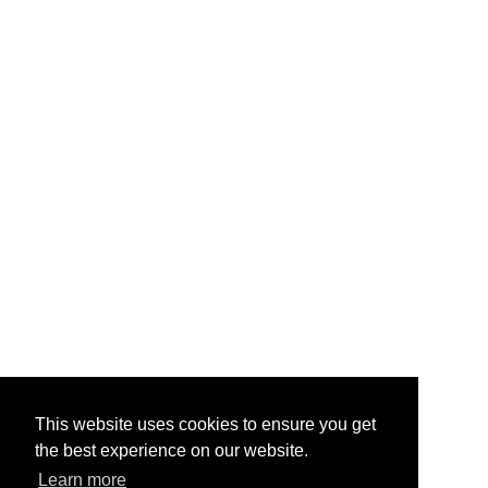
This website uses cookies to ensure you get
the best experience on our website.
Learn more