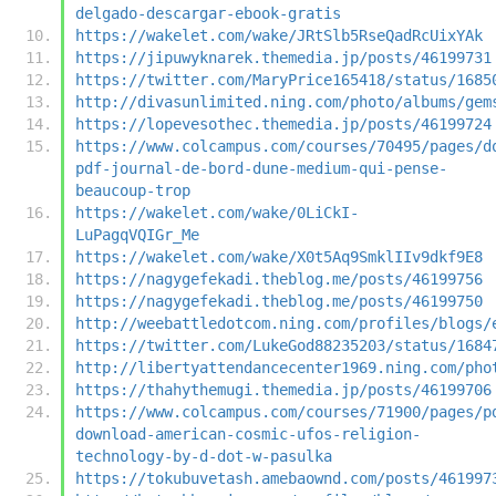
delgado-descargar-ebook-gratis
https://wakelet.com/wake/JRtSlb5RseQadRcUixYAk
https://jipuwyknarek.themedia.jp/posts/46199731
https://twitter.com/MaryPrice165418/status/1685
http://divasunlimited.ning.com/photo/albums/gem
https://lopevesothec.themedia.jp/posts/46199724
https://www.colcampus.com/courses/70495/pages/d
pdf-journal-de-bord-dune-medium-qui-pense-
beaucoup-trop
https://wakelet.com/wake/0LiCkI-
LuPagqVQIGr_Me
https://wakelet.com/wake/X0t5Aq9SmklIIv9dkf9E8
https://nagygefekadi.theblog.me/posts/46199756
https://nagygefekadi.theblog.me/posts/46199750
http://weebattledotcom.ning.com/profiles/blogs/
https://twitter.com/LukeGod88235203/status/1684
http://libertyattendancecenter1969.ning.com/pho
https://thahythemugi.themedia.jp/posts/46199706
https://www.colcampus.com/courses/71900/pages/p
download-american-cosmic-ufos-religion-
technology-by-d-dot-w-pasulka
https://tokubuvetash.amebaownd.com/posts/461997