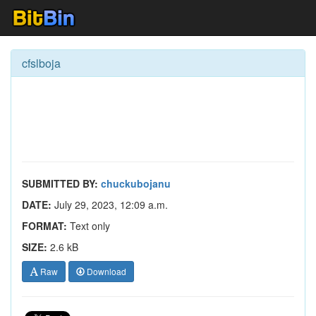
cfslboja
SUBMITTED BY:
chuckubojanu
DATE:
July 29, 2023, 12:09 a.m.
FORMAT:
Text only
SIZE:
2.6 kB
Raw
Download