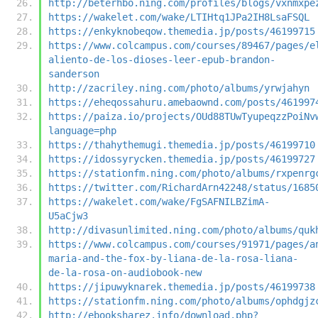
http://beterhbo.ning.com/profiles/blogs/vxnmxpe
https://wakelet.com/wake/LTIHtq1JPa2IH8LsaFSQL
https://enkyknobeqow.themedia.jp/posts/46199715
https://www.colcampus.com/courses/89467/pages/e
aliento-de-los-dioses-leer-epub-brandon-
sanderson
http://zacriley.ning.com/photo/albums/yrwjahyn
https://eheqossahuru.amebaownd.com/posts/461997
https://paiza.io/projects/OUd88TUwTyupeqzzPoiNv
language=php
https://thahythemugi.themedia.jp/posts/46199710
https://idossyrycken.themedia.jp/posts/46199727
https://stationfm.ning.com/photo/albums/rxpenrg
https://twitter.com/RichardArn42248/status/1685
https://wakelet.com/wake/FgSAFNILBZimA-
U5aCjw3
http://divasunlimited.ning.com/photo/albums/quk
https://www.colcampus.com/courses/91971/pages/a
maria-and-the-fox-by-liana-de-la-rosa-liana-
de-la-rosa-on-audiobook-new
https://jipuwyknarek.themedia.jp/posts/46199738
https://stationfm.ning.com/photo/albums/ophdgjz
http://ebooksharez.info/download.php?