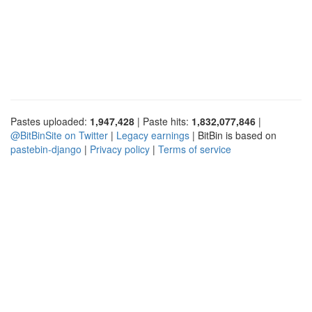
Pastes uploaded:
1,947,428
| Paste hits:
1,832,077,846
|
@BitBinSite on Twitter
|
Legacy earnings
| BitBin is based on
pastebin-django
|
Privacy policy
|
Terms of service