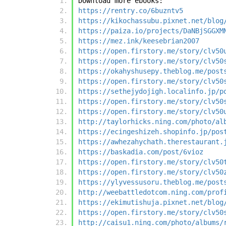
Download more ebooks:
https://rentry.co/6buzntv5
https://kikochassubu.pixnet.net/blog
https://paiza.io/projects/DaNBjSGGXM
https://mez.ink/keesebrian2007
https://open.firstory.me/story/clv50
https://open.firstory.me/story/clv50
https://okahyshusepy.theblog.me/post
https://open.firstory.me/story/clv50
https://sethejydojigh.localinfo.jp/p
https://open.firstory.me/story/clv50
https://open.firstory.me/story/clv50
http://taylorhicks.ning.com/photo/al
https://ecingeshizeh.shopinfo.jp/pos
https://awhezahychath.therestaurant.
https://baskadia.com/post/6vioz
https://open.firstory.me/story/clv50
https://open.firstory.me/story/clv50
https://ylyvessusoru.theblog.me/post
http://weebattledotcom.ning.com/prof
https://ekimutishuja.pixnet.net/blog
https://open.firstory.me/story/clv50
http://caisu1.ning.com/photo/albums/