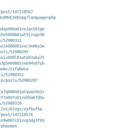
/post/147118567
Nc8MnE3Vbipg?language=php
u4ap000a01vx1qs501ge
she5008b01wt9jzugv40
s/52980311
soik000001vxc3xm6y2w
osts/52980295
soiv008l01wta93u6x3t
u3g5000801vx694vd7yb
bums/zsfabwva
ts/52980351
jp/posts/52980287
tx7q008n01wtaywc0e2s
zf7a007u01vvhha67d0u
s/52980318
iles/blogs/zyfkufkp
/post/147118576
sn9w007c01vvg3dg3fb9
rphoxmen