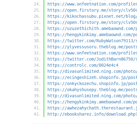
https://www.onfeetnation.com/profile
https://open.firstory.me/story/clv50
https://kikochassubu.pixnet.net/blog
https://open.firstory.me/story/clv50
https://uzuzethichith.amebaownd.com/
https://hengykinkimy.amebaownd.com/p
https://twitter.com/RubyWatson79113/
https://ylyvessusoru.theblog.me/post
https://www.onfeetnation.com/profile
https://twitter.com/JudithBarn86750/
https://controlc.com/0024e4c4
http://divasunlimited.ning.com/photo
https://ecingeshizeh.shopinfo.jp/pos
https://onkyckozechu.shopinfo.jp/pos
https://okahyshusepy.theblog.me/post
http://divasunlimited.ning.com/photo
https://hengykinkimy.amebaownd.com/p
https://awhezahychath.therestaurant.
http://ebooksharez.info/download.php