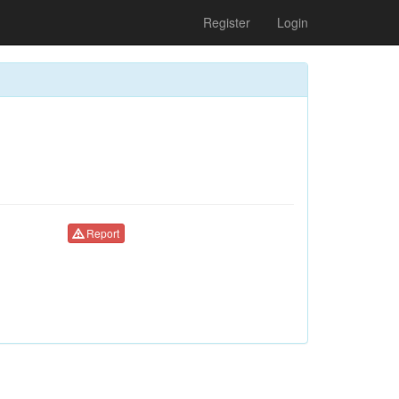
Register
Login
Report