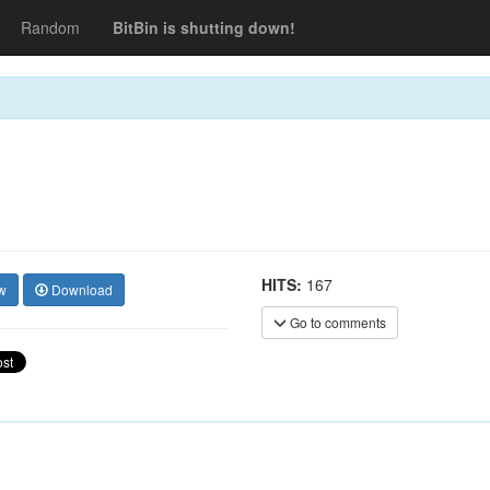
Random
BitBin is shutting down!
HITS:
167
w
Download
Go to comments