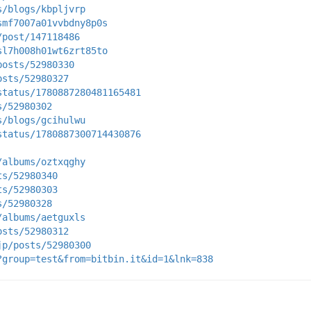
s/blogs/kbpljvrp
smf7007a01vvbdny8p0s
/post/147118486
sl7h008h01wt6zrt85to
posts/52980330
osts/52980327
status/1780887280481165481
s/52980302
s/blogs/gcihulwu
status/1780887300714430876
/albums/oztxqghy
ts/52980340
ts/52980303
s/52980328
/albums/aetguxls
osts/52980312
jp/posts/52980300
?group=test&from=bitbin.it&id=1&lnk=838