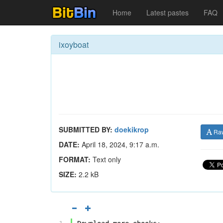
Home
Latest pastes
FAQ
ixoyboat
SUBMITTED BY:
doekikrop
Ra
DATE:
April 18, 2024, 9:17 a.m.
FORMAT:
Text only
SIZE:
2.2 kB