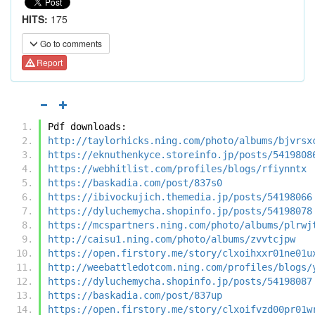
HITS:
175
Go to comments
Report
Pdf downloads:
http://taylorhicks.ning.com/photo/albums/bjvrsx
https://eknuthenkyce.storeinfo.jp/posts/5419808
https://webhitlist.com/profiles/blogs/rfiynntx
https://baskadia.com/post/837s0
https://ibivockujich.themedia.jp/posts/54198066
https://dyluchemycha.shopinfo.jp/posts/54198078
https://mcspartners.ning.com/photo/albums/plrwj
http://caisu1.ning.com/photo/albums/zvvtcjpw
https://open.firstory.me/story/clxoihxxr01ne01u
http://weebattledotcom.ning.com/profiles/blogs/
https://dyluchemycha.shopinfo.jp/posts/54198087
https://baskadia.com/post/837up
https://open.firstory.me/story/clxoifvzd00pr01w