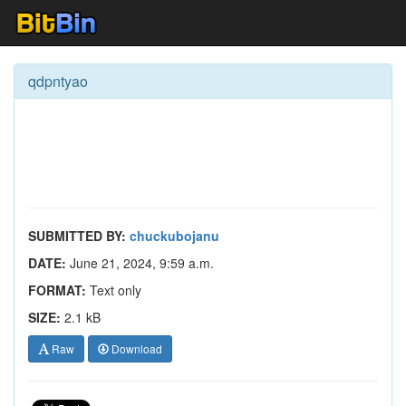
qdpntyao
SUBMITTED BY:
chuckubojanu
DATE:
June 21, 2024, 9:59 a.m.
FORMAT:
Text only
SIZE:
2.1 kB
Raw
Download