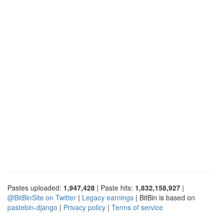
Pastes uploaded:
1,947,428
| Paste hits:
1,832,158,927
|
@BitBinSite on Twitter
|
Legacy earnings
| BitBin is based on
pastebin-django
|
Privacy policy
|
Terms of service