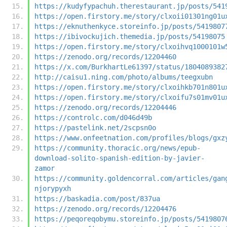
https://kudyfypachuh.therestaurant.jp/posts/541
https://open.firstory.me/story/clxoii01301ng01u
https://eknuthenkyce.storeinfo.jp/posts/5419807
https://ibivockujich.themedia.jp/posts/54198075
https://open.firstory.me/story/clxoihvq1000101w
https://zenodo.org/records/12204460
https://x.com/BurkhartLe61397/status/1804089382
http://caisu1.ning.com/photo/albums/teegxubn
https://open.firstory.me/story/clxoihkb701n801u
https://open.firstory.me/story/clxoifu7s01mv01u
https://zenodo.org/records/12204446
https://controlc.com/d046d49b
https://pastelink.net/2scpsn0o
https://www.onfeetnation.com/profiles/blogs/gxz
https://community.thoracic.org/news/epub-
download-solito-spanish-edition-by-javier-
zamor
https://community.goldencorral.com/articles/gan
njorypyxh
https://baskadia.com/post/837ua
https://zenodo.org/records/12204476
https://peqoreqobymu.storeinfo.jp/posts/5419807