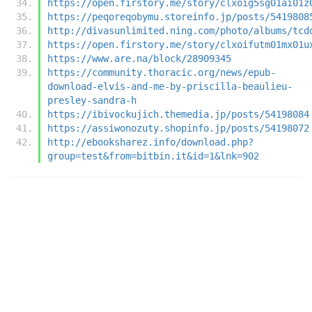
https://open.firstory.me/story/clxoig5sg01ai01z
https://peqoreqobymu.storeinfo.jp/posts/5419808
http://divasunlimited.ning.com/photo/albums/tcd
https://open.firstory.me/story/clxoifutm01mx01u
https://www.are.na/block/28909345
https://community.thoracic.org/news/epub-
download-elvis-and-me-by-priscilla-beaulieu-
presley-sandra-h
https://ibivockujich.themedia.jp/posts/54198084
https://assiwonozuty.shopinfo.jp/posts/54198072
http://ebooksharez.info/download.php?
group=test&from=bitbin.it&id=1&lnk=902