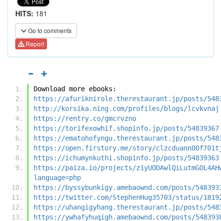
HITS:
181
Go to comments
Report
Download more ebooks:
https://afuriknirole.therestaurant.jp/posts/548
http://korsika.ning.com/profiles/blogs/lcvkvnaj
https://rentry.co/gmcrvzno
https://torifexowhif.shopinfo.jp/posts/54839367
https://ematohofyngu.therestaurant.jp/posts/548
https://open.firstory.me/story/clzcduann00f701t
https://ichumynkuthi.shopinfo.jp/posts/54839363
https://paiza.io/projects/z1yUODAwlQiLutmGOL4AH
language=php
https://byssybunkigy.amebaownd.com/posts/548393
https://twitter.com/StephenHug35703/status/1819
https://uhangigyhang.therestaurant.jp/posts/548
https://ywhafyhuqigh.amebaownd.com/posts/548393