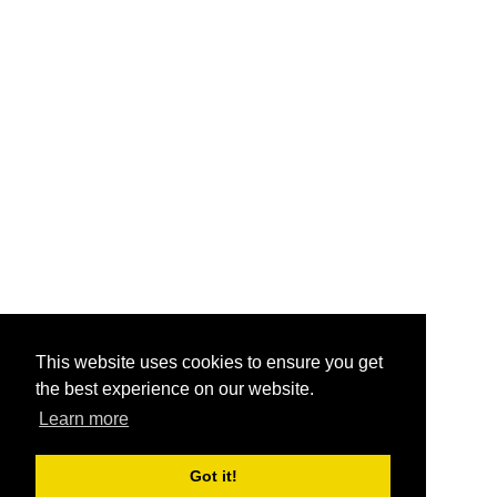
This website uses cookies to ensure you get
the best experience on our website.
Learn more
Got it!