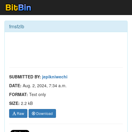
frnsfzlb
SUBMITTED BY:
jepikniwechi
DATE:
Aug. 2, 2024, 7:34 a.m.
FORMAT:
Text only
SIZE:
2.2 kB
Raw
Download