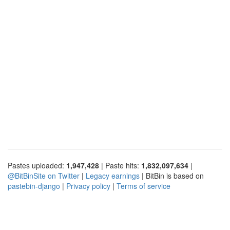
Pastes uploaded:
1,947,428
| Paste hits:
1,832,097,634
|
@BitBinSite on Twitter
|
Legacy earnings
| BitBin is based on
pastebin-django
|
Privacy policy
|
Terms of service