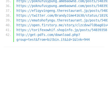
https://poknufusypung.amebaownd.com/posts/54839
https://poknufusypung.amebaownd.com/posts/54839
https://efiqyvingeng.therestaurant.jp/posts/548
https://twitter.com/BrandyJime41630/status/1819
https://ematohofyngu.therestaurant.jp/posts/548
https://open.firstory.me/story/clzcdvw7l0bag01v
https://torifexowhif.shopinfo.jp/posts/54839358
http://get-pdfs.com/download.php?
group=test&from=bitbin.it&id=1&lnk=944