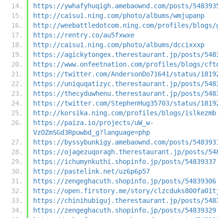
https://ywhafyhuqigh.amebaownd.com/posts/548393
http://caisu1.ning.com/photo/albums/wmjupanp
http://weebattledotcom.ning.com/profiles/blogs/
https://rentry.co/au5fxwxe
http://caisu1.ning.com/photo/albums/dccixxxp
https://agickytongex.therestaurant.jp/posts/548
https://www.onfeetnation.com/profiles/blogs/cft
https://twitter.com/AndersonDo71641/status/1819
https://uniquqatizyc.therestaurant.jp/posts/548
https://thecyduwhenu.therestaurant.jp/posts/548
https://twitter.com/StephenHug35703/status/1819
http://korsika.ning.com/profiles/blogs/islkezmb
https://paiza.io/projects/uW_w-
VzOZmSGd3Rpuwbd_g?language=php
https://byssybunkigy.amebaownd.com/posts/548393
https://ojagezuqoragh.therestaurant.jp/posts/54
https://ichumynkuthi.shopinfo.jp/posts/54839337
https://pastelink.net/uz6p6p57
https://zengeghacuth.shopinfo.jp/posts/54839306
https://open.firstory.me/story/clzcduks800fa01t
https://chinihubiguj.therestaurant.jp/posts/548
https://zengeghacuth.shopinfo.jp/posts/54839329