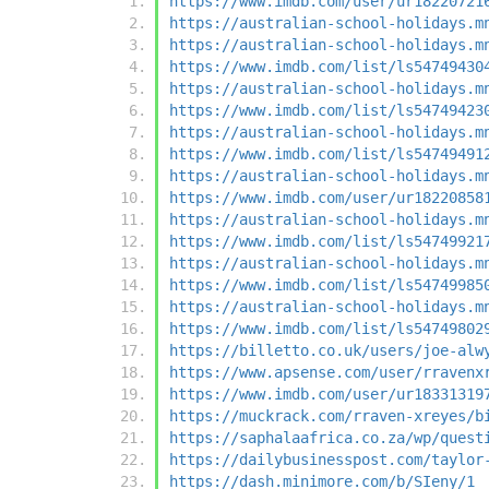
https://www.imdb.com/user/ur18220721
https://australian-school-holidays.m
https://australian-school-holidays.m
https://www.imdb.com/list/ls54749430
https://australian-school-holidays.m
https://www.imdb.com/list/ls54749423
https://australian-school-holidays.m
https://www.imdb.com/list/ls54749491
https://australian-school-holidays.m
https://www.imdb.com/user/ur18220858
https://australian-school-holidays.m
https://www.imdb.com/list/ls54749921
https://australian-school-holidays.m
https://www.imdb.com/list/ls54749985
https://australian-school-holidays.m
https://www.imdb.com/list/ls54749802
https://billetto.co.uk/users/joe-alw
https://www.apsense.com/user/rravenx
https://www.imdb.com/user/ur18331319
https://muckrack.com/rraven-xreyes/b
https://saphalaafrica.co.za/wp/quest
https://dailybusinesspost.com/taylor
https://dash.minimore.com/b/SIeny/1