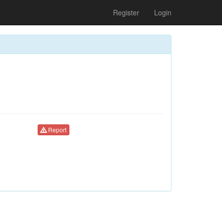
Register
Login
Report