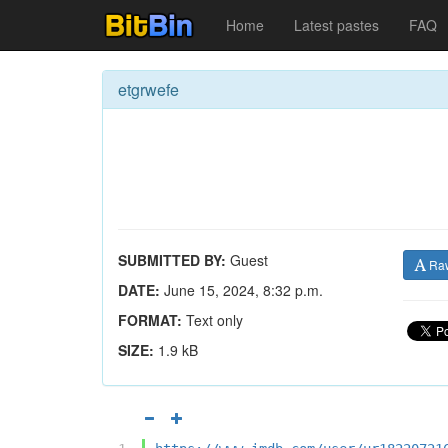
Home
Latest pastes
FAQ
etgrwefe
SUBMITTED BY:
Guest
Ra
DATE:
June 15, 2024, 8:32 p.m.
FORMAT:
Text only
SIZE:
1.9 kB