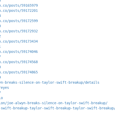
6
n.co/posts/59165979
n.co/posts/59172201
4
n.co/posts/59172599
0
n.co/posts/59172932
2
n.co/posts/59173434
1
n.co/posts/59174046
7
n.co/posts/59174568
0
n.co/posts/59174865
9
yn-breaks-silence-on-taylor-swift-breakup/details
reyes
7
io
ion/joe-alwyn-breaks-silence-on-taylor-swift-breakup/
-swift-breakup-taylor-swift-breakup-taylor-swift-breakup