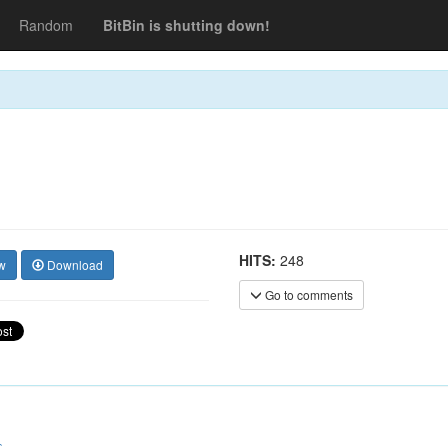
Random
BitBin is shutting down!
HITS:
248
w
Download
Go to comments