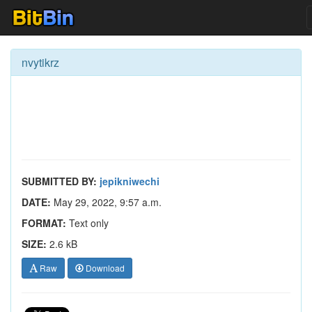
nvytikrz
SUBMITTED BY:
jepikniwechi
DATE:
May 29, 2022, 9:57 a.m.
FORMAT:
Text only
SIZE:
2.6 kB
Raw
Download