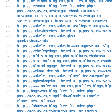
http://beterhbo.ning.com/profiles/blogs/jkatzbd
http://ivynoxut.blog.free.fr/index.php?
post/2022/05/29/Descargar-ebook-COLOREA-Y-
DESCUBRE-EL-MISTERIO-DISNEY%3A-%C2%BFQUIEN-
SOY-%7C-Descarga-Libros-Gratis-%28PDF-EPUB%29
https://wakelet.com/wake/UETOsElhqA7VTHNrQmG9X
https://ickewhycebys.themedia.jp/posts/34678278
https://wakelet.com/wake/Qks9-
QDDdZCSbAUGz7UkC
https://wakelet.com/wake/bEw6RajUQpP5vIuO115lQ
https://zehefeqedogy.themedia.jp/posts/34674159
http://tnfdjs.ning.com/photo/albums/ehahcasu
https://stationfm.ning.com/photo/albums/vtcsuob
https://oloradingage.themedia.jp/posts/34678336
https://weknuridexish.themedia.jp/posts/3466928
https://wakelet.com/wake/79lRVPljbsY2NFVpOxlpv
https://oghenkoqekni.themedia.jp/posts/34675276
https://www.onfeetnation.com/profiles/blogs/hfp
http://hogywena.blog.free.fr/index.php?
post/2022/05/29/%7Bpdf-download%7D-Lonely-
Planet-Best-of-Hawaii
http://fahuvewo.blog.free.fr/index.php?
post/2022/05/29/%5BPDF%5D-Destiny-Lovers-