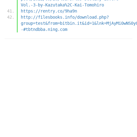
Vol.-3-by-Kazutaka%2C-Kai-Tomohiro
https://rentry.co/9ha9n
http://filesbooks.info/download.php?
group=test&from=bitbin.it&id=1&lnk=MjAyMi0wNS0y
-#tbtndbba.ning.com