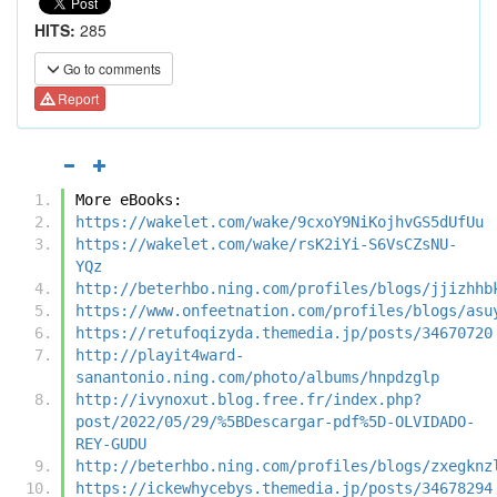
HITS:
285
Go to comments
Report
More eBooks:
https://wakelet.com/wake/9cxoY9NiKojhvGS5dUfUu
https://wakelet.com/wake/rsK2iYi-S6VsCZsNU-
YQz
http://beterhbo.ning.com/profiles/blogs/jjizhhb
https://www.onfeetnation.com/profiles/blogs/asu
https://retufoqizyda.themedia.jp/posts/34670720
http://playit4ward-
sanantonio.ning.com/photo/albums/hnpdzglp
http://ivynoxut.blog.free.fr/index.php?
post/2022/05/29/%5BDescargar-pdf%5D-OLVIDADO-
REY-GUDU
http://beterhbo.ning.com/profiles/blogs/zxegknz
https://ickewhycebys.themedia.jp/posts/34678294