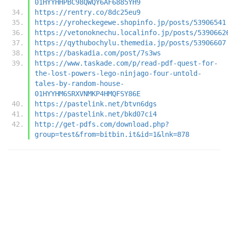
01HYYHHPBC98QWQY6AF6885YH9
https://rentry.co/8dc25eu9
https://yroheckegewe.shopinfo.jp/posts/53906541
https://vetonoknechu.localinfo.jp/posts/5390662
https://qythubochylu.themedia.jp/posts/53906607
https://baskadia.com/post/7s3ws
https://www.taskade.com/p/read-pdf-quest-for-
the-lost-powers-lego-ninjago-four-untold-
tales-by-random-house-
01HYYHM6SRXVNMKP4HMQFSY86E
https://pastelink.net/btvn6dgs
https://pastelink.net/bkd07ci4
http://get-pdfs.com/download.php?
group=test&from=bitbin.it&id=1&lnk=878