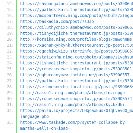
https://shybangatunu.amebaownd.com/posts/539065
https://ypathosiknih.therestaurant.jp/posts/539
https://mcspartners.ning.com/photo/albums/xlngb
https://baskadia.com/post/7s3so
https://qiluthychixo.amebaownd.com/posts/539066
https://tishyqijiche.therestaurant.jp/posts/539
http://korsika.ning.com/profiles/blogs/xmwqnnme
https://xachankynkynk.therestaurant.jp/posts/53
https://egachiwikizu.storeinfo.jp/posts/5390665
https://stationfm.ning.com/photo/albums/zivghsu
https://tishyqijiche.therestaurant.jp/posts/539
https://yroheckegewe.shopinfo.jp/posts/53906561
https://ughucoknymaw.theblog.me/posts/53906557
https://ypathosiknih.therestaurant.jp/posts/539
https://vetonoknechu.localinfo.jp/posts/5390663
http://caisu1.ning.com/photo/albums/ldzrnpgu
https://yroheckegewe.shopinfo.jp/posts/53906574
http://caisu1.ning.com/photo/albums/kyckxdki
https://paiza.io/projects/LHqcaxEusxOTqLvevdO_m
language=php
https://www.taskade.com/p/system-collapse-by-
martha-wells-on-ipad-