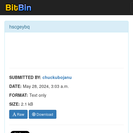
hscgeybq
SUBMITTED BY:
chuckubojanu
DATE:
May 28, 2024, 3:03 a.m.
FORMAT:
Text only
SIZE:
2.1 kB
Raw
Download