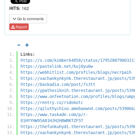
HITS:
162
Go to comments
Report
Links:
https://x.com/kimber64858/status/17952887900321
https://pastelink.net/kuj0yu0w
https://webhitlist.com/profiles/blogs/necrpaih
https://xachankynkynk.therestaurant.jp/posts/53
https://baskadia.com/post/7s3tt
https://ypathosiknih.therestaurant.jp/posts/539
https://www.onfeetnation.com/profiles/blogs/ump
https://rentry.co/rsdo6otc
https://qiluthychixo.amebaownd.com/posts/539066
https://www.taskade.com/p/r-
01HYYHW95A81HJH2H8WRKTZF5T
https://thefunkuhydi.therestaurant.jp/posts/539
https://xachankynkynk.therestaurant.jp/posts/53