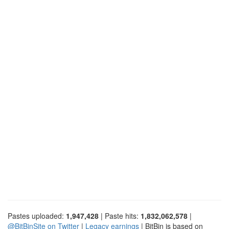
Pastes uploaded:
1,947,428
| Paste hits:
1,832,062,578
|
@BitBinSite on Twitter
|
Legacy earnings
| BitBin is based on