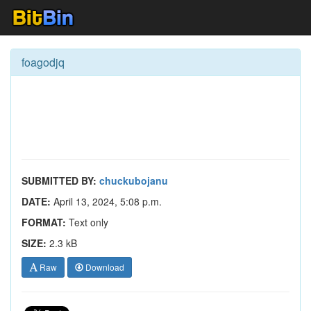
foagodjq
SUBMITTED BY:
chuckubojanu
DATE:
April 13, 2024, 5:08 p.m.
FORMAT:
Text only
SIZE:
2.3 kB
Raw
Download