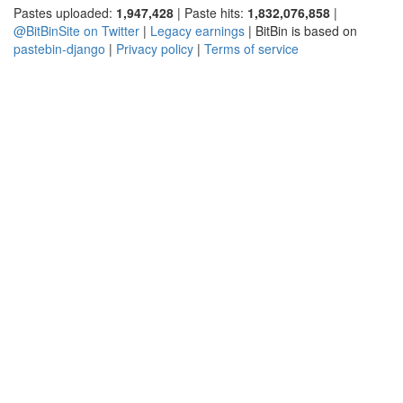
Pastes uploaded:
1,947,428
| Paste hits:
1,832,076,858
|
@BitBinSite on Twitter
|
Legacy earnings
| BitBin is based on
pastebin-django
|
Privacy policy
|
Terms of service