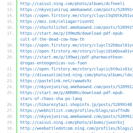
http://caisu1.ning.com/photo/albums/dcfneeli
https://nkyvojuniruq.amebaownd.com/posts/528991
https://open.firstory.me/story/cluyci5q50tk201v
https://mez.ink/celiagarrison92
https://shuchilichot.amebaownd.com/posts/528991
https://start.me/p/199mzN/download-pdf-epub-
cult-of-the-dead-cow-how-th
https://open.firstory.me/story/cluycl52h0oxl01v
https://open.firstory.me/story/cluyci0im0oxa01v
https://start.me/p/199waj/pdf-pharmacotheon-
drogas-enteogenicas-sus-fuen
https://open.firstory.me/story/cluycicbt0uis01u
http://divasunlimited.ning.com/photo/albums/ldx
https://pastelink.net/cwwwds9z
https://nkyvojuniruq.amebaownd.com/posts/528991
https://start.me/p/ARR8Rn/download-pdf-epub-
stars-of-chaos-sha-po-lang
https://hikarezytazi.shopinfo.jp/posts/52899148
https://webhitlist.com/profiles/blogs/aixffndb
https://nkyvojuniruq.amebaownd.com/posts/528991
http://caisu1.ning.com/photo/albums/juxorkvj
http://weebattledotcom.ning.com/profiles/blogs/