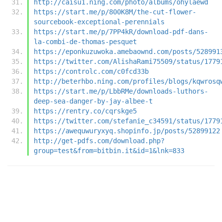
http://caisu1.ning.com/photo/albums/ohylaewd
https://start.me/p/800K8M/the-cut-flower-
sourcebook-exceptional-perennials
https://start.me/p/7PP4kR/download-pdf-dans-
la-combi-de-thomas-pesquet
https://eponkuzuwoka.amebaownd.com/posts/528991
https://twitter.com/AlishaRami75509/status/1779
https://controlc.com/c0fcd33b
http://beterhbo.ning.com/profiles/blogs/kqwrosq
https://start.me/p/LbbRMe/downloads-luthors-
deep-sea-danger-by-jay-albee-t
https://rentry.co/cqrskge5
https://twitter.com/stefanie_c34591/status/1779
https://awequwuryxyq.shopinfo.jp/posts/52899122
http://get-pdfs.com/download.php?
group=test&from=bitbin.it&id=1&lnk=833