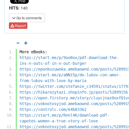
HITS:
140
Go to comments
Report
More eBooks:
https://start.me/p/9oo8ox/pdf-download-the-
ins-n-outs-of-in-n-out-burger
https://eponkuzuwoka.amebaownd.com/posts/528991
https://start.me/p/aNN15p/de-lukov-con-amor-
from-lukov-with-love-by-maria
https://twitter.com/stefanie_c34591/status/1779
https://hikarezytazi.shopinfo.jp/posts/52899156
https://open.firstory.me/story/cluycjnaz0oxf01v
https://voknotosyjod.amebaownd.com/posts/528991
https://controlc.com/64b83362
https://start.me/p/Rnnl4K/download-pdf-
capotes-women-a-true-story-of-love
https://voknotosyjod.amebaownd.com/posts/528991