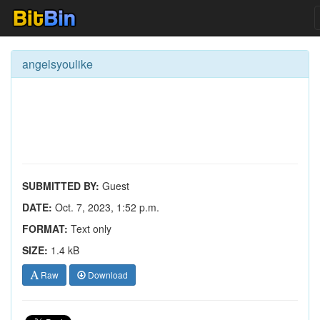
angelsyoulike
SUBMITTED BY:
Guest
DATE:
Oct. 7, 2023, 1:52 p.m.
FORMAT:
Text only
SIZE:
1.4 kB
Raw
Download