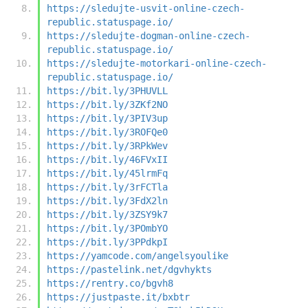
https://sledujte-usvit-online-czech-
republic.statuspage.io/
https://sledujte-dogman-online-czech-
republic.statuspage.io/
https://sledujte-motorkari-online-czech-
republic.statuspage.io/
https://bit.ly/3PHUVLL
https://bit.ly/3ZKf2NO
https://bit.ly/3PIV3up
https://bit.ly/3ROFQe0
https://bit.ly/3RPkWev
https://bit.ly/46FVxII
https://bit.ly/45lrmFq
https://bit.ly/3rFCTla
https://bit.ly/3FdX2ln
https://bit.ly/3ZSY9k7
https://bit.ly/3POmbYO
https://bit.ly/3PPdkpI
https://yamcode.com/angelsyoulike
https://pastelink.net/dgvhykts
https://rentry.co/bgvh8
https://justpaste.it/bxbtr