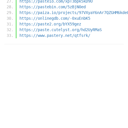
https://pasteio.com/xpT3bpk5kD9U
https://pastebin.com/5zBjN0ed
https://paiza.io/projects/97VXyaY6nAr7QZGHM6kde
https://onlinegdb.com/-0xuEnbK5
https://paste2.org/bYX59gez
https://paste.cutelyst.org/hd2UyRMaS
https://www.pastery.net/qtfsrk/