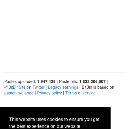
Pastes uploaded:
1,947,428
| Paste hits:
1,832,306,507
|
@BitBinSite on Twitter
|
Legacy earnings
| BitBin is based on
pastebin-django
|
Privacy policy
|
Terms of service
This website uses cookies to ensure you get
the best experience on our website.