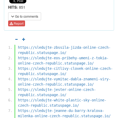
HITS:
851
Go to comments
Report
https://sledujte-zbssila-jizda-online-czech-
republic.statuspage.io/
https://sledujte-eos-pribehy-umeni-z-tokia-
online-czech-republic.statuspage.io/
https://sledujte-citlivy-clovek-online-czech-
republic.statuspage.io/
https://sledujte-vymitac-dabla-znameni-viry-
online-czech-republic.statuspage.io/
https://sledujte-jester-online-czech-
republic.statuspage.io/
https://sledujte-white-plastic-sky-online-
czech-republic.statuspage.io/
https://sledujte-jeanne-du-barry-kralova-
milenka-online-czech-republic.statuspage.io/