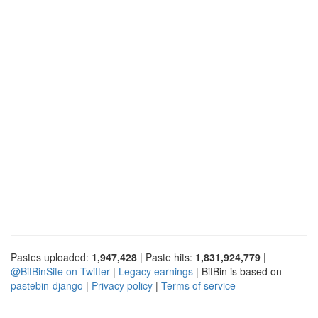
Pastes uploaded:
1,947,428
| Paste hits:
1,831,924,779
|
@BitBinSite on Twitter
|
Legacy earnings
| BitBin is based on
pastebin-django
|
Privacy policy
|
Terms of service