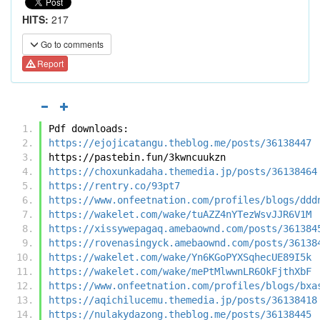
HITS:
217
Go to comments
Report
Pdf downloads:
https://ejojicatangu.theblog.me/posts/36138447
https://pastebin.fun/3kwncuukzn
https://choxunkadaha.themedia.jp/posts/36138464
https://rentry.co/93pt7
https://www.onfeetnation.com/profiles/blogs/ddd
https://wakelet.com/wake/tuAZZ4nYTezWsvJJR6V1M
https://xissywepagaq.amebaownd.com/posts/361384
https://rovenasingyck.amebaownd.com/posts/36138
https://wakelet.com/wake/Yn6KGoPYXSqhecUE89I5k
https://wakelet.com/wake/mePtMlwwnLR6OkFjthXbF
https://www.onfeetnation.com/profiles/blogs/bxa
https://aqichilucemu.themedia.jp/posts/36138418
https://nulakydazong.theblog.me/posts/36138445