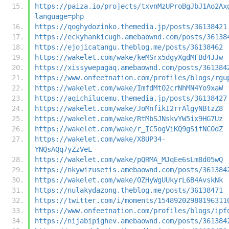
https://paiza.io/projects/txvnMzUProBgJbJ1Ao2Ax
language=php
https://qoghydozinko.themedia.jp/posts/36138421
https://eckyhankicugh.amebaownd.com/posts/36138
https://ejojicatangu.theblog.me/posts/36138462
https://wakelet.com/wake/keMSrx5dgyXgdMFBd4JJw
https://xissywepagaq.amebaownd.com/posts/361384
https://www.onfeetnation.com/profiles/blogs/rgu
https://wakelet.com/wake/ImfdMtO2crNhMN4Yo9xaW
https://aqichilucemu.themedia.jp/posts/36138427
https://wakelet.com/wake/JoMnfikI2rrAlgyNBtzZ8
https://wakelet.com/wake/RtMbSJNskvYW5ix9HG7Uz
https://wakelet.com/wake/r_IC5ogViKQ9gSifNC0dZ
https://wakelet.com/wake/X8UP34-
YNQsAQq7yZzVeL
https://wakelet.com/wake/pQRMA_MJqEe6sLm8d05wQ
https://nkywizusetis.amebaownd.com/posts/361384
https://wakelet.com/wake/OZHyWgUUkyrL6B4AvskNk
https://nulakydazong.theblog.me/posts/36138471
https://twitter.com/i/moments/15489202980196311
https://www.onfeetnation.com/profiles/blogs/ipf
https://nijabipighev.amebaownd.com/posts/361384