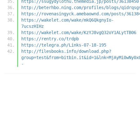
https://ssugydylothu.themedia.jp/posts/36138450
http://beterhbo.ning.com/profiles/blogs/qidrqsg
https://rovenasingyck.amebaownd.com/posts/36138
https://wakelet.com/wake/mkQ6QkgnyIo-
7ucszHIHz
https://wakelet.com/wake/KzYJ8vgQ32oY1ALytTB06
https://rentry.co/trdpb
https://telegra.ph/Links-07-18-195
http://filesbooks.info/download.php?
group=test&from=bitbin.it&id=1&lnk=MjAyMi0wNy0x
-