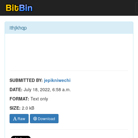
ithjkhqp
SUBMITTED BY:
jepikniwechi
DATE:
July 18, 2022, 6:58 a.m.
FORMAT:
Text only
SIZE:
2.0 kB
Raw
Download