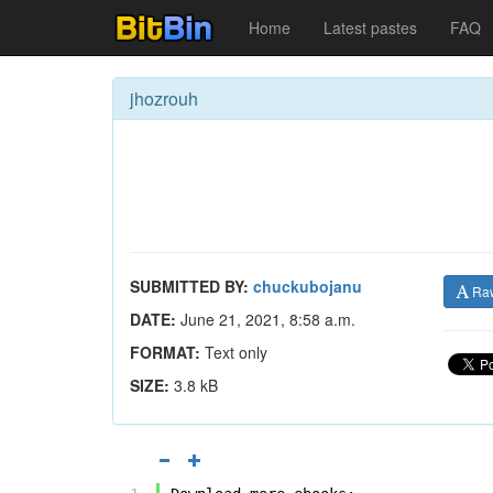
Home
Latest pastes
FAQ
jhozrouh
SUBMITTED BY:
chuckubojanu
Ra
DATE:
June 21, 2021, 8:58 a.m.
FORMAT:
Text only
SIZE:
3.8 kB