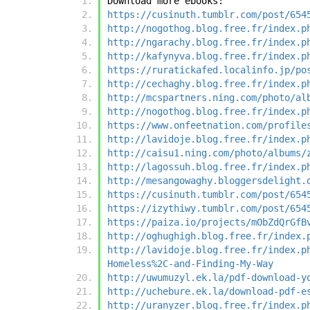
Download more ebooks:
https://cusinuth.tumblr.com/post/654
http://nogothog.blog.free.fr/index.p
http://ngarachy.blog.free.fr/index.p
http://kafynyva.blog.free.fr/index.p
https://ruratickafed.localinfo.jp/po
http://cechaghy.blog.free.fr/index.p
http://mcspartners.ning.com/photo/al
http://nogothog.blog.free.fr/index.p
https://www.onfeetnation.com/profile
http://lavidoje.blog.free.fr/index.p
http://caisu1.ning.com/photo/albums/
http://lagossuh.blog.free.fr/index.p
http://mesangowaghy.bloggersdelight.
https://cusinuth.tumblr.com/post/654
https://izythiwy.tumblr.com/post/654
https://paiza.io/projects/mObZdQrGfB
http://oghughigh.blog.free.fr/index.
http://lavidoje.blog.free.fr/index.p
Homeless%2C-and-Finding-My-Way
http://uwumuzyl.ek.la/pdf-download-y
http://uchebure.ek.la/download-pdf-e
http://uranyzer.blog.free.fr/index.p