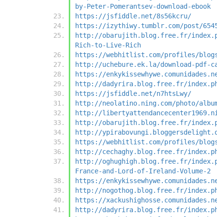
by-Peter-Pomerantsev-download-ebook
https://jsfiddle.net/8s56kcru/
https://izythiwy.tumblr.com/post/654
http://obarujith.blog.free.fr/index.
Rich-to-Live-Rich
https://webhitlist.com/profiles/blog
http://uchebure.ek.la/download-pdf-c
https://enkykissewhywe.comunidades.n
http://dadyrira.blog.free.fr/index.p
https://jsfiddle.net/n7htsLwy/
http://neolatino.ning.com/photo/albu
http://libertyattendancecenter1969.n
http://obarujith.blog.free.fr/index.
http://ypirabovungi.bloggersdelight.
https://webhitlist.com/profiles/blog
http://cechaghy.blog.free.fr/index.p
http://oghughigh.blog.free.fr/index.
France-and-Lord-of-Ireland-Volume-2
https://enkykissewhywe.comunidades.n
http://nogothog.blog.free.fr/index.p
https://xackushighosse.comunidades.n
http://dadyrira.blog.free.fr/index.p