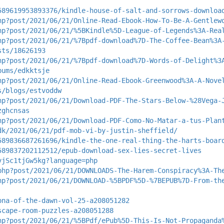
589619953893376/kindle-house-of-salt-and-sorrows-downloa
hp?post/2021/06/21/Online-Read-Ebook-How-To-Be-A-Gentlew
hp?post/2021/06/21/%5BKindle%5D-League-of-Legends%3A-Rea
hp?post/2021/06/21/%7Bpdf-download%7D-The-Coffee-Bean%3A
sts/18626193
hp?post/2021/06/21/%7Bpdf-download%7D-Words-of-Delight%3
bums/edkktsje
hp?post/2021/06/21/Online-Read-Ebook-Greenwood%3A-A-Nove
s/blogs/estvoddw
hp?post/2021/06/21/Download-PDF-The-Stars-Below-%28Vega-
zghcnsas
hp?post/2021/06/21/Download-PDF-Como-No-Matar-a-tus-Plan
dk/2021/06/21/pdf-mob-vi-by-justin-sheffield/
589836687261696/kindle-the-one-real-thing-the-harts-boar
589837202112512/epub-download-sex-lies-secret-lives
vjSc1tjGw5kg?language=php
php?post/2021/06/21/DOWNLOADS-The-Harem-Conspiracy%3A-Th
hp?post/2021/06/21/DOWNLOAD-%5BPDF%5D-%7BEPUB%7D-From-th
ona-of-the-dawn-vol-25-a208051282
scape-room-puzzles-a208051288
hp?post/2021/06/21/%5BPdf/ePub%5D-This-Is-Not-Propaganda