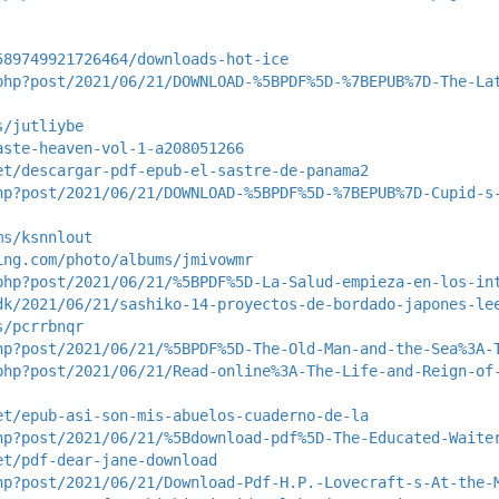
589749921726464/downloads-hot-ice
php?post/2021/06/21/DOWNLOAD-%5BPDF%5D-%7BEPUB%7D-The-La
s/jutliybe
aste-heaven-vol-1-a208051266
et/descargar-pdf-epub-el-sastre-de-panama2
hp?post/2021/06/21/DOWNLOAD-%5BPDF%5D-%7BEPUB%7D-Cupid-s
ms/ksnnlout
ing.com/photo/albums/jmivowmr
php?post/2021/06/21/%5BPDF%5D-La-Salud-empieza-en-los-in
dk/2021/06/21/sashiko-14-proyectos-de-bordado-japones-le
s/pcrrbnqr
hp?post/2021/06/21/%5BPDF%5D-The-Old-Man-and-the-Sea%3A-
php?post/2021/06/21/Read-online%3A-The-Life-and-Reign-of
et/epub-asi-son-mis-abuelos-cuaderno-de-la
hp?post/2021/06/21/%5Bdownload-pdf%5D-The-Educated-Waite
et/pdf-dear-jane-download
hp?post/2021/06/21/Download-Pdf-H.P.-Lovecraft-s-At-the-