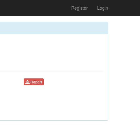
Register
Login
Report