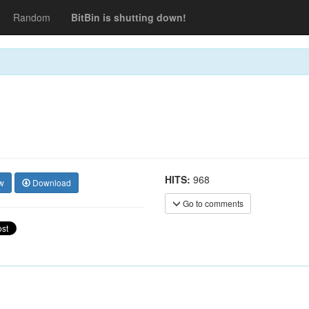
Random
BitBin is shutting down!
HITS:
968
w
Download
Go to comments