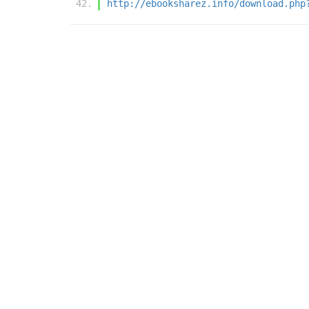
http://ebooksharez.info/download.php