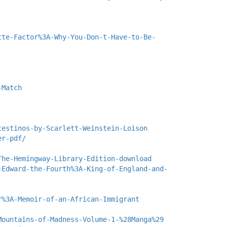
tte-Factor%3A-Why-You-Don-t-Have-to-Be-
-Match
testinos-by-Scarlett-Weinstein-Loison
er-pdf/
The-Hemingway-Library-Edition-download
-Edward-the-Fourth%3A-King-of-England-and-
r%3A-Memoir-of-an-African-Immigrant
Mountains-of-Madness-Volume-1-%28Manga%29