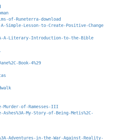
d
oman
lms-of-Runeterra-download
-A-Simple-Lesson-to-Create-Positive-Change
A-A-Literary-Introduction-to-the-Bible
l
Jane%2C-Book-4%29
tas
dwalk
e-Murder-of-Ramesses-III
e-Ashes%3A-My-Story-of-Being-Metis%2C-
%3A-Adventures-in-the-War-Against-Reality-