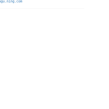
ugu.ning.com