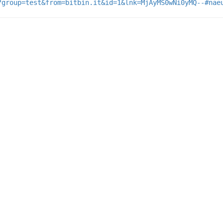
?group=test&from=bitbin.it&id=1&lnk=MjAyMS0wNi0yMQ--#nae