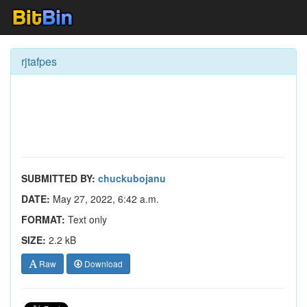
rjtafpes
SUBMITTED BY:
chuckubojanu
DATE:
May 27, 2022, 6:42 a.m.
FORMAT:
Text only
SIZE:
2.2 kB
Raw
Download