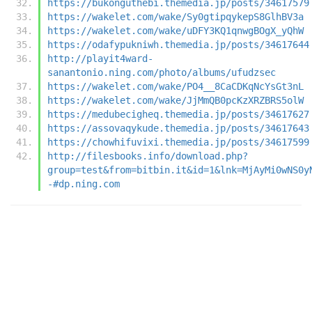
https://bukonguthebi.themedia.jp/posts/34617579
https://wakelet.com/wake/Sy0gtipqykepS8GlhBV3a
https://wakelet.com/wake/uDFY3KQ1qnwgBOgX_yQhW
https://odafypukniwh.themedia.jp/posts/34617644
http://playit4ward-
sanantonio.ning.com/photo/albums/ufudzsec
https://wakelet.com/wake/PO4__8CaCDKqNcYsGt3nL
https://wakelet.com/wake/JjMmQB0pcKzXRZBRS5olW
https://medubecigheq.themedia.jp/posts/34617627
https://assovaqykude.themedia.jp/posts/34617643
https://chowhifuvixi.themedia.jp/posts/34617599
http://filesbooks.info/download.php?
group=test&from=bitbin.it&id=1&lnk=MjAyMi0wNS0y
-#dp.ning.com