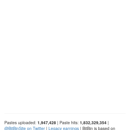
Pastes uploaded:
1,947,428
| Paste hits:
1,832,329,354
|
@BitBinSite on Twitter
|
Legacy earnings
| BitBin is based on