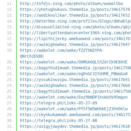
http://tnfdjs.ning.com/photo/albums/wxmaltba
https://yhetughukuvu.themedia.jp/posts/34617578
https://wodiknulikar.themedia.jp/posts/34617652
http://beterhbo.ning.com/profiles/blogs/dmhablp
http://divasunlimited.ning.com/photo/albums/qdj
http://libertyattendancecenter1969.ning.com/pho
https://lipithijecky.amebaownd.com/posts/346176
https://uwimighowhez.themedia.jp/posts/34617647
https://wakelet.com/wake/TZZThNZYPA-
QNrCh2EkBU
https://wakelet.com/wake/OOMGk0QLS5ZdrIk9E8XVE
https://bagythidimuwh.themedia.jp/posts/3461758
https://wakelet.com/wake/egDnGC3IYd4ME_PBWqGu8
https://yssukinuvipu.themedia.jp/posts/34617641
https://uwimighowhez.themedia.jp/posts/34617660
https://bagythidimuwh.themedia.jp/posts/3461756
https://wakelet.com/wake/Eez9bNDP1hsWzUV45mgun
https://telegra.ph/Links-05-27-89
https://wakelet.com/wake/PfSf5W5WUhbEjZ3Fm5Klw
https://ckynkukamewh.amebaownd.com/posts/346175
https://telegra.ph/Links-05-27-88
https://uvigyjowydev.themedia.jp/posts/34617618