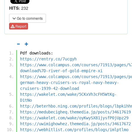
HITS:
232
Go to comments
Report
Pdf downloads:
https://rentry.co/7ucgyh
https://www.colcampus.com/courses/71913/pages/%
download%7D-river-of-gold-empire-xi
https://www.colcampus.com/courses/71913/pages/p
german-heavy-cruisers-vs-royal-navy-heavy-
cruisers-1939-42-download
https://wakelet.com/wake/5CKxVh3cFH5WtKg-
D1tNo
http://beterhbo.ning.com/profiles/blogs/lbpkihh
https://medubecigheq.themedia.jp/posts/34617619
https://wakelet.com/wake/oyKwySX81jysfP0jUpz29
https://uwimighowhez.themedia.jp/posts/34617672
https://webhitlist.com/profiles/blogs/imlptlmo