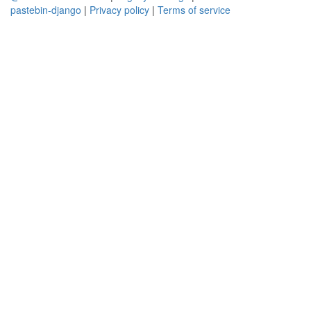
pastebin-django
|
Privacy policy
|
Terms of service