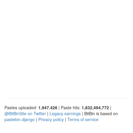
Pastes uploaded:
1,947,428
| Paste hits:
1,832,494,772
|
@BitBinSite on Twitter
|
Legacy earnings
| BitBin is based on
pastebin-django
|
Privacy policy
|
Terms of service