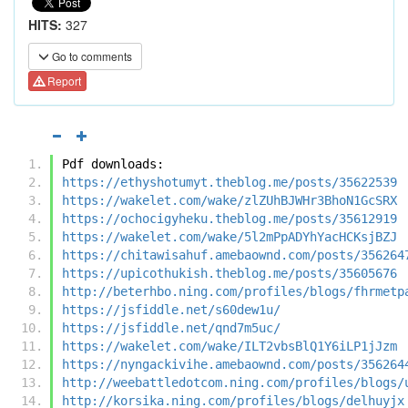
HITS:
327
Go to comments
Report
Pdf downloads:
https://ethyshotumyt.theblog.me/posts/35622539
https://wakelet.com/wake/zlZUhBJWHr3BhoN1GcSRX
https://ochocigyheku.theblog.me/posts/35612919
https://wakelet.com/wake/5l2mPpADYhYacHCKsjBZJ
https://chitawisahuf.amebaownd.com/posts/356264
https://upicothukish.theblog.me/posts/35605676
http://beterhbo.ning.com/profiles/blogs/fhrmetp
https://jsfiddle.net/s60dew1u/
https://jsfiddle.net/qnd7m5uc/
https://wakelet.com/wake/ILT2vbsBlQ1Y6iLP1jJzm
https://nyngackivihe.amebaownd.com/posts/356264
http://weebattledotcom.ning.com/profiles/blogs/
http://korsika.ning.com/profiles/blogs/delhuyjx