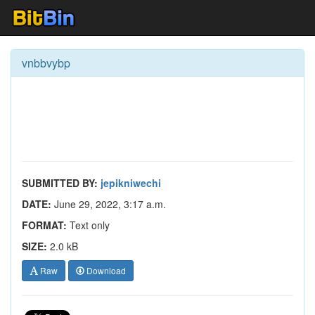
vnbbvybp
SUBMITTED BY:
jepikniwechi
DATE:
June 29, 2022, 3:17 a.m.
FORMAT:
Text only
SIZE:
2.0 kB
Raw
Download