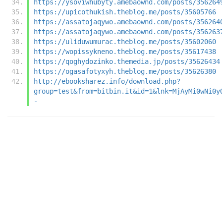
https://ysoviwhubyty.amebaownd.com/posts/356264
https://upicothukish.theblog.me/posts/35605766
https://assatojaqywo.amebaownd.com/posts/356264
https://assatojaqywo.amebaownd.com/posts/356263
https://uliduwumurac.theblog.me/posts/35602060
https://wopissykneno.theblog.me/posts/35617438
https://qoghydozinko.themedia.jp/posts/35626434
https://ogasafotyxyh.theblog.me/posts/35626380
http://ebooksharez.info/download.php?
group=test&from=bitbin.it&id=1&lnk=MjAyMi0wNi0y
-