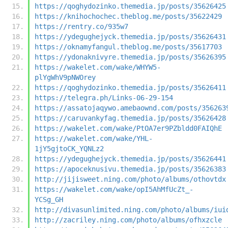
https://qoghydozinko.themedia.jp/posts/35626425
https://knihochochec.theblog.me/posts/35622429
https://rentry.co/935w7
https://ydegughejyck.themedia.jp/posts/35626431
https://oknamyfangul.theblog.me/posts/35617703
https://ydonaknivyre.themedia.jp/posts/35626395
https://wakelet.com/wake/WHYW5-
plYgWhV9pNWOrey
https://qoghydozinko.themedia.jp/posts/35626411
https://telegra.ph/Links-06-29-154
https://assatojaqywo.amebaownd.com/posts/356263
https://caruvankyfag.themedia.jp/posts/35626428
https://wakelet.com/wake/PtOA7er9PZbldd0FAIQhE
https://wakelet.com/wake/YHL-
1jY5gjtoCK_YQNLz2
https://ydegughejyck.themedia.jp/posts/35626441
https://apoceknusivu.themedia.jp/posts/35626383
http://jijisweet.ning.com/photo/albums/othovtdx
https://wakelet.com/wake/opI5AhMfUcZt_-
YCSg_GH
http://divasunlimited.ning.com/photo/albums/iui
http://zacriley.ning.com/photo/albums/ofhxzcle