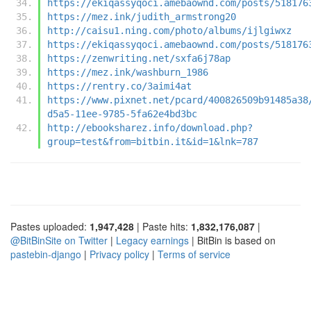
https://ekiqassyqoci.amebaownd.com/posts/518176
https://mez.ink/judith_armstrong20
http://caisu1.ning.com/photo/albums/ijlgiwxz
https://ekiqassyqoci.amebaownd.com/posts/518176
https://zenwriting.net/sxfa6j78ap
https://mez.ink/washburn_1986
https://rentry.co/3aimi4at
https://www.pixnet.net/pcard/400826509b91485a38
d5a5-11ee-9785-5fa62e4bd3bc
http://ebooksharez.info/download.php?
group=test&from=bitbin.it&id=1&lnk=787
Pastes uploaded:
1,947,428
| Paste hits:
1,832,176,087
|
@BitBinSite on Twitter
|
Legacy earnings
| BitBin is based on
pastebin-django
|
Privacy policy
|
Terms of service