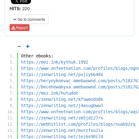
HITS:
220
Go to comments
Report
Other ebooks:
https://mez.ink/kythuk.1992
https://www.onfeetnation.com/profiles/blogs/ogn
https://zenwriting.net/pvjiyh648x
https://herynyknevac.amebaownd.com/posts/518176
https://becehewakyxa.amebaownd.com/posts/518176
https://mez.ink/hutudoh
https://zenwriting.net/kfuweodo8k
https://zenwriting.net/j4asugbww3
https://www.onfeetnation.com/profiles/blogs/aqs
https://zenwriting.net/zm5jdi27rx
https://webhitlist.com/profiles/blogs/nuakbzzq
https://zenwriting.net/mvrzfxu2iu
https://zenwriting.net/1ej6x90i7d