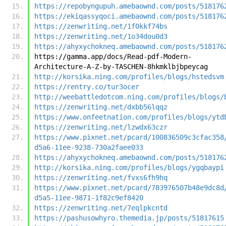
https://repobyngupuh.amebaownd.com/posts/518176
https://ekiqassyqoci.amebaownd.com/posts/518176
https://zenwriting.net/1f0kkf74bs
https://zenwriting.net/1o34dou0d3
https://ahyxychokneq.amebaownd.com/posts/518176
https://gamma.app/docs/Read-pdf-Modern-
Architecture-A-Z-by-TASCHEN-8hkmklbjbpeycag
http://korsika.ning.com/profiles/blogs/hstedsvm
https://rentry.co/tur3ocer
http://weebattledotcom.ning.com/profiles/blogs/
https://zenwriting.net/dxbb56lqqz
https://www.onfeetnation.com/profiles/blogs/ytd
https://zenwriting.net/lzwdx63czr
https://www.pixnet.net/pcard/100836509c3cfac358
d5a6-11ee-9238-730a2faee033
https://ahyxychokneq.amebaownd.com/posts/518176
http://korsika.ning.com/profiles/blogs/ygqbaypi
https://zenwriting.net/fvxs6fh9hq
https://www.pixnet.net/pcard/783976507b48e9dc8d
d5a5-11ee-9871-1f82c9ef8420
https://zenwriting.net/7eqlpkcntd
https://pashusowhyro.themedia.jp/posts/51817615