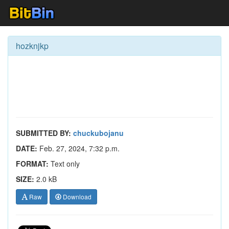
hozknjkp
SUBMITTED BY:
chuckubojanu
DATE:
Feb. 27, 2024, 7:32 p.m.
FORMAT:
Text only
SIZE:
2.0 kB
Raw
Download