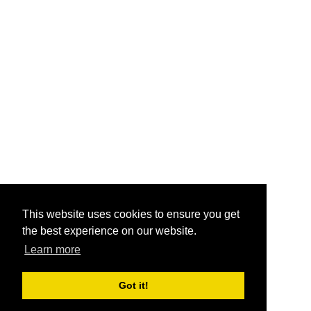
This website uses cookies to ensure you get
the best experience on our website.
Learn more
Got it!