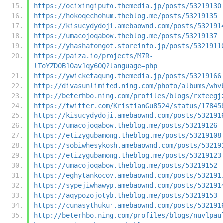
https://ocixingipufo.themedia.jp/posts/53219130
https://hokoqechohum.theblog.me/posts/53219135
https://kisucydydoji.amebaownd.com/posts/532191
https://umacojoqabow.theblog.me/posts/53219137
https://yhashafongot.storeinfo.jp/posts/5321911
https://paiza.io/projects/M7R-
lToYZD0B10av1qy6OQ?language=php
https://ywicketaqung.themedia.jp/posts/53219166
http://divasunlimited.ning.com/photo/albums/whv
http://beterhbo.ning.com/profiles/blogs/rxteegj
https://twitter.com/KristianGu8524/status/17845
https://kisucydydoji.amebaownd.com/posts/532191
https://umacojoqabow.theblog.me/posts/53219126
https://etizygubamong.theblog.me/posts/53219108
https://sobiwhesykosh.amebaownd.com/posts/53219
https://etizygubamong.theblog.me/posts/53219123
https://umacojoqabow.theblog.me/posts/53219152
https://eghytankocov.amebaownd.com/posts/532191
https://sypejiwhawyp.amebaownd.com/posts/532191
https://aqypozojotyb.theblog.me/posts/53219153
https://cunasythukur.amebaownd.com/posts/532191
http://beterhbo.ning.com/profiles/blogs/nuvlpau