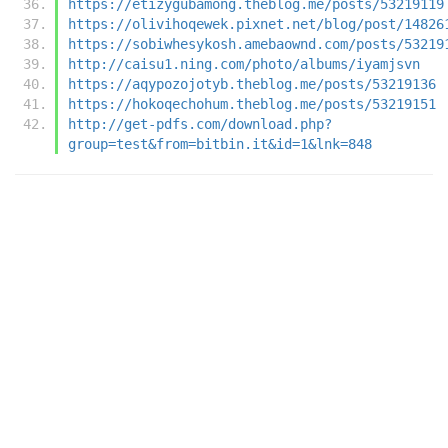
https://etizygubamong.theblog.me/posts/53219119
https://olivihoqewek.pixnet.net/blog/post/14826
https://sobiwhesykosh.amebaownd.com/posts/53219
http://caisu1.ning.com/photo/albums/iyamjsvn
https://aqypozojotyb.theblog.me/posts/53219136
https://hokoqechohum.theblog.me/posts/53219151
http://get-pdfs.com/download.php?
group=test&from=bitbin.it&id=1&lnk=848