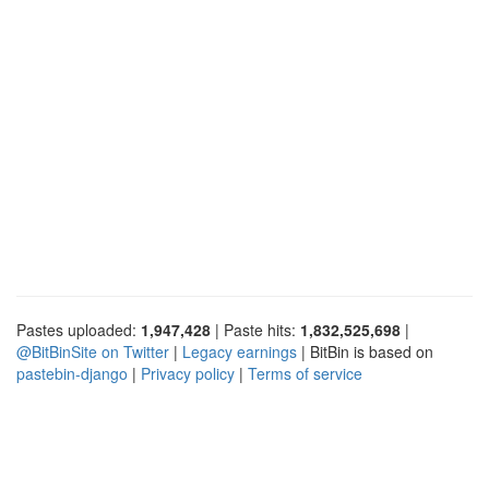
Pastes uploaded:
1,947,428
| Paste hits:
1,832,525,698
|
@BitBinSite on Twitter
|
Legacy earnings
| BitBin is based on
pastebin-django
|
Privacy policy
|
Terms of service