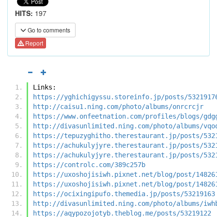
HITS:
197
Go to comments
Report
Links:
https://yghichigyssu.storeinfo.jp/posts/5321917
http://caisu1.ning.com/photo/albums/onrcrcjr
https://www.onfeetnation.com/profiles/blogs/gdg
http://divasunlimited.ning.com/photo/albums/vqo
https://tepuzyghitho.therestaurant.jp/posts/532
https://achukulyjyre.therestaurant.jp/posts/532
https://achukulyjyre.therestaurant.jp/posts/532
https://controlc.com/389c257b
https://uxoshojisiwh.pixnet.net/blog/post/14826
https://uxoshojisiwh.pixnet.net/blog/post/14826
https://ocixingipufo.themedia.jp/posts/53219163
http://divasunlimited.ning.com/photo/albums/iwh
https://aqypozojotyb.theblog.me/posts/53219122