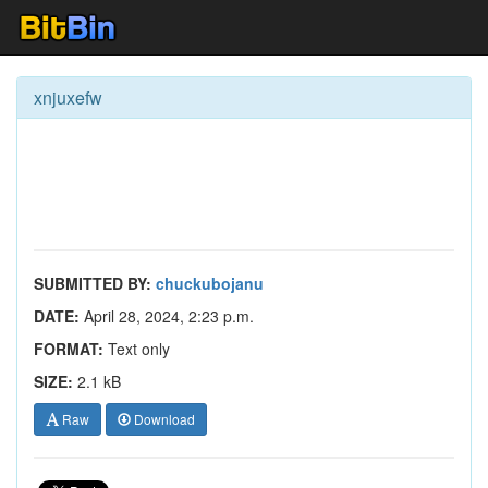
xnjuxefw
SUBMITTED BY:
chuckubojanu
DATE:
April 28, 2024, 2:23 p.m.
FORMAT:
Text only
SIZE:
2.1 kB
Raw
Download