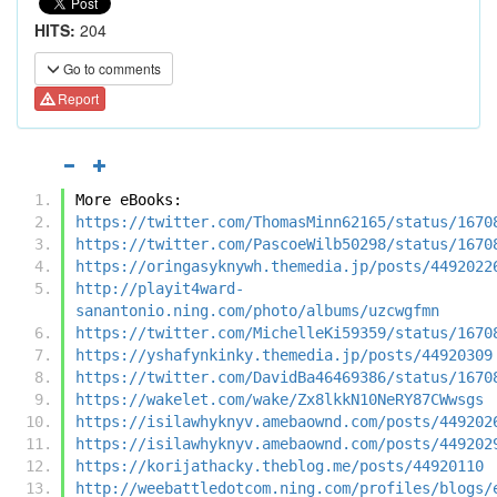
HITS:
204
Go to comments
Report
More eBooks:
https://twitter.com/ThomasMinn62165/status/1670
https://twitter.com/PascoeWilb50298/status/1670
https://oringasyknywh.themedia.jp/posts/4492022
http://playit4ward-
sanantonio.ning.com/photo/albums/uzcwgfmn
https://twitter.com/MichelleKi59359/status/1670
https://yshafynkinky.themedia.jp/posts/44920309
https://twitter.com/DavidBa46469386/status/1670
https://wakelet.com/wake/Zx8lkkN10NeRY87CWwsgs
https://isilawhyknyv.amebaownd.com/posts/449202
https://isilawhyknyv.amebaownd.com/posts/449202
https://korijathacky.theblog.me/posts/44920110
http://weebattledotcom.ning.com/profiles/blogs/