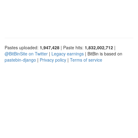
Pastes uploaded:
1,947,428
| Paste hits:
1,832,002,712
|
@BitBinSite on Twitter
|
Legacy earnings
| BitBin is based on
pastebin-django
|
Privacy policy
|
Terms of service