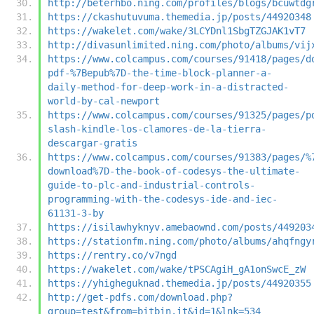
http://beterhbo.ning.com/profiles/blogs/bcuwtdg
https://ckashutuvuma.themedia.jp/posts/44920348
https://wakelet.com/wake/3LCYDnl1SbgTZGJAK1vT7
http://divasunlimited.ning.com/photo/albums/vij
https://www.colcampus.com/courses/91418/pages/d
pdf-%7Bepub%7D-the-time-block-planner-a-
daily-method-for-deep-work-in-a-distracted-
world-by-cal-newport
https://www.colcampus.com/courses/91325/pages/p
slash-kindle-los-clamores-de-la-tierra-
descargar-gratis
https://www.colcampus.com/courses/91383/pages/%
download%7D-the-book-of-codesys-the-ultimate-
guide-to-plc-and-industrial-controls-
programming-with-the-codesys-ide-and-iec-
61131-3-by
https://isilawhyknyv.amebaownd.com/posts/449203
https://stationfm.ning.com/photo/albums/ahqfngy
https://rentry.co/v7ngd
https://wakelet.com/wake/tPSCAgiH_gA1onSwcE_zW
https://yhigheguknad.themedia.jp/posts/44920355
http://get-pdfs.com/download.php?
group=test&from=bitbin.it&id=1&lnk=534