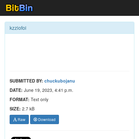
kzziofoi
SUBMITTED BY:
chuckubojanu
DATE:
June 19, 2023, 4:41 p.m.
FORMAT:
Text only
SIZE:
2.7 kB
Raw
Download