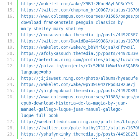
https://wakelet.com/wake/X9BJz2KucHAyLAC6cYYSl
https://twitter.com/chapman_br10067/status/1670
https://www.colcampus.com/courses/91585/pages/p
download-frankenstein-penguin-classics-by-
mary-shelley-mary-shelley
https://exusussoluka.themedia.jp/posts/44920367
https://twitter.com/DavidBa46469386/status/1670
https://wakelet.com/wake/q_bbYMrl8jsa7xFftwxIl
https://afolykassuch.themedia.jp/posts/44920330
http://beterhbo.ning.com/profiles/blogs/luzwhfe
https://paiza.io/projects/c7r52KALtWWwtVrASQAF8
language=php
http://jijisweet.ning.com/photo/albums/hyeaqufe
https://wakelet.com/wake/0pY39I04zrPpd3J92ue7j
https://yhigheguknad.themedia.jp/posts/44920391
https://www.colcampus.com/courses/91585/pages/p
epub-download-historia-de-la-magia-by-juan-
manuel-gallego-luque-juan-manuel-gallego-
luque-full-book
http://weebattledotcom.ning.com/profiles/blogs/
https://twitter.com/pate_kathy17121/status/1670
https://yshafynkinky.themedia.jp/posts/44920271