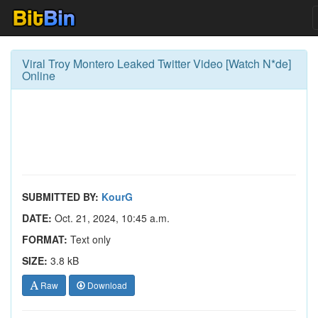
Viral Troy Montero Leaked Twitter Video [Watch N*de]
Online
SUBMITTED BY:
KourG
DATE:
Oct. 21, 2024, 10:45 a.m.
FORMAT:
Text only
SIZE:
3.8 kB
Raw
Download