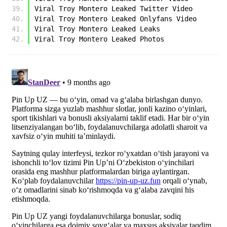
﻿Viral Troy Montero Leaked Twitter Video
﻿Viral Troy Montero Leaked Onlyfans Video
﻿Viral Troy Montero Leaked Leaks
﻿Viral Troy Montero Leaked Photos