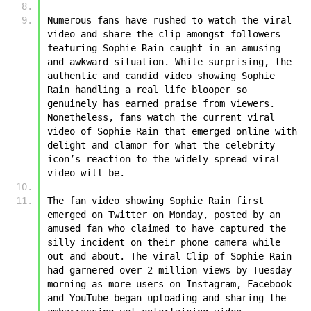
Numerous fans have rushed to watch the viral 
video and share the clip amongst followers 
featuring ﻿﻿Sophie Rain caught in an amusing 
and awkward situation. While surprising, the 
authentic and candid video showing ﻿﻿Sophie 
Rain handling a real life blooper so 
genuinely has earned praise from viewers. 
Nonetheless, fans watch the current viral 
video of ﻿﻿Sophie Rain that emerged online with 
delight and clamor for what the celebrity 
icon’s reaction to the widely spread viral 
video will be.
The fan video showing ﻿﻿Sophie Rain first 
emerged on Twitter on Monday, posted by an 
amused fan who claimed to have captured the 
silly incident on their phone camera while 
out and about. The viral Clip of ﻿﻿Sophie Rain 
had garnered over 2 million views by Tuesday 
morning as more users on Instagram, Facebook 
and YouTube began uploading and sharing the 