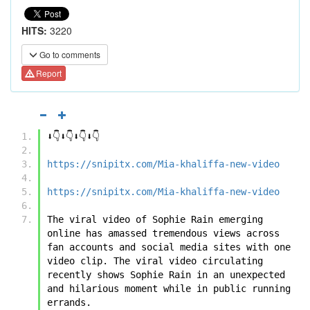
HITS:
3220
Go to comments
Report
⬇️👇⬇️👇⬇️👇⬇️👇
https://snipitx.com/Mia-khaliffa-new-video
https://snipitx.com/Mia-khaliffa-new-video
The viral video of ﻿﻿Sophie Rain emerging 
online has amassed tremendous views across 
fan accounts and social media sites with one 
video clip. The viral video circulating 
recently shows ﻿﻿Sophie Rain in an unexpected 
and hilarious moment while in public running 
errands. 