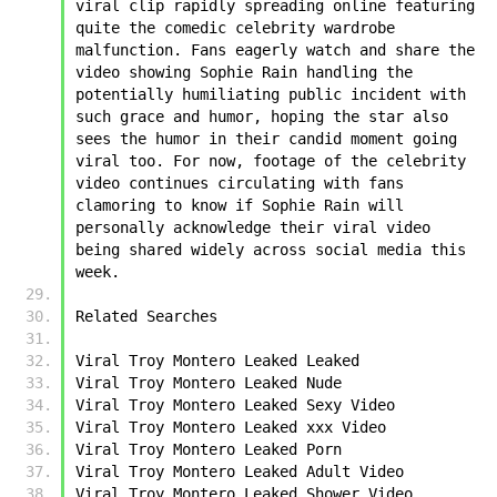
viral clip rapidly spreading online featuring 
quite the comedic celebrity wardrobe 
malfunction. Fans eagerly watch and share the 
video showing ﻿﻿Sophie Rain handling the 
potentially humiliating public incident with 
such grace and humor, hoping the star also 
sees the humor in their candid moment going 
viral too. For now, footage of the celebrity 
video continues circulating with fans 
clamoring to know if ﻿﻿Sophie Rain will 
personally acknowledge their viral video 
being shared widely across social media this 
week.
Related Searches
﻿Viral Troy Montero Leaked Leaked
﻿Viral Troy Montero Leaked Nude
﻿Viral Troy Montero Leaked Sexy Video
﻿Viral Troy Montero Leaked xxx Video
﻿Viral Troy Montero Leaked Porn
﻿Viral Troy Montero Leaked Adult Video
﻿Viral Troy Montero Leaked Shower Video