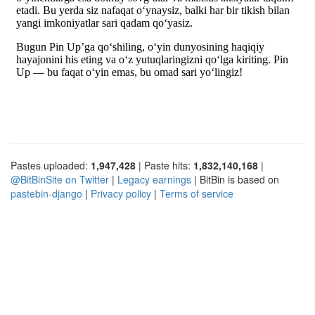
Pastes uploaded:
1,947,428
| Paste hits:
1,832,140,168
|
@BitBinSite on Twitter
|
Legacy earnings
| BitBin is based on
pastebin-django
|
Privacy policy
|
Terms of service