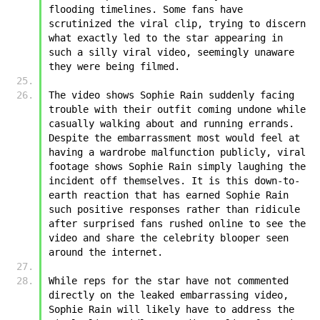
flooding timelines. Some fans have 
scrutinized the viral clip, trying to discern 
what exactly led to the star appearing in 
such a silly viral video, seemingly unaware 
they were being filmed.
The video shows ﻿﻿Sophie Rain suddenly facing 
trouble with their outfit coming undone while 
casually walking about and running errands. 
Despite the embarrassment most would feel at 
having a wardrobe malfunction publicly, viral 
footage shows ﻿﻿Sophie Rain simply laughing the 
incident off themselves. It is this down-to-
earth reaction that has earned ﻿﻿Sophie Rain 
such positive responses rather than ridicule 
after surprised fans rushed online to see the 
video and share the celebrity blooper seen 
around the internet.  
While reps for the star have not commented 
directly on the leaked embarrassing video, 
﻿﻿Sophie Rain will likely have to address the 