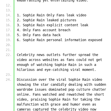
embarrassing yet entertaining video. 
1. ﻿﻿Sophie Rain Only Fans leak video
2. ﻿﻿Sophie Rain leaked pictures
3. ﻿﻿Sophie Rain explicit content leak
4. Only Fans account breach
5. Only Fans data hack
6. ﻿﻿Sophie Rain personal information exposed
Celebrity news outlets further spread the 
video across websites as fans could not get 
enough of watching ﻿﻿Sophie Rain in such a 
hilarious and eye-catching viral moment. 
Discussion over the viral ﻿﻿Sophie Rain video 
showing the star candidly dealing with sudden 
wardrobe issues dominated pop culture chatter 
online. Fans watched and rewatched the short 
video, praising ﻿﻿Sophie Rain for taking the 
malfunction with grace and humor even as 
cameras captured the celebrity video now 