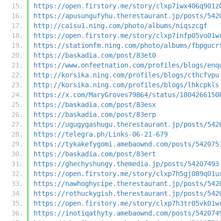
https://open.firstory.me/story/clxp7iwx406q901z
https://apusungufyhu.therestaurant.jp/posts/542
http://caisu1.ning.com/photo/albums/niqszcgf
https://open.firstory.me/story/clxp7infp05vo01w
https://stationfm.ning.com/photo/albums/fbpgucr
https://baskadia.com/post/83et0
https://www.onfeetnation.com/profiles/blogs/enq
http://korsika.ning.com/profiles/blogs/cthcfvpu
http://korsika.ning.com/profiles/blogs/lhkcpkls
https://x.com/MaryGroves79864/status/1804266150
https://baskadia.com/post/83esx
https://baskadia.com/post/83erp
https://ugugygashugu.therestaurant.jp/posts/542
https://telegra.ph/Links-06-21-679
https://tykakefygomi.amebaownd.com/posts/542075
https://baskadia.com/post/83ert
https://ghechyshungy.themedia.jp/posts/54207493
https://open.firstory.me/story/clxp7h5gj089q01u
https://nawhoghycipe.therestaurant.jp/posts/542
https://rothuckygish.therestaurant.jp/posts/542
https://open.firstory.me/story/clxp7h3tr05vk01w
https://inotiqathyty.amebaownd.com/posts/542074