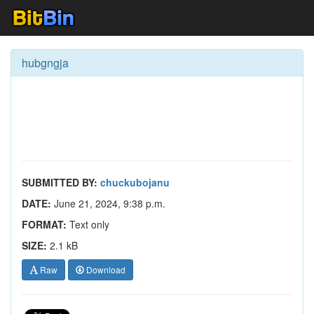
hubgngja
SUBMITTED BY:
chuckubojanu
DATE:
June 21, 2024, 9:38 p.m.
FORMAT:
Text only
SIZE:
2.1 kB
Raw
Download