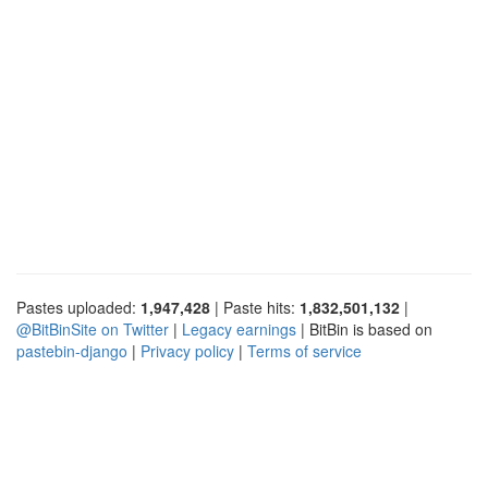
Pastes uploaded:
1,947,428
| Paste hits:
1,832,501,132
|
@BitBinSite on Twitter
|
Legacy earnings
| BitBin is based on
pastebin-django
|
Privacy policy
|
Terms of service