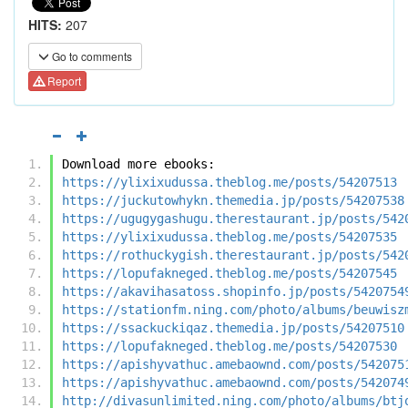
HITS:
207
Go to comments
Report
Download more ebooks:
https://ylixixudussa.theblog.me/posts/54207513
https://juckutowhykn.themedia.jp/posts/54207538
https://ugugygashugu.therestaurant.jp/posts/542
https://ylixixudussa.theblog.me/posts/54207535
https://rothuckygish.therestaurant.jp/posts/542
https://lopufakneged.theblog.me/posts/54207545
https://akavihasatoss.shopinfo.jp/posts/5420754
https://stationfm.ning.com/photo/albums/beuwisz
https://ssackuckiqaz.themedia.jp/posts/54207510
https://lopufakneged.theblog.me/posts/54207530
https://apishyvathuc.amebaownd.com/posts/542075
https://apishyvathuc.amebaownd.com/posts/542074
http://divasunlimited.ning.com/photo/albums/btj