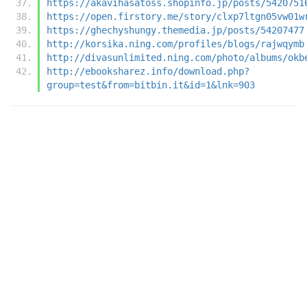
https://akavihasatoss.shopinfo.jp/posts/5420751
https://open.firstory.me/story/clxp7ltgn05vw01w
https://ghechyshungy.themedia.jp/posts/54207477
http://korsika.ning.com/profiles/blogs/rajwqymb
http://divasunlimited.ning.com/photo/albums/okb
http://ebooksharez.info/download.php?
group=test&from=bitbin.it&id=1&lnk=903