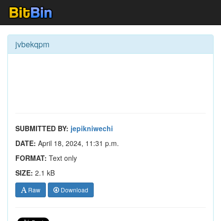
jvbekqpm
SUBMITTED BY:
jepikniwechi
DATE:
April 18, 2024, 11:31 p.m.
FORMAT:
Text only
SIZE:
2.1 kB
Raw
Download