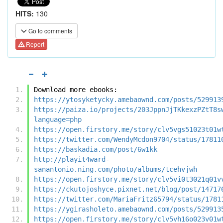
HITS:
130
Go to comments
Report
Download more ebooks:
https://ytosyketycky.amebaownd.com/posts/529913
https://paiza.io/projects/203JppnJjTKkexzPZtT8s
language=php
https://open.firstory.me/story/clv5vgs51023t01w
https://twitter.com/WendyMcdon9704/status/17811
https://baskadia.com/post/6w1kk
http://playit4ward-
sanantonio.ning.com/photo/albums/tcehvjwh
https://open.firstory.me/story/clv5vi0t3021q01v
https://ckutojoshyce.pixnet.net/blog/post/14717
https://twitter.com/MariaFritz65794/status/1781
https://ygirasholeto.amebaownd.com/posts/529913
https://open.firstory.me/story/clv5vh16o023v01w