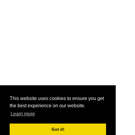
This website uses cookies to ensure you get
the best experience on our website.
Learn more
Got it!