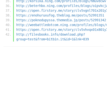
http://korsika.ning.com/profiles/blogs/hmuvdcwv
http://beterhbo.ning.com/profiles/blogs/oipvkcj
https://open.firstory.me/story/clv5vgnl701x201y
https://enohuruxufog.theblog.me/posts/52991351
https://poknodupyssa.themedia.jp/posts/52991342
http://weebattledotcom.ning.com/profiles/blogs/
https://open.firstory.me/story/clv5vhvqx01x801y
http://filesbooks.info/download.php?
group=test&from=bitbin.it&id=1&lnk=839