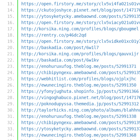
https://open.firstory.me/story/clv5vi4fa021s01v
https://ckutojoshyce.pixnet.net/blog/post/14717
https://ytosyketycky.amebaownd.com/posts/529913
https://open.firstory.me/story/clv5viacy021u01v
http://korsika.ning.com/profiles/blogs/gbougmel
https://rentry.co/p46dc2qd
https://open.firstory.me/story/clv5vidke01xc01y
https://baskadia.com/post/6w1l7
http://korsika.ning.com/profiles/blogs/qauvxijr
https://baskadia.com/post/6w1kv
https://enohuruxufog.theblog.me/posts/52991371
https://chibipyngexu.amebaownd.com/posts/529913
https://webhitlist.com/profiles/blogs/ojplxjhc
https://ewunecingiro.theblog.me/posts/52991350
https://yfonyjughuta.shopinfo.jp/posts/52991366
https://vingoghabuco.pixnet.net/blog/post/14717
https://poknodupyssa.themedia.jp/posts/52991312
http://taylorhicks.ning.com/photo/albums/blahhn
https://enohuruxufog.theblog.me/posts/52991338
https://chibipyngexu.amebaownd.com/posts/529913
https://ytosyketycky.amebaownd.com/posts/529913
https://ewunecingiro.theblog.me/posts/52991368