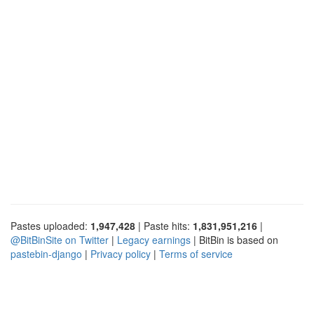
Pastes uploaded:
1,947,428
| Paste hits:
1,831,951,216
|
@BitBinSite on Twitter
|
Legacy earnings
| BitBin is based on
pastebin-django
|
Privacy policy
|
Terms of service