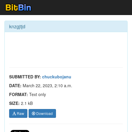
knzgjtjd
SUBMITTED BY:
chuckubojanu
DATE:
March 22, 2023, 2:10 a.m.
FORMAT:
Text only
SIZE:
2.1 kB
Raw
Download