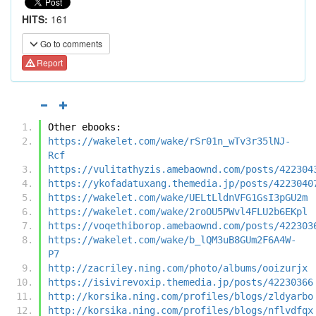
HITS:
161
Go to comments
Report
Other ebooks:
https://wakelet.com/wake/rSr01n_wTv3r35lNJ-
Rcf
https://vulitathyzis.amebaownd.com/posts/422304
https://ykofadatuxang.themedia.jp/posts/4223040
https://wakelet.com/wake/UELtLldnVFG1GsI3pGU2m
https://wakelet.com/wake/2roOU5PWvl4FLU2b6EKpl
https://voqethiborop.amebaownd.com/posts/422303
https://wakelet.com/wake/b_lQM3uB8GUm2F6A4W-
P7
http://zacriley.ning.com/photo/albums/ooizurjx
https://isivirevoxip.themedia.jp/posts/42230366
http://korsika.ning.com/profiles/blogs/zldyarbo
http://korsika.ning.com/profiles/blogs/nflvdfqx