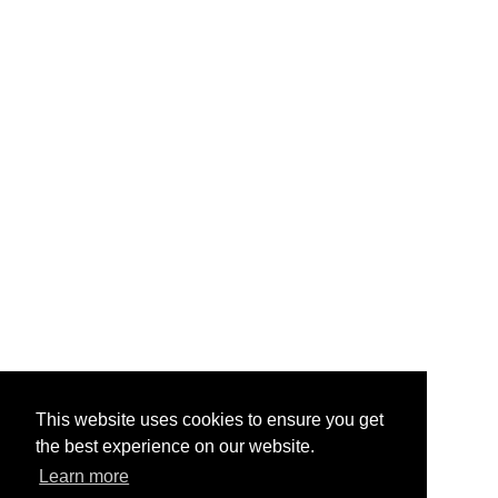
This website uses cookies to ensure you get
the best experience on our website.
Learn more