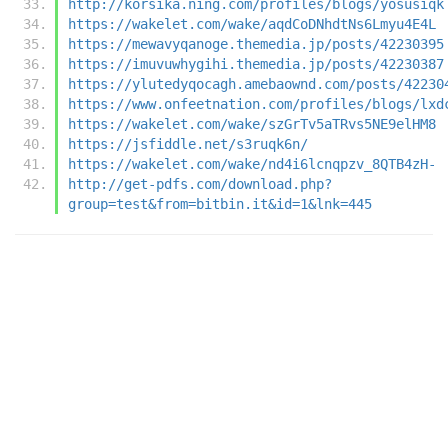
http://korsika.ning.com/profiles/blogs/yosusiqk
https://wakelet.com/wake/aqdCoDNhdtNs6Lmyu4E4L
https://mewavyqanoge.themedia.jp/posts/42230395
https://imuvuwhygihi.themedia.jp/posts/42230387
https://ylutedyqocagh.amebaownd.com/posts/42230
https://www.onfeetnation.com/profiles/blogs/lxd
https://wakelet.com/wake/szGrTv5aTRvs5NE9elHM8
https://jsfiddle.net/s3ruqk6n/
https://wakelet.com/wake/nd4i6lcnqpzv_8QTB4zH-
http://get-pdfs.com/download.php?
group=test&from=bitbin.it&id=1&lnk=445