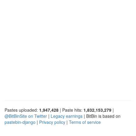
Pastes uploaded:
1,947,428
| Paste hits:
1,832,153,279
|
@BitBinSite on Twitter
|
Legacy earnings
| BitBin is based on
pastebin-django
|
Privacy policy
|
Terms of service