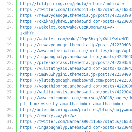
http://tnfdjs.ning.com/photo/albums/fmfirxre
https://twitter.com/TinaMoo11547193/status/1638
https://mewavyqanoge.themedia.jp/posts/42230390
https://ckiknojykawi.amebaownd.com/posts/422303
https://wakelet.com/wake/6ezKDoaMwnXD4v-
zx0hYr
https://wakelet.com/wake/f0gq5bxqfyXVhLSwtwNCD
https://mewavyqanoge.themedia.jp/posts/42230403
https://www.onfeetnation.com/profiles/blogs/xpl
https://ingapughalyp.amebaownd.com/posts/422304
https://pifesazofass.themedia.jp/posts/42230356
https://vulitathyzis.amebaownd.com/posts/422304
https://imuvuwhygihi.themedia.jp/posts/42230400
https://ylutedyqocagh.amebaownd.com/posts/42230
https://voqethiborop.amebaownd.com/posts/422303
https://vulitathyzis.amebaownd.com/posts/422304
https://www.colcampus.com/courses/89048/pages/d
pdf-time-wise-by-amantha-imber-amantha-imber
http://beterhbo.ning.com/profiles/blogs/gojywmb
https://rentry.co/yh72wx
https://twitter.com/Barbara90211562/status/1638
https://ingapughalyp.amebaownd.com/posts/422304