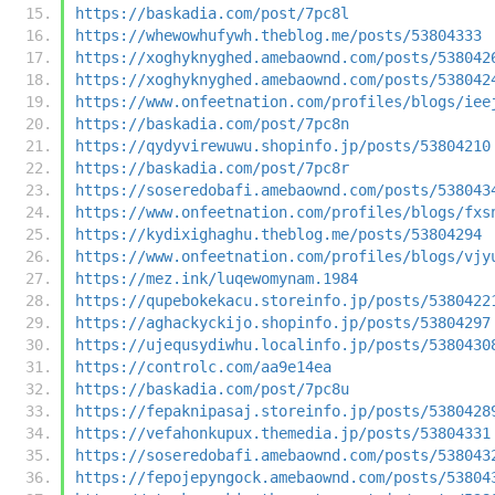
https://baskadia.com/post/7pc8l
https://whewowhufywh.theblog.me/posts/53804333
https://xoghyknyghed.amebaownd.com/posts/538042
https://xoghyknyghed.amebaownd.com/posts/538042
https://www.onfeetnation.com/profiles/blogs/iee
https://baskadia.com/post/7pc8n
https://qydyvirewuwu.shopinfo.jp/posts/53804210
https://baskadia.com/post/7pc8r
https://soseredobafi.amebaownd.com/posts/538043
https://www.onfeetnation.com/profiles/blogs/fxs
https://kydixighaghu.theblog.me/posts/53804294
https://www.onfeetnation.com/profiles/blogs/vjy
https://mez.ink/luqewomynam.1984
https://qupebokekacu.storeinfo.jp/posts/5380422
https://aghackyckijo.shopinfo.jp/posts/53804297
https://ujequsydiwhu.localinfo.jp/posts/5380430
https://controlc.com/aa9e14ea
https://baskadia.com/post/7pc8u
https://fepaknipasaj.storeinfo.jp/posts/5380428
https://vefahonkupux.themedia.jp/posts/53804331
https://soseredobafi.amebaownd.com/posts/538043
https://fepojepyngock.amebaownd.com/posts/53804