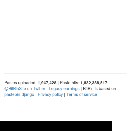
Pastes uploaded:
1,947,428
| Paste hits:
1,832,338,517
|
@BitBinSite on Twitter
|
Legacy earnings
| BitBin is based on
pastebin-django
|
Privacy policy
|
Terms of service