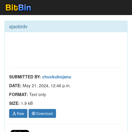
ajaobrdv
SUBMITTED BY:
chuckubojanu
DATE:
May 21, 2024, 12:46 p.m.
FORMAT:
Text only
SIZE:
1.9 kB
Raw
Download