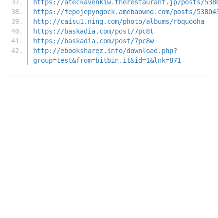
https://ateckavenkiw.therestaurant.jp/posts/538
https://fepojepyngock.amebaownd.com/posts/53804
http://caisu1.ning.com/photo/albums/rbquooha
https://baskadia.com/post/7pc8t
https://baskadia.com/post/7pc8w
http://ebooksharez.info/download.php?
group=test&from=bitbin.it&id=1&lnk=871