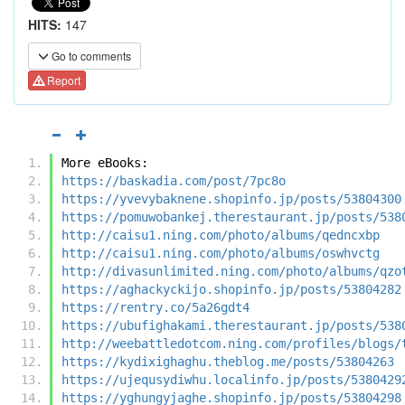
HITS:
147
Go to comments
Report
More eBooks:
https://baskadia.com/post/7pc8o
https://yvevybaknene.shopinfo.jp/posts/53804300
https://pomuwobankej.therestaurant.jp/posts/538
http://caisu1.ning.com/photo/albums/qedncxbp
http://caisu1.ning.com/photo/albums/oswhvctg
http://divasunlimited.ning.com/photo/albums/qzo
https://aghackyckijo.shopinfo.jp/posts/53804282
https://rentry.co/5a26gdt4
https://ubufighakami.therestaurant.jp/posts/538
http://weebattledotcom.ning.com/profiles/blogs/
https://kydixighaghu.theblog.me/posts/53804263
https://ujequsydiwhu.localinfo.jp/posts/5380429
https://yghungyjaghe.shopinfo.jp/posts/53804298