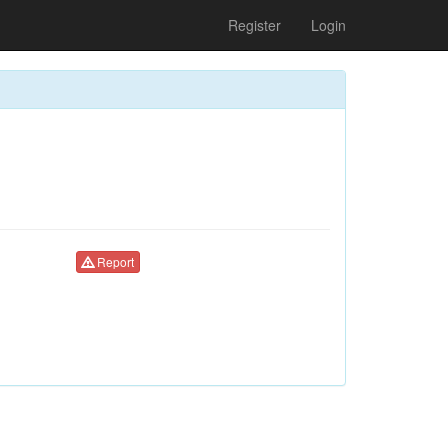
Register
Login
Report