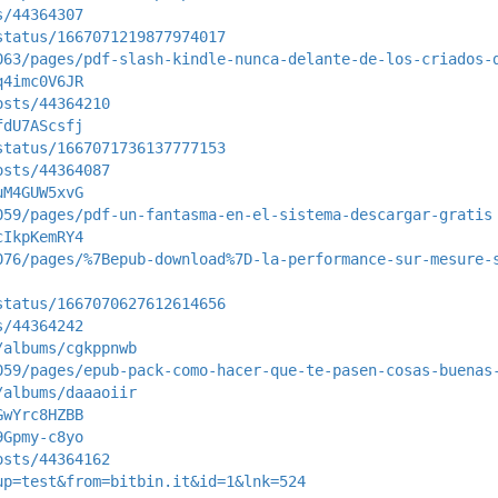
s/44364307
status/1667071219877974017
063/pages/pdf-slash-kindle-nunca-delante-de-los-criados-
q4imc0V6JR
osts/44364210
fdU7AScsfj
status/1667071736137777153
osts/44364087
uM4GUW5xvG
059/pages/pdf-un-fantasma-en-el-sistema-descargar-gratis
cIkpKemRY4
076/pages/%7Bepub-download%7D-la-performance-sur-mesure-
status/1667070627612614656
s/44364242
/albums/cgkppnwb
059/pages/epub-pack-como-hacer-que-te-pasen-cosas-buenas
/albums/daaaoiir
GwYrc8HZBB
9Gpmy-c8yo
osts/44364162
up=test&from=bitbin.it&id=1&lnk=524