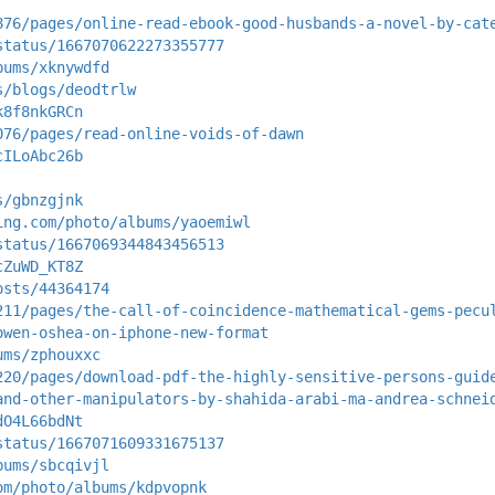
876/pages/online-read-ebook-good-husbands-a-novel-by-cat
status/1667070622273355777
bums/xknywdfd
s/blogs/deodtrlw
k8f8nkGRCn
076/pages/read-online-voids-of-dawn
cILoAbc26b
s/gbnzgjnk
ing.com/photo/albums/yaoemiwl
status/1667069344843456513
cZuWD_KT8Z
osts/44364174
211/pages/the-call-of-coincidence-mathematical-gems-pecu
owen-oshea-on-iphone-new-format
ums/zphouxxc
220/pages/download-pdf-the-highly-sensitive-persons-guid
and-other-manipulators-by-shahida-arabi-ma-andrea-schnei
dO4L66bdNt
status/1667071609331675137
bums/sbcqivjl
om/photo/albums/kdpvopnk