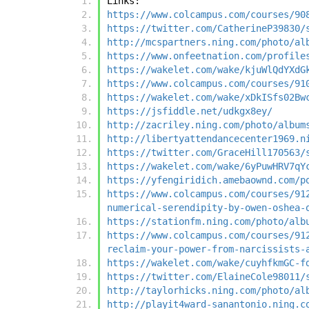
Links:
https://www.colcampus.com/courses/90
https://twitter.com/CatherineP39830/
http://mcspartners.ning.com/photo/al
https://www.onfeetnation.com/profile
https://wakelet.com/wake/kjuWlQdYXdG
https://www.colcampus.com/courses/91
https://wakelet.com/wake/xDkISfs02Bw
https://jsfiddle.net/udkgx8ey/
http://zacriley.ning.com/photo/album
http://libertyattendancecenter1969.n
https://twitter.com/GraceHill170563/
https://wakelet.com/wake/6yPuwHRV7qY
https://yfengiridich.amebaownd.com/p
https://www.colcampus.com/courses/91
numerical-serendipity-by-owen-oshea-
https://stationfm.ning.com/photo/alb
https://www.colcampus.com/courses/91
reclaim-your-power-from-narcissists-
https://wakelet.com/wake/cuyhfkmGC-f
https://twitter.com/ElaineCole98011/
http://taylorhicks.ning.com/photo/al
http://playit4ward-sanantonio.ning.c