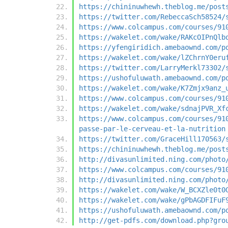
https://chininuwhewh.theblog.me/post
https://twitter.com/RebeccaSch58524/
https://www.colcampus.com/courses/91
https://wakelet.com/wake/RAKcOIPnQlb
https://yfengiridich.amebaownd.com/p
https://wakelet.com/wake/lZChrnY0eru
https://twitter.com/LarryMerkl73302/
https://ushofuluwath.amebaownd.com/p
https://wakelet.com/wake/K7Zmjx9anz_
https://www.colcampus.com/courses/91
https://wakelet.com/wake/sdnajPVR_Xf
https://www.colcampus.com/courses/91
passe-par-le-cerveau-et-la-nutrition
https://twitter.com/GraceHill170563/
https://chininuwhewh.theblog.me/post
http://divasunlimited.ning.com/photo
https://www.colcampus.com/courses/91
http://divasunlimited.ning.com/photo
https://wakelet.com/wake/W_BCXZle0t0
https://wakelet.com/wake/gPbAGDFIFuF
https://ushofuluwath.amebaownd.com/p
http://get-pdfs.com/download.php?gro