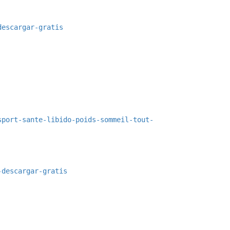
descargar-gratis
sport-sante-libido-poids-sommeil-tout-
-descargar-gratis