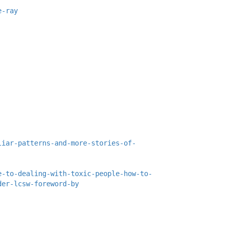
e-ray
liar-patterns-and-more-stories-of-
e-to-dealing-with-toxic-people-how-to-
der-lcsw-foreword-by