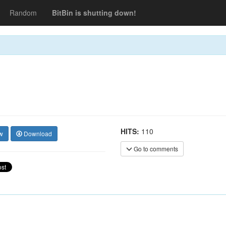
Random
BitBin is shutting down!
HITS:
110
w
Download
Go to comments