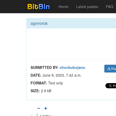
Home
Latest pastes
FAQ
agvnorok
SUBMITTED BY:
chuckubojanu
Ra
DATE:
June 9, 2023, 7:42 a.m.
FORMAT:
Text only
SIZE:
2.9 kB