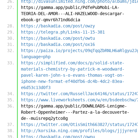
http://divasunlimited.ning.com/photo/albums/jdi
https://gamma.app/public/PdfePubMobi-LA-
TEORIA-DEL-AMOR---ALI-HAZELWOOD-descargar-
ebook-gr-qmvr6h71nd6dcia
https://baskadia.com/post/owzy
https://telegra.ph/Links-11-15-381
https://baskadia.com/post/owtu
https://baskadia.com/post/ox16
https://paiza.io/projects/09qTqqZbRNLH6aRlgyu2J
language=php
https://simplified.com/docs/p/solid-state-
materials-chemistry-by-patrick-m-woodward-
pavel-karen-john-s-o-evans-thomas-vogt-on-
iphone-new-format-ef40dfb6-dc4b-4dc2-83ea-
e6d53c13d0f3
https://twitter.com/RussellJac64146/status/1724
https://www.liveworksheets.com/w/en/bsdeebschw/
https://gamma.app/public/DOWNLOADS-Lenigme-
Robert-Oppenheimer---Partez-a-la-decouverte-
de--muisrepq2ytco8g
https://twitter.com/OtisSmith663827/status/1724
http://korsika.ning.com/profiles/blogs/jjjyrerd
https://baskadia.com/post/ownu