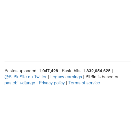
Pastes uploaded:
1,947,428
| Paste hits:
1,832,054,625
|
@BitBinSite on Twitter
|
Legacy earnings
| BitBin is based on
pastebin-django
|
Privacy policy
|
Terms of service