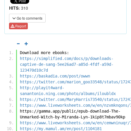
HITS:
310
Go to comments
Report
Download more ebooks:
https://simplified.com/docs/p/downloads-
captive-de-sang-5ee26ad7-a85d-4fdf-a59d-
123470d10c7d
https://baskadia.com/post/owwn
https://twitter.com/marion_goo33548/status/1724
http://playit4ward-
sanantonio.ning.com/photo/albums/iloubldx
https://twitter.com/MaryHarris73540/status/1724
https://www.liveworksheets.com/w/en/nzvmknqons/
https://gamma.app/public/epub-download-The-
Unmarked-Witch-by-Miranda-Lyn-1kip8t7mbav90kp
https://www.liveworksheets.com/w/en/cemwninuqr/
https://my.mamul.am/en/post/1104181