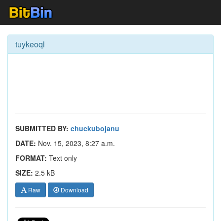
tuykeoql
SUBMITTED BY:
chuckubojanu
DATE:
Nov. 15, 2023, 8:27 a.m.
FORMAT:
Text only
SIZE:
2.5 kB
Raw
Download