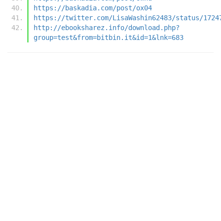
https://baskadia.com/post/ox04
https://twitter.com/LisaWashin62483/status/1724
http://ebooksharez.info/download.php?
group=test&from=bitbin.it&id=1&lnk=683