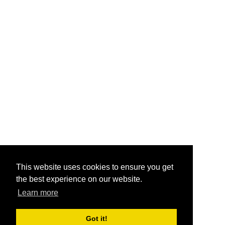
This website uses cookies to ensure you get
the best experience on our website.
Learn more
Got it!