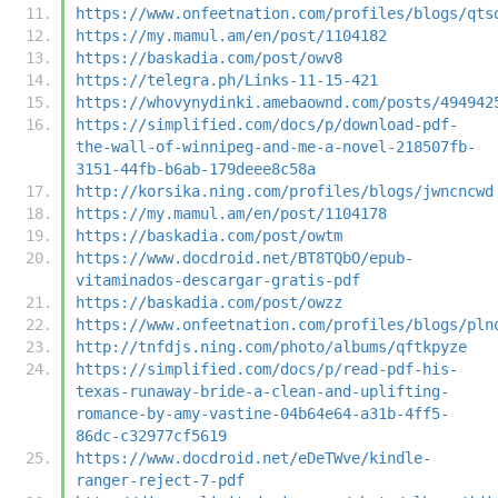
https://www.onfeetnation.com/profiles/blogs/qts
https://my.mamul.am/en/post/1104182
https://baskadia.com/post/owv8
https://telegra.ph/Links-11-15-421
https://whovynydinki.amebaownd.com/posts/494942
https://simplified.com/docs/p/download-pdf-
the-wall-of-winnipeg-and-me-a-novel-218507fb-
3151-44fb-b6ab-179deee8c58a
http://korsika.ning.com/profiles/blogs/jwncncwd
https://my.mamul.am/en/post/1104178
https://baskadia.com/post/owtm
https://www.docdroid.net/BT8TQbO/epub-
vitaminados-descargar-gratis-pdf
https://baskadia.com/post/owzz
https://www.onfeetnation.com/profiles/blogs/pln
http://tnfdjs.ning.com/photo/albums/qftkpyze
https://simplified.com/docs/p/read-pdf-his-
texas-runaway-bride-a-clean-and-uplifting-
romance-by-amy-vastine-04b64e64-a31b-4ff5-
86dc-c32977cf5619
https://www.docdroid.net/eDeTWve/kindle-
ranger-reject-7-pdf