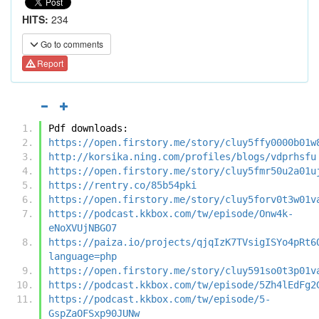
HITS:
234
Go to comments
Report
Pdf downloads:
https://open.firstory.me/story/cluy5ffy0000b01w
http://korsika.ning.com/profiles/blogs/vdprhsfu
https://open.firstory.me/story/cluy5fmr50u2a01u
https://rentry.co/85b54pki
https://open.firstory.me/story/cluy5forv0t3w01v
https://podcast.kkbox.com/tw/episode/Onw4k-
eNoXVUjNBGO7
https://paiza.io/projects/qjqIzK7TVsigISYo4pRt6
language=php
https://open.firstory.me/story/cluy591so0t3p01v
https://podcast.kkbox.com/tw/episode/5Zh4lEdFg2
https://podcast.kkbox.com/tw/episode/5-
GspZaOFSxp90JUNw