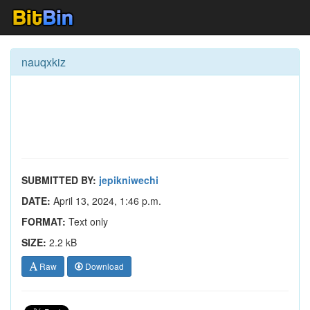
nauqxkiz
SUBMITTED BY:
jepikniwechi
DATE:
April 13, 2024, 1:46 p.m.
FORMAT:
Text only
SIZE:
2.2 kB
Raw
Download