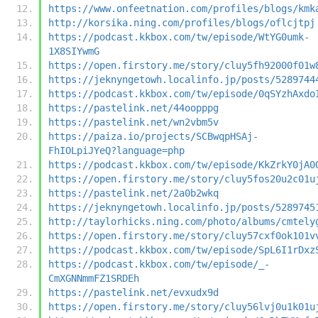
https://www.onfeetnation.com/profiles/blogs/kmk
http://korsika.ning.com/profiles/blogs/oflcjtpj
https://podcast.kkbox.com/tw/episode/WtYG0umk-
1X8SIYwmG
https://open.firstory.me/story/cluy5fh92000f01w
https://jeknyngetowh.localinfo.jp/posts/5289744
https://podcast.kkbox.com/tw/episode/0qSYzhAxdo
https://pastelink.net/44oopppg
https://pastelink.net/wn2vbm5v
https://paiza.io/projects/SCBwqpHSAj-
FhIOLpiJYeQ?language=php
https://podcast.kkbox.com/tw/episode/KkZrkY0jA0
https://open.firstory.me/story/cluy5fos20u2c01u
https://pastelink.net/2a0b2wkq
https://jeknyngetowh.localinfo.jp/posts/5289745
http://taylorhicks.ning.com/photo/albums/cmtely
https://open.firstory.me/story/cluy57cxf0ok101v
https://podcast.kkbox.com/tw/episode/SpL6I1rDxz
https://podcast.kkbox.com/tw/episode/_-
CmXGNNmmFZ1SRDEh
https://pastelink.net/evxudx9d
https://open.firstory.me/story/cluy56lvj0u1k01u