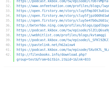
https://podcast.kkbox.com/tw/episode/CrDbTVMpfa
https://www.onfeetnation.com/profiles/blogs/lwy
https://open.firstory.me/story/cluy5fmp30t3u01v
https://open.firstory.me/story/cluy5fjpz000h01w
https://open.firstory.me/story/cluy5e47b0u2601u
http://beterhbo.ning.com/profiles/blogs/ppdlbqo
https://podcast.kkbox.com/tw/episode/SlZCLQ6sa9
https://webhitlist.com/profiles/blogs/kvtamqgi
https://podcast.kkbox.com/tw/episode/L_SFKl9ZKJ
https://pastelink.net/h62aixw4
https://podcast.kkbox.com/tw/episode/5XutK7L_9L
http://filesbooks.info/download.php?
group=test&from=bitbin.it&id=1&lnk=833