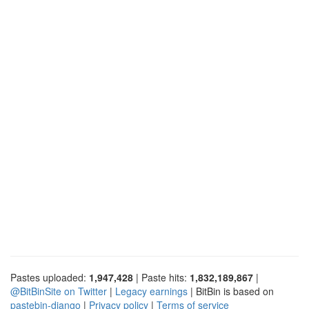
Pastes uploaded:
1,947,428
| Paste hits:
1,832,189,867
|
@BitBinSite on Twitter
|
Legacy earnings
| BitBin is based on
pastebin-django
|
Privacy policy
|
Terms of service