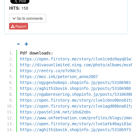
HITS:
158
Go to comments
Report
Pdf downloads:
https://open.firstory.me/story/clve1cedz0ayq01w
http://divasunlimited.ning.com/photo/albums/msx
https://rentry.co/e7v9dc5i
https://mez.ink/peterson_anne2007
https://ogygeshobepi.shopinfo.jp/posts/53106981
https://aghithibovik.shopinfo.jp/posts/53106980
https://ngaberesering.shopinfo.jp/posts/5310698
https://open.firstory.me/story/clve1cbnv0bno01t
https://open.firstory.me/story/clve1agd80bna01t
https://pastelink.net/1ds62nbs
https://www.onfeetnation.com/profiles/blogs/zme
https://open.firstory.me/story/clve1atk40ayi01w
https://aghithibovik.shopinfo.jp/posts/53106973