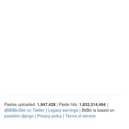
Pastes uploaded:
1,947,428
| Paste hits:
1,832,314,494
|
@BitBinSite on Twitter
|
Legacy earnings
| BitBin is based on
pastebin-django
|
Privacy policy
|
Terms of service