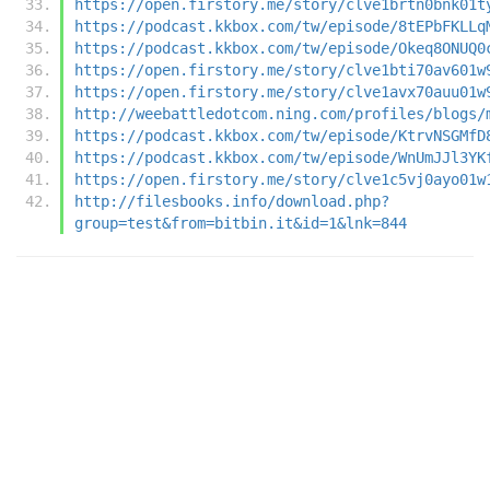
https://open.firstory.me/story/clve1brtn0bnk01t
https://podcast.kkbox.com/tw/episode/8tEPbFKLLq
https://podcast.kkbox.com/tw/episode/Okeq8ONUQ0
https://open.firstory.me/story/clve1bti70av601w
https://open.firstory.me/story/clve1avx70auu01w
http://weebattledotcom.ning.com/profiles/blogs/
https://podcast.kkbox.com/tw/episode/KtrvNSGMfD
https://podcast.kkbox.com/tw/episode/WnUmJJl3YK
https://open.firstory.me/story/clve1c5vj0ayo01w
http://filesbooks.info/download.php?
group=test&from=bitbin.it&id=1&lnk=844