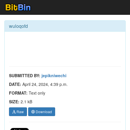
wuloqofd
SUBMITTED BY:
jepikniwechi
DATE:
April 24, 2024, 4:39 p.m.
FORMAT:
Text only
SIZE:
2.1 kB
Raw
Download