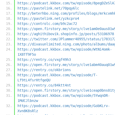
https://podcast.kkbox.com/tw/episode/8pegDZeSlA
https://pastelink.net/70pqy6lc
http://beterhbo.ning.com/profiles/blogs/mrkcvmh
https://pastelink.net/yzkcpro4
https://controlc.com/b9c2ac72
https://open.firstory.me/story/clve1am0e0aus01w
https://aghithibovik.shopinfo.jp/posts/53106978
https://twitter.com/JPlummer40955/status/178317
http://divasunlimited.ning.com/photo/albums/daa
https://podcast.kkbox.com/tw/episode/WtNi4omk-
1X8Tf9F5o
https://rentry.co/vxgf49h3
https://open.firstory.me/story/clve1abm40auq01w
https://rentry.co/okbrions
https://podcast.kkbox.com/tw/episode/T-
Lf9tL4fsrHtfqeQU
https://rentry.co/84ktt4nt
https://open.firstory.me/story/clve1ceap0bns01t
https://podcast.kkbox.com/tw/episode/5YwqnDR-
1MdCJlbnzw
https://podcast.kkbox.com/tw/episode/GobKLrv-
Xvn8K8sRlz