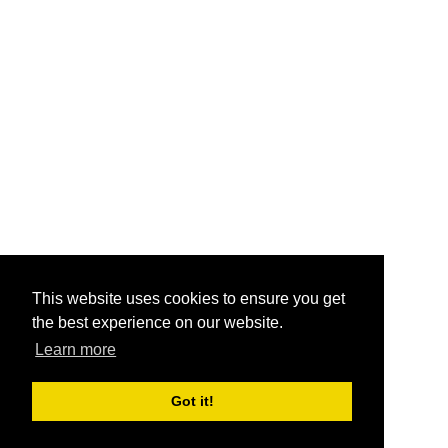
This website uses cookies to ensure you get
the best experience on our website.
Learn more
Got it!