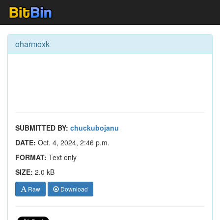
oharmoxk
SUBMITTED BY:
chuckubojanu
DATE:
Oct. 4, 2024, 2:46 p.m.
FORMAT:
Text only
SIZE:
2.0 kB
Raw
Download