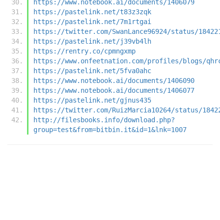
https://www.notebook.ai/documents/1406079
https://pastelink.net/t83z3zqk
https://pastelink.net/7m1rtgai
https://twitter.com/SwanLance96924/status/18422
https://pastelink.net/j39vb4lh
https://rentry.co/cpmngxmp
https://www.onfeetnation.com/profiles/blogs/qhr
https://pastelink.net/5fva0ahc
https://www.notebook.ai/documents/1406090
https://www.notebook.ai/documents/1406077
https://pastelink.net/gjnus435
https://twitter.com/RuizMarcia10264/status/1842
http://filesbooks.info/download.php?
group=test&from=bitbin.it&id=1&lnk=1007