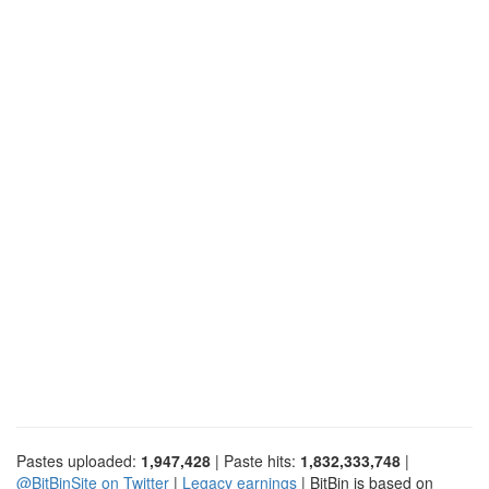
Pastes uploaded:
1,947,428
| Paste hits:
1,832,333,748
|
@BitBinSite on Twitter
|
Legacy earnings
| BitBin is based on