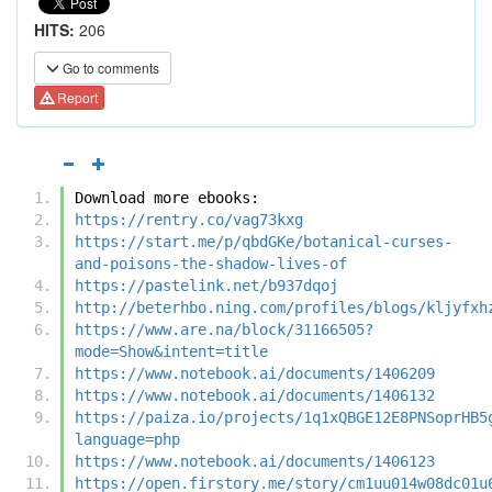
HITS:
206
Go to comments
Report
Download more ebooks:
https://rentry.co/vag73kxg
https://start.me/p/qbdGKe/botanical-curses-
and-poisons-the-shadow-lives-of
https://pastelink.net/b937dqoj
http://beterhbo.ning.com/profiles/blogs/kljyfxh
https://www.are.na/block/31166505?
mode=Show&intent=title
https://www.notebook.ai/documents/1406209
https://www.notebook.ai/documents/1406132
https://paiza.io/projects/1q1xQBGE12E8PNSoprHB5
language=php
https://www.notebook.ai/documents/1406123
https://open.firstory.me/story/cm1uu014w08dc01u