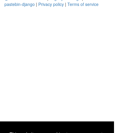
pastebin-django
|
Privacy policy
|
Terms of service