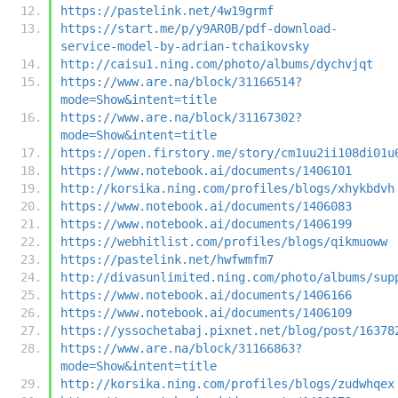
https://pastelink.net/4w19grmf
https://start.me/p/y9AR0B/pdf-download-
service-model-by-adrian-tchaikovsky
http://caisu1.ning.com/photo/albums/dychvjqt
https://www.are.na/block/31166514?
mode=Show&intent=title
https://www.are.na/block/31167302?
mode=Show&intent=title
https://open.firstory.me/story/cm1uu2ii108di01u
https://www.notebook.ai/documents/1406101
http://korsika.ning.com/profiles/blogs/xhykbdvh
https://www.notebook.ai/documents/1406083
https://www.notebook.ai/documents/1406199
https://webhitlist.com/profiles/blogs/qikmuoww
https://pastelink.net/hwfwmfm7
http://divasunlimited.ning.com/photo/albums/sup
https://www.notebook.ai/documents/1406166
https://www.notebook.ai/documents/1406109
https://yssochetabaj.pixnet.net/blog/post/16378
https://www.are.na/block/31166863?
mode=Show&intent=title
http://korsika.ning.com/profiles/blogs/zudwhqex