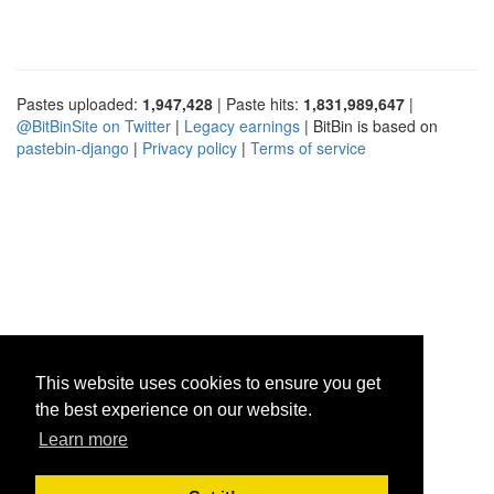
Pastes uploaded:
1,947,428
| Paste hits:
1,831,989,647
|
@BitBinSite on Twitter
|
Legacy earnings
| BitBin is based on
pastebin-django
|
Privacy policy
|
Terms of service
This website uses cookies to ensure you get
the best experience on our website.
Learn more