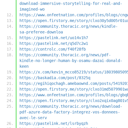
download-immersive-storytelling-for-real-and-
imagined-wo
https://www.onfeetnation.com/profiles/blogs/cng
https://open.firstory.me/story/clxo30y5d005r01u
https://community.thoracic.org/news/kindle-
sa-preferee-downloa
https://pastelink.net/uo14v1h7
https://pastelink.net/q5d7c2w1
https://controlc.com/f40f28fb
https://community.thoracic.org/news/pdf-
kindle-no-longer-human-by-osamu-dazai-donald-
keen
https://x.com/kevin_mcco85219/status/1803980509
https://baskadia.com/post/8325q
https://egihiqochagh.amebaownd.com/posts/541920
https://open.firstory.me/story/clxo31md5079901w
https://www.onfeetnation.com/profiles/blogs/gbq
https://open.firstory.me/story/clxo2xqix0ag801v
https://community.thoracic.org/news/download-
pdf-azure-data-factory-integrez-vos-donnees-
avec-le-serv
https://pastelink.net/lsrbyqzh