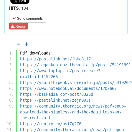
HITS:
184
Go to comments
Report
Pdf downloads:
https://pastelink.net/fbkc8ii7
https://legankubidaz.themedia.jp/posts/54191991
https://www.taptap.io/post/create?
draft_id=1152266
https://ysorithipenk.storeinfo.jp/posts/5419202
https://www.notebook.ai/documents/1207667
https://baskadia.com/post/8326d
https://pastelink.net/zejn093s
https://community.thoracic.org/news/pdf-epub-
download-the-signless-and-the-deathless-on-
the-realizati
https://rentry.co/hsi7g276
https://community.thoracic.org/news/pdf-epub-