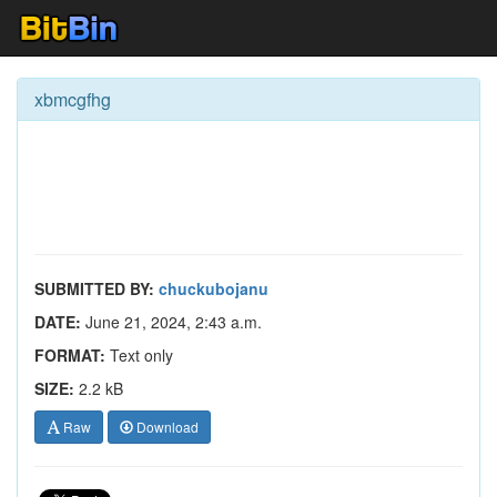
xbmcgfhg
SUBMITTED BY:
chuckubojanu
DATE:
June 21, 2024, 2:43 a.m.
FORMAT:
Text only
SIZE:
2.2 kB
Raw
Download