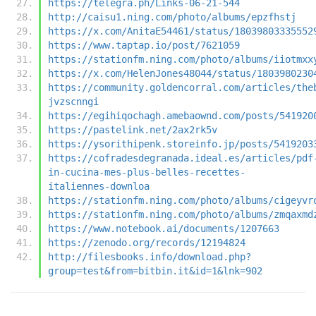
https://telegra.ph/Links-06-21-544
http://caisu1.ning.com/photo/albums/epzfhstj
https://x.com/AnitaE54461/status/18039803335552
https://www.taptap.io/post/7621059
https://stationfm.ning.com/photo/albums/iiotmxx
https://x.com/HelenJones48044/status/1803980230
https://community.goldencorral.com/articles/the
jvzscnngi
https://egihiqochagh.amebaownd.com/posts/541920
https://pastelink.net/2ax2rk5v
https://ysorithipenk.storeinfo.jp/posts/5419203
https://cofradesdegranada.ideal.es/articles/pdf
in-cucina-mes-plus-belles-recettes-
italiennes-downloa
https://stationfm.ning.com/photo/albums/cigeyvr
https://stationfm.ning.com/photo/albums/zmqaxmd
https://www.notebook.ai/documents/1207663
https://zenodo.org/records/12194824
http://filesbooks.info/download.php?
group=test&from=bitbin.it&id=1&lnk=902